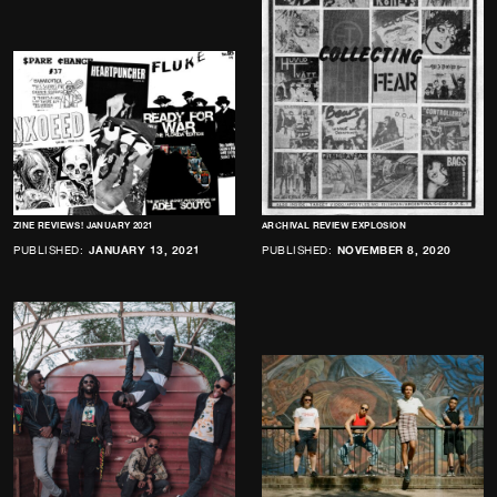
ZINE REVIEWS! JANUARY 2021
ARCHIVAL REVIEW EXPLOSION
PUBLISHED:
JANUARY 13, 2021
PUBLISHED:
NOVEMBER 8, 2020