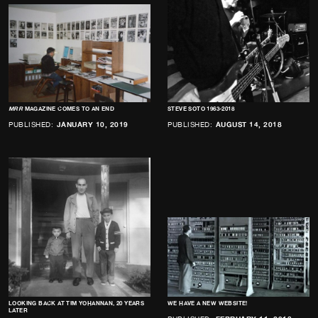
MRR
MAGAZINE COMES TO AN END
STEVE SOTO 1963-2018
PUBLISHED:
JANUARY 10, 2019
PUBLISHED:
AUGUST 14, 2018
LOOKING BACK AT TIM YOHANNAN, 20 YEARS
WE HAVE A NEW WEBSITE!
LATER