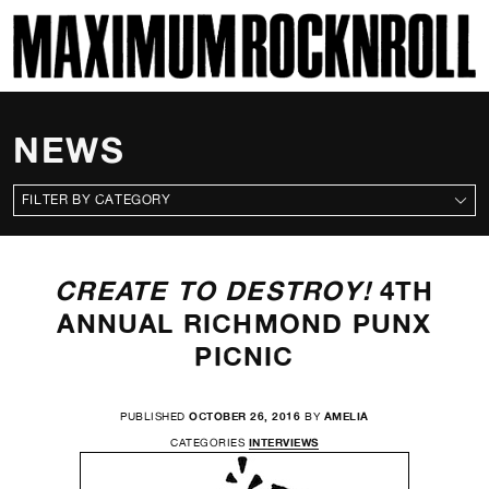
SKI
MAXIMUM ROCKNROLL
NEWS
CATEGORIES
CREATE TO DESTROY!
4TH
ANNUAL RICHMOND PUNX
PICNIC
PUBLISHED
OCTOBER 26, 2016
BY
AMELIA
CATEGORIES
INTERVIEWS