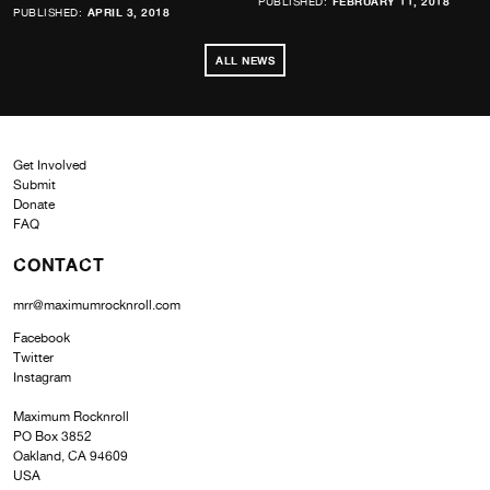
PUBLISHED:
FEBRUARY 11, 2018
PUBLISHED:
APRIL 3, 2018
ALL NEWS
Get Involved
Submit
Donate
FAQ
CONTACT
mrr@maximumrocknroll.com
Facebook
Twitter
Instagram
Maximum Rocknroll
PO Box 3852
Oakland, CA 94609
USA