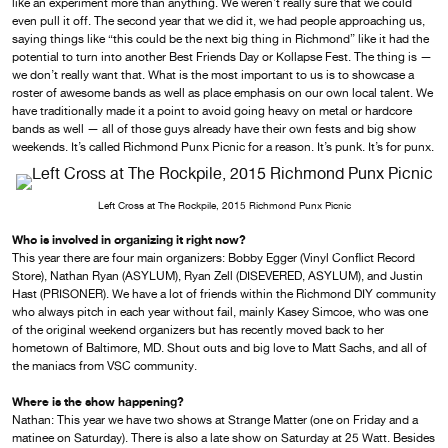
like an experiment more than anything. We weren’t really sure that we could
even pull it off. The second year that we did it, we had people approaching us,
saying things like “this could be the next big thing in Richmond” like it had the
potential to turn into another Best Friends Day or Kollapse Fest. The thing is —
we don’t really want that. What is the most important to us is to showcase a
roster of awesome bands as well as place emphasis on our own local talent. We
have traditionally made it a point to avoid going heavy on metal or hardcore
bands as well — all of those guys already have their own fests and big show
weekends. It’s called Richmond Punx Picnic for a reason. It’s punk. It’s for punx.
Left Cross at The Rockpile, 2015 Richmond Punx Picnic
Who is involved in organizing it right now?
This year there are four main organizers: Bobby Egger (Vinyl Conflict Record
Store), Nathan Ryan (ASYLUM), Ryan Zell (DISEVERED, ASYLUM), and Justin
Hast (PRISONER). We have a lot of friends within the Richmond DIY community
who always pitch in each year without fail, mainly Kasey Simcoe, who was one
of the original weekend organizers but has recently moved back to her
hometown of Baltimore, MD. Shout outs and big love to Matt Sachs, and all of
the maniacs from VSC community.
Where is the show happening?
Nathan: This year we have two shows at Strange Matter (one on Friday and a
matinee on Saturday). There is also a late show on Saturday at 25 Watt. Besides