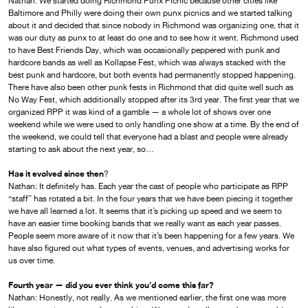
Nathan: We started doing Richmond Punx Picnic because other cities like
Baltimore and Philly were doing their own punx picnics and we started talking
about it and decided that since nobody in Richmond was organizing one, that it
was our duty as punx to at least do one and to see how it went. Richmond used
to have Best Friends Day, which was occasionally peppered with punk and
hardcore bands as well as Kollapse Fest, which was always stacked with the
best punk and hardcore, but both events had permanently stopped happening.
There have also been other punk fests in Richmond that did quite well such as
No Way Fest, which additionally stopped after its 3rd year. The first year that we
organized RPP it was kind of a gamble — a whole lot of shows over one
weekend while we were used to only handling one show at a time. By the end of
the weekend, we could tell that everyone had a blast and people were already
starting to ask about the next year, so…
Has it evolved since then
?
Nathan: It definitely has. Each year the cast of people who participate as RPP
“staff” has rotated a bit. In the four years that we have been piecing it together
we have all learned a lot. It seems that it’s picking up speed and we seem to
have an easier time booking bands that we really want as each year passes.
People seem more aware of it now that it’s been happening for a few years. We
have also figured out what types of events, venues, and advertising works for
us over time.
Fourth year — did you ever think you’d come this far?
Nathan: Honestly, not really. As we mentioned earlier, the first one was more