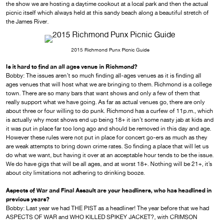
the show we are hosting a daytime cookout at a local park and then the actual
picnic itself which always held at this sandy beach along a beautiful stretch of
the James River.
2015 Richmond Punx Picnic Guide
Is it hard to find an all ages venue in Richmond?
Bobby: The issues aren’t so much finding all-ages venues as it is finding all
ages venues that will host what we are bringing to them. Richmond is a college
town. There are so many bars that want shows and only a few of them that
really support what we have going. As far as actual venues go, there are only
about three or four willing to do punk. Richmond has a curfew of 11p.m., which
is actually why most shows end up being 18+ it isn’t some nasty jab at kids and
it was put in place far too long ago and should be removed in this day and age.
However these rules were not put in place for concert go-ers as much as they
are weak attempts to bring down crime rates. So finding a place that will let us
do what we want, but having it over at an acceptable hour tends to be the issue.
We do have gigs that will be all ages, and at worst 18+. Nothing will be 21+, it’s
about city limitations not adhering to drinking booze.
Aspects of War and Final Assault are your headliners, who has headlined in
previous years?
Bobby: Last year we had THE PIST as a headliner! The year before that we had
ASPECTS OF WAR and WHO KILLED SPIKEY JACKET?, with CRIMSON