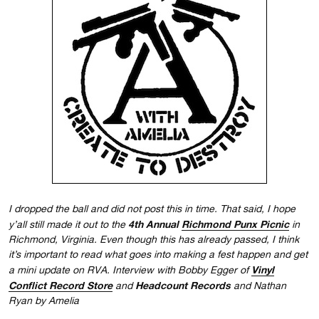
I dropped the ball and did not post this in time. That said, I hope
4th Annual
Richmond Punx Picnic
y’all still made it out to the
in
Richmond, Virginia. Even though this has already passed, I think
it’s important to read what goes into making a fest happen and get
Vinyl
a mini update on RVA. Interview with Bobby Egger of
Conflict Record Store
Headcount Records
and
and Nathan
Ryan by Amelia