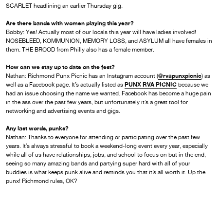
SCARLET headlining an earlier Thursday gig.
Are there bands with women playing this year?
Bobby: Yes! Actually most of our locals this year will have ladies involved!
NOSEBLEED, KOMMUNION, MEMORY LOSS, and ASYLUM all have females in
them. THE BROOD from Philly also has a female member.
How can we stay up to date on the fest?
@rvapunxpicnic
Nathan: Richmond Punx Picnic has an Instagram account (
) as
PUNX RVA PICNIC
well as a Facebook page. It’s actually listed as
because we
had an issue choosing the name we wanted. Facebook has become a huge pain
in the ass over the past few years, but unfortunately it’s a great tool for
networking and advertising events and gigs.
Any last words, punks?
Nathan: Thanks to everyone for attending or participating over the past few
years. It’s always stressful to book a weekend-long event every year, especially
while all of us have relationships, jobs, and school to focus on but in the end,
seeing so many amazing bands and partying super hard with all of your
buddies is what keeps punk alive and reminds you that it’s all worth it. Up the
punx! Richmond rules, OK?