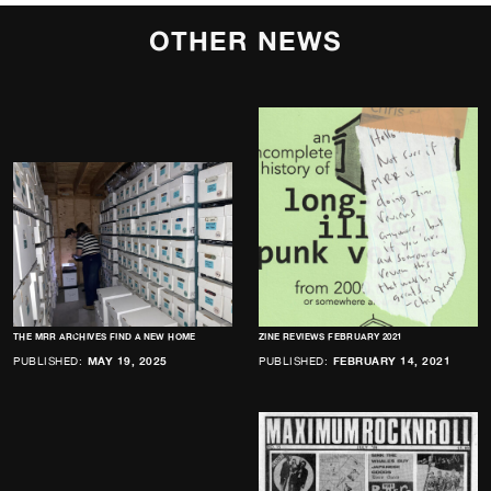
OTHER NEWS
THE MRR ARCHIVES FIND A NEW HOME
ZINE REVIEWS FEBRUARY 2021
PUBLISHED:
MAY 19, 2025
PUBLISHED:
FEBRUARY 14, 2021