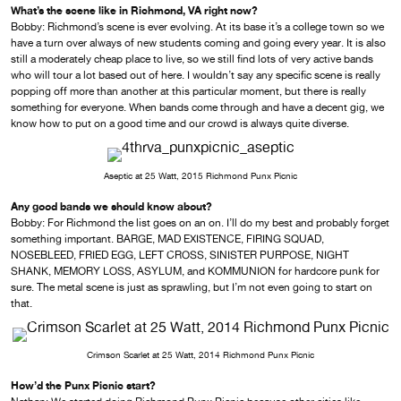
What’s the scene like in Richmond, VA right now?
Bobby: Richmond’s scene is ever evolving. At its base it’s a college town so we
have a turn over always of new students coming and going every year. It is also
still a moderately cheap place to live, so we still find lots of very active bands
who will tour a lot based out of here. I wouldn’t say any specific scene is really
popping off more than another at this particular moment, but there is really
something for everyone. When bands come through and have a decent gig, we
know how to put on a good time and our crowd is always quite diverse.
Aseptic at 25 Watt, 2015 Richmond Punx Picnic
Any good bands we should know about?
Bobby: For Richmond the list goes on an on. I’ll do my best and probably forget
something important. BARGE, MAD EXISTENCE, FIRING SQUAD,
NOSEBLEED, FRIED EGG, LEFT CROSS, SINISTER PURPOSE, NIGHT
SHANK, MEMORY LOSS, ASYLUM, and KOMMUNION for hardcore punk for
sure. The metal scene is just as sprawling, but I’m not even going to start on
that.
Crimson Scarlet at 25 Watt, 2014 Richmond Punx Picnic
How’d the Punx Picnic start?