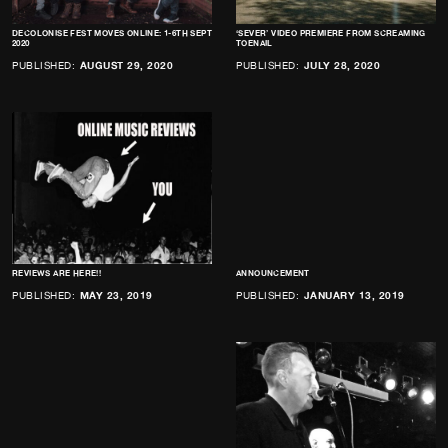
DECOLONISE FEST MOVES ONLINE: 1-6TH SEPT
‘SEVER’ VIDEO PREMIERE FROM SCREAMING
2020
TOENAIL
PUBLISHED:
AUGUST 29, 2020
PUBLISHED:
JULY 28, 2020
REVIEWS ARE HERE!!
ANNOUNCEMENT
PUBLISHED:
MAY 23, 2019
PUBLISHED:
JANUARY 13, 2019