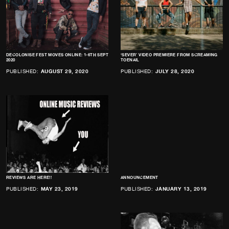
DECOLONISE FEST MOVES ONLINE: 1-6TH SEPT
‘SEVER’ VIDEO PREMIERE FROM SCREAMING
2020
TOENAIL
PUBLISHED:
AUGUST 29, 2020
PUBLISHED:
JULY 28, 2020
REVIEWS ARE HERE!!
ANNOUNCEMENT
PUBLISHED:
MAY 23, 2019
PUBLISHED:
JANUARY 13, 2019