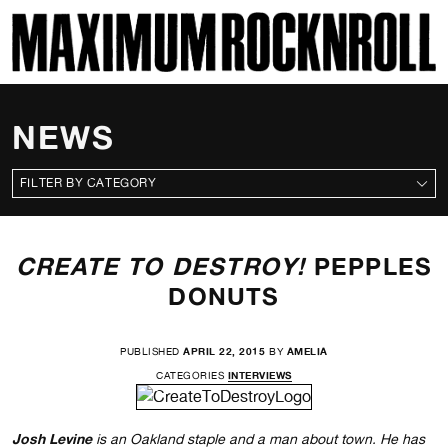
SKI
MAXIMUM ROCKNROLL
NEWS
CATEGORIES
CREATE TO DESTROY!
PEPPLES
DONUTS
PUBLISHED
APRIL 22, 2015
BY
AMELIA
CATEGORIES
INTERVIEWS
Josh Levine
is an Oakland staple and a man about town. He has