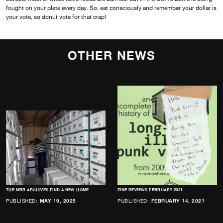
fought on your plate every day. So, eat consciously and remember your dollar is
your vote, so donut vote for that crap!
OTHER NEWS
THE MRR ARCHIVES FIND A NEW HOME
ZINE REVIEWS FEBRUARY 2021
PUBLISHED:
MAY 19, 2025
PUBLISHED:
FEBRUARY 14, 2021