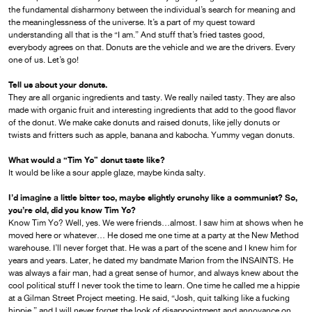
the fundamental disharmony between the individual’s search for meaning and
the meaninglessness of the universe. It’s a part of my quest toward
understanding all that is the “I am.” And stuff that’s fried tastes good,
everybody agrees on that. Donuts are the vehicle and we are the drivers. Every
one of us. Let’s go!
Tell us about your donuts.
They are all organic ingredients and tasty. We really nailed tasty. They are also
made with organic fruit and interesting ingredients that add to the good flavor
of the donut. We make cake donuts and raised donuts, like jelly donuts or
twists and fritters such as apple, banana and kabocha. Yummy vegan donuts.
What would a “Tim Yo” donut taste like?
It would be like a sour apple glaze, maybe kinda salty.
I’d imagine a little bitter too, maybe slightly crunchy like a communist? So,
you’re old, did you know Tim Yo?
Know Tim Yo? Well, yes. We were friends…almost. I saw him at shows when he
moved here or whatever… He dosed me one time at a party at the New Method
warehouse. I’ll never forget that. He was a part of the scene and I knew him for
years and years. Later, he dated my bandmate Marion from the INSAINTS. He
was always a fair man, had a great sense of humor, and always knew about the
cool political stuff I never took the time to learn. One time he called me a hippie
at a Gilman Street Project meeting. He said, “Josh, quit talking like a fucking
hippie,” and I will never forget the look of disappointment and annoyance on