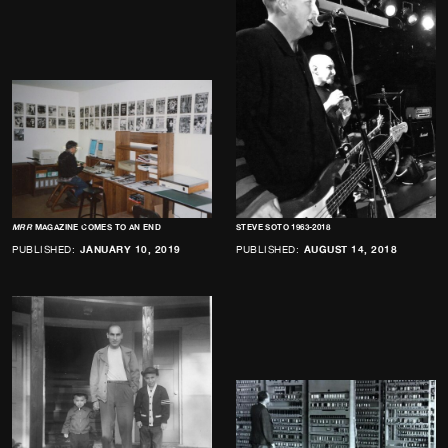
MRR
MAGAZINE COMES TO AN END
STEVE SOTO 1963-2018
PUBLISHED:
JANUARY 10, 2019
PUBLISHED:
AUGUST 14, 2018