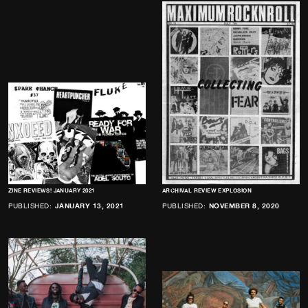
ZINE REVIEWS! JANUARY 2021
ARCHIVAL REVIEW EXPLOSION
PUBLISHED:
JANUARY 13, 2021
PUBLISHED:
NOVEMBER 8, 2020