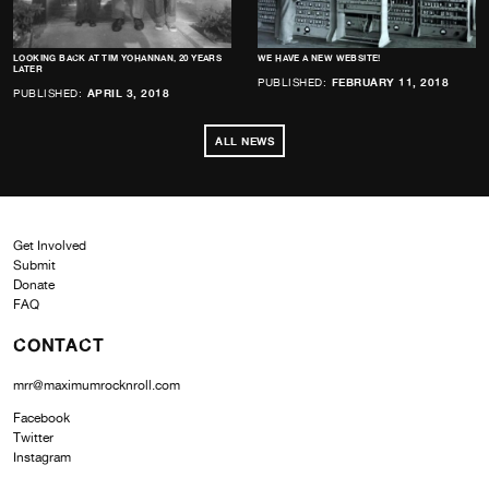
LOOKING BACK AT TIM YOHANNAN, 20 YEARS
WE HAVE A NEW WEBSITE!
LATER
PUBLISHED:
FEBRUARY 11, 2018
PUBLISHED:
APRIL 3, 2018
ALL NEWS
Get Involved
Submit
Donate
FAQ
CONTACT
mrr@maximumrocknroll.com
Facebook
Twitter
Instagram