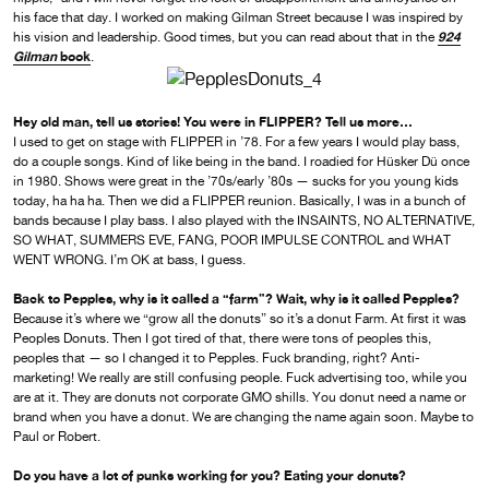
his face that day. I worked on making Gilman Street because I was inspired by
924
his vision and leadership. Good times, but you can read about that in the
Gilman
book
.
Hey old man, tell us stories! You were in FLIPPER? Tell us more…
I used to get on stage with FLIPPER in ’78. For a few years I would play bass,
do a couple songs. Kind of like being in the band. I roadied for Hüsker Dü once
in 1980. Shows were great in the ’70s/early ’80s — sucks for you young kids
today, ha ha ha. Then we did a FLIPPER reunion. Basically, I was in a bunch of
bands because I play bass. I also played with the INSAINTS, NO ALTERNATIVE,
SO WHAT, SUMMERS EVE, FANG, POOR IMPULSE CONTROL and WHAT
WENT WRONG. I’m OK at bass, I guess.
Back to Pepples, why is it called a “farm”? Wait, why is it called Pepples?
Because it’s where we “grow all the donuts” so it’s a donut Farm. At first it was
Peoples Donuts. Then I got tired of that, there were tons of peoples this,
peoples that — so I changed it to Pepples. Fuck branding, right? Anti-
marketing! We really are still confusing people. Fuck advertising too, while you
are at it. They are donuts not corporate GMO shills. You donut need a name or
brand when you have a donut. We are changing the name again soon. Maybe to
Paul or Robert.
Do you have a lot of punks working for you? Eating your donuts?