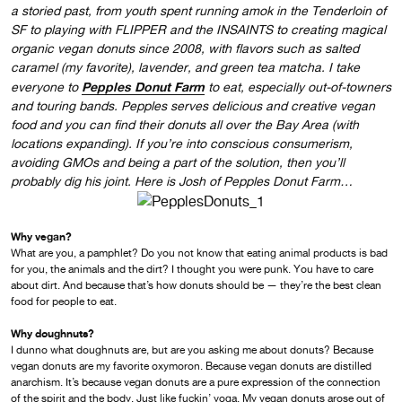
a storied past, from youth spent running amok in the Tenderloin of
SF to playing with FLIPPER and the INSAINTS to creating magical
organic vegan donuts since 2008, with flavors such as salted
caramel (my favorite), lavender, and green tea matcha. I take
Pepples Donut Farm
everyone to
to eat, especially out-of-towners
and touring bands. Pepples serves delicious and creative vegan
food and you can find their donuts all over the Bay Area (with
locations expanding). If you’re into conscious consumerism,
avoiding GMOs and being a part of the solution, then you’ll
probably dig his joint. Here is Josh of Pepples Donut Farm…
Why vegan?
What are you, a pamphlet? Do you not know that eating animal products is bad
for you, the animals and the dirt? I thought you were punk. You have to care
about dirt. And because that’s how donuts should be — they’re the best clean
food for people to eat.
Why doughnuts?
I dunno what doughnuts are, but are you asking me about donuts? Because
vegan donuts are my favorite oxymoron. Because vegan donuts are distilled
anarchism. It’s because vegan donuts are a pure expression of the connection
of the spirit and the body. Just like fuckin’ yoga. My vegan donuts arose out of