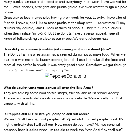
Many punks, famous and nobodies and everybody in between, have worked for
me — exes, friends, strangers and punks galore. We even went through a hippie
phase.
Great way to lose friends is by having them work for you. Luckily, I have a lot of
friends. I have a joke I like to tease punks at the shop with — sometimes I’ll say,
“Punks pay double,” and I’ll look at them all serious. They think it’s hilarious
when they realize I’m joking. But the donuts have universal appeal, I see all
kinds of folks picking up a box at our shops. We donut discriminate.
How did you become a restaurant versus just a mere donut farm?
The Donut Farm is a restaurant so it seemed dumb not to make food. When we
started it was me and a buddy cooking brunch, I used to make all the food and
roast all the coffee in a wok. It was crazy good times. Somehow we got through
the rough patch and now it runs pretty well.
Who do you let vend your donuts all over the Bay Area?
They are sold by some cool coffee shops, friends, and at Rainbow Grocery.
There is some out-of-date info on our crappy website. We are pretty much at
capacity with all that.
Is Pepples still DIY or are you going to sell out soon?
We are DIY all the way. Just people making real stuff for real people to eat. It’s
highly unlikely that I will sell out. How much do you have? My two sons will
probably keep it going when I’m too old to work the fryer. And if by “sell out”