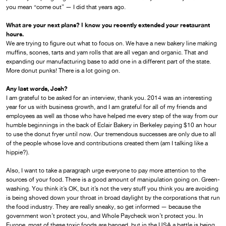
you mean “come out” — I did that years ago.
What are your next plans? I know you recently extended your restaurant
hours.
We are trying to figure out what to focus on. We have a new bakery line making
muffins, scones, tarts and yam rolls that are all vegan and organic. That and
expanding our manufacturing base to add one in a different part of the state.
More donut punks! There is a lot going on.
Any last words, Josh?
I am grateful to be asked for an interview, thank you. 2014 was an interesting
year for us with business growth, and I am grateful for all of my friends and
employees as well as those who have helped me every step of the way from our
humble beginnings in the back of Eclair Bakery in Berkeley paying $10 an hour
to use the donut fryer until now. Our tremendous successes are only due to all
of the people whose love and contributions created them (am I talking like a
hippie?).
Also, I want to take a paragraph urge everyone to pay more attention to the
sources of your food. There is a good amount of manipulation going on. Green-
washing. You think it’s OK, but it’s not the very stuff you think you are avoiding
is being shoved down your throat in broad daylight by the corporations that run
the food industry. They are really sneaky, so get informed — because the
government won’t protect you, and Whole Paycheck won’t protect you. In
Europe, most of these toxic foods are banned, but in the USA a battle is being