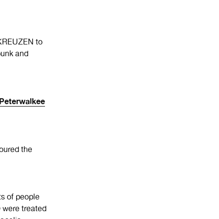
E KREUZEN to
unk and
Peterwalkee
oured the
s of people
were treated