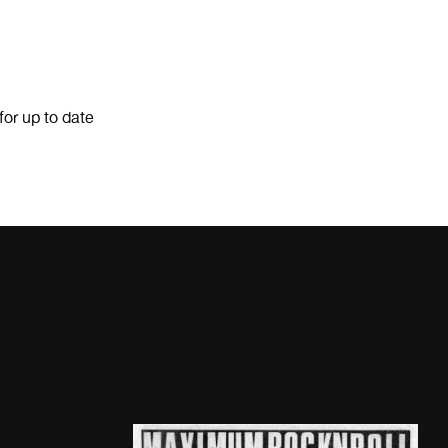
for up to date