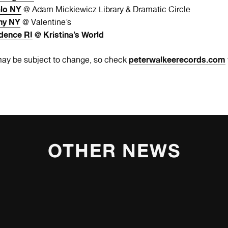
alo NY
@ Adam Mickiewicz Library & Dramatic Circle
ny NY
@ Valentine’s
dence RI
@ Kristina’s World
peterwalkeerecords.com
ay be subject to change, so check
OTHER NEWS