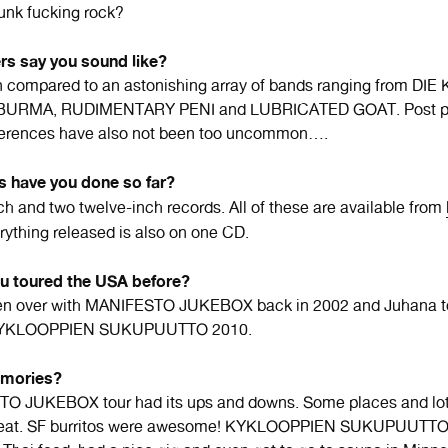
unk fucking rock?
rs say you sound like?
 compared to an astonishing array of bands ranging from DI
BURMA, RUDIMENTARY PENI and LUBRICATED GOAT. Post p
eferences have also not been too uncommon….
s have you done so far?
h and two twelve-inch records. All of these are available from
erything released is also on one CD.
ou toured the USA before?
en over with MANIFESTO JUKEBOX back in 2002 and Juhana t
 KYKLOOPPIEN SUKUPUUTTO 2010.
mories?
O JUKEBOX tour had its ups and downs. Some places and lot
great. SF burritos were awesome! KYKLOOPPIEN SUKUPUUTTO 