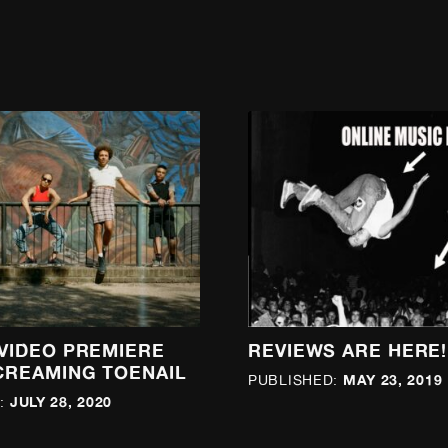
 VIDEO PREMIERE
REVIEWS ARE HERE!
CREAMING TOENAIL
MAY 23, 2019
PUBLISHED:
JULY 28, 2020
: