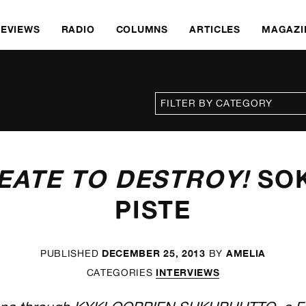
REVIEWS
RADIO
COLUMNS
ARTICLES
MAGAZI
EATE TO DESTROY!
SO
PISTE
DECEMBER 25, 2013
AMELIA
PUBLISHED
BY
INTERVIEWS
CATEGORIES