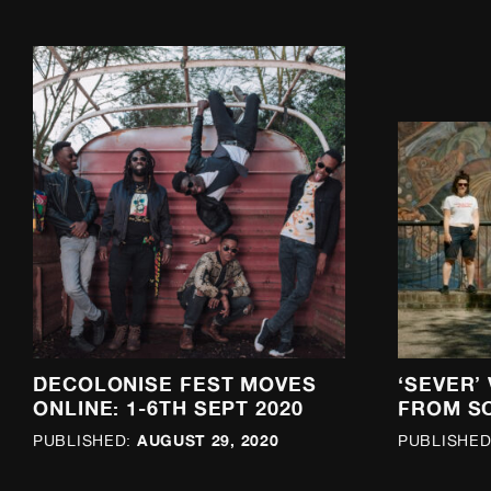
DECOLONISE FEST MOVES
‘SEVER’
ONLINE: 1-6TH SEPT 2020
FROM S
AUGUST 29, 2020
PUBLISHED:
PUBLISHED