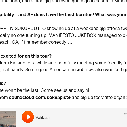
 Thai food, had a nice gig and even got to go to sauna in Minne
itality…and SF does have the best burritos! What was your
PIEN SUKUPUUTTO showing up at a weekend gig after a twe
ically no one turning up. MANIFESTO JUKEBOX managed to cle
Beach, CA, if I remember correctly….
excited for on this tour?
from Finland for a while and hopefully meeting some friendly f
great bands. Some good American microbrews also wouldn’t g
ds?
se won’t be the last. Come see us and say hi.
soundcloud.com/sokeapiste
from
and big up for Matto organiz