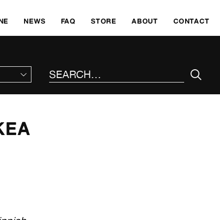
SKI
NE
NEWS
FAQ
STORE
ABOUT
CONTACT
SEARCH THE SITE
KEA