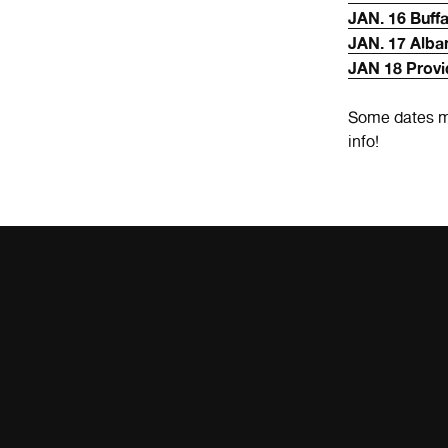
JAN. 16 Buff
JAN. 17 Alba
JAN 18 Provi
Some dates m
info!