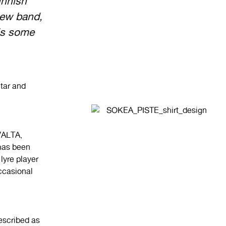
nnish
new band,
is some
itar and
ALTA,
as been
lyre player
ccasional
escribed as