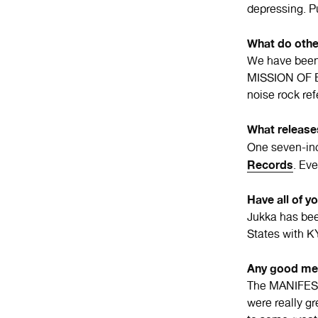
depressing. P
What do othe
We have been
MISSION OF 
noise rock r
What release
One seven-inc
Records
. Ev
Have all of y
Jukka has be
States with
Any good me
The MANIFEST
were really 