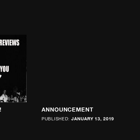
!
ANNOUNCEMENT
JANUARY 13, 2019
PUBLISHED: