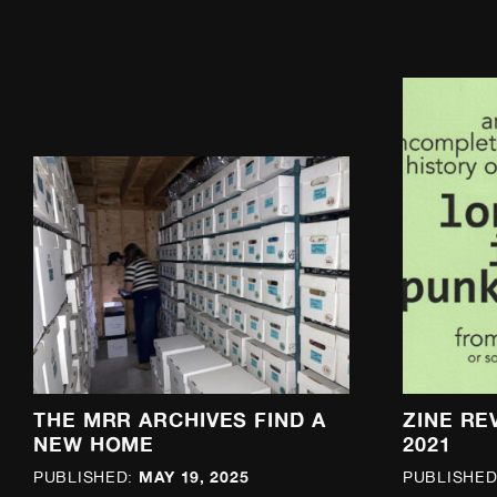
THE MRR ARCHIVES FIND A
ZINE RE
NEW HOME
2021
MAY 19, 2025
PUBLISHED:
PUBLISHED