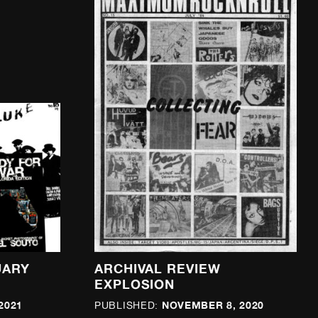
UARY
ARCHIVAL REVIEW
EXPLOSION
2021
NOVEMBER 8, 2020
PUBLISHED: