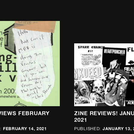
VIEWS FEBRUARY
ZINE REVIEWS! JAN
2021
FEBRUARY 14, 2021
JANUARY 13, 
:
PUBLISHED: