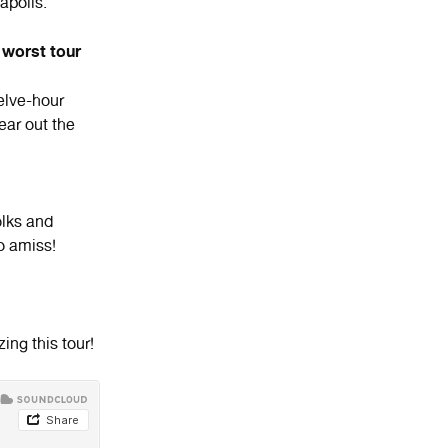
apolis.
 worst tour
lve-hour
ar out the
olks and
o amiss!
ing this tour!