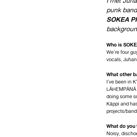
I met Ju
punk band 
SOKEA P
backgroun
Who is SOKEA
We’re four gu
vocals, Juhan
What other b
I’ve been i
LÄHEMPÄNÄ L
doing some so
Käppi and has
projects/band
What do you 
Noisy, discho