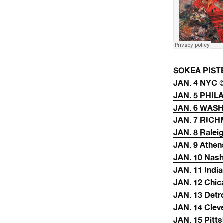
SOKEA PISTE 
JAN. 4 NYC
@
JAN. 5 PHIL
JAN. 6 WAS
JAN. 7 RIC
JAN. 8 Ralei
JAN. 9 Athen
JAN. 10 Nash
JAN. 11 India
JAN. 12 Chic
JAN. 13 Detr
JAN. 14 Clev
JAN. 15 Pitt