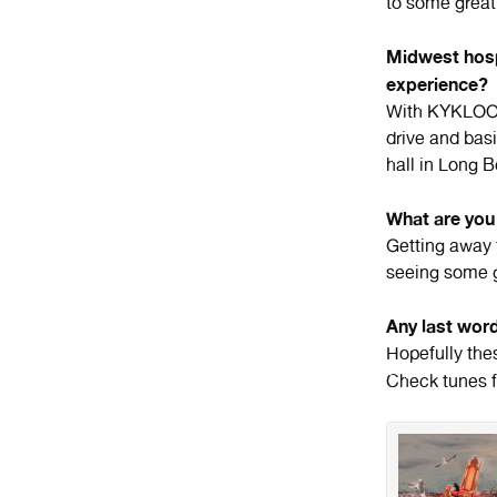
to some great
Midwest hosp
experience?
With KYKLOOP
drive and bas
hall in Long 
What are you 
Getting away 
seeing some 
Any last wor
Hopefully the
Check tunes 