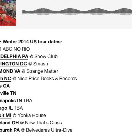
Winter 2014 US tour dates:
 ABC NO RIO
ADELPHIA PA
@ Show Club
HINGTON DC
@ Smash
HMOND VA
@ Strange Matter
gh NC
@ Nice Price Books & Records
s GA
ville TN
napolis IN
TBA
ago IL
TBA
oit MI
@ Yonka House
eland OH
@ Now That’s Class
sburgh PA
@ Belvederes Ultra-Dive