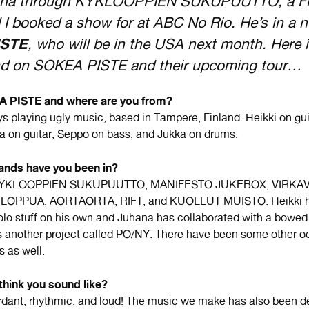
hana through KYKLOOPPIEN SUKUPUUTTO, a Fi
I booked a show for at ABC No Rio. He’s in a 
ISTE
, who will be in the USA next month. Here 
d on SOKEA PISTE and their upcoming tour…
 PISTE and where are you from?
ys playing ugly music, based in Tampere, Finland. Heikki on gu
a on guitar, Seppo on bass, and Jukka on drums.
ands have you been in?
n KYKLOOPPIEN SUKUPUUTTO, MANIFESTO JUKEBOX, VIRKAV
OPPUA, AORTAORTA, RIFT, and KUOLLUT MUISTO. Heikki h
lo stuff on his own and Juhana has collaborated with a bowed 
 another project called PO/NY. There have been some other o
s as well.
think you sound like?
rdant, rhythmic, and loud! The music we make has also been d