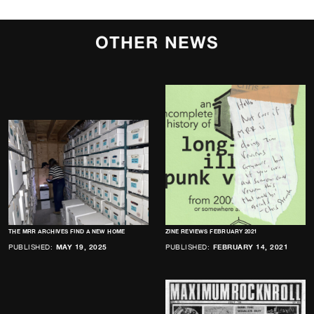
OTHER NEWS
THE MRR ARCHIVES FIND A NEW HOME
ZINE REVIEWS FEBRUARY 2021
PUBLISHED:
MAY 19, 2025
PUBLISHED:
FEBRUARY 14, 2021