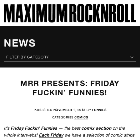
SKI
MAXIMUM ROCKNROLL
NEWS
CATEGORIES
MRR PRESENTS: FRIDAY
FUCKIN’ FUNNIES!
PUBLISHED
NOVEMBER 1, 2013
BY
FUNNIES
CATEGORIES
COMICS
Friday Fuckin’ Funnies
comix section
It’s
— the best
on the
Each Friday
whole interwebs!
we have a selection of comic strips