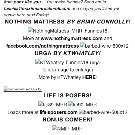
punx like you
from
… You make funnies? Send em to
funnies@maximumrocknroll.com
and maybe you’ll see yer
comic here next Friday!
NOTHING MATTRESS
BY BRIAN CONNOLLY!
www.nothingmattress.com
More at
and
facebook.com/nothingmattress
URGA
BY KTWHATLEY!
(click image to enlarge)
HERE
More by KTWhatley
!
LIFE IS POSERS!
lifeisposers.com
Loads more at
BONUS COMEEK!