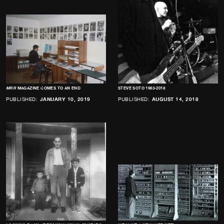
MRR
MAGAZINE COMES TO AN END
STEVE SOTO 1963-2018
PUBLISHED:
JANUARY 10, 2019
PUBLISHED:
AUGUST 14, 2018