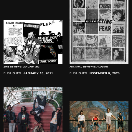
ZINE REVIEWS! JANUARY 2021
ARCHIVAL REVIEW EXPLOSION
PUBLISHED:
JANUARY 13, 2021
PUBLISHED:
NOVEMBER 8, 2020