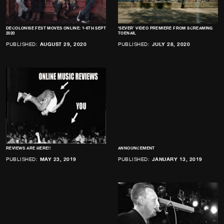
DECOLONISE FEST MOVES ONLINE: 1-6TH SEPT
‘SEVER’ VIDEO PREMIERE FROM SCREAMING
2020
TOENAIL
PUBLISHED:
AUGUST 29, 2020
PUBLISHED:
JULY 28, 2020
REVIEWS ARE HERE!!
ANNOUNCEMENT
PUBLISHED:
MAY 23, 2019
PUBLISHED:
JANUARY 13, 2019