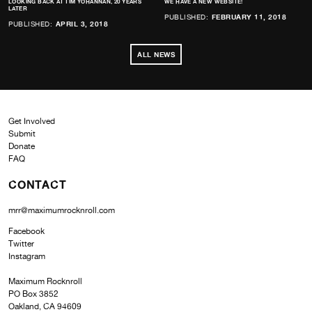
LOOKING BACK AT TIM YOHANNAN, 20 YEARS
WE HAVE A NEW WEBSITE!
LATER
PUBLISHED:
FEBRUARY 11, 2018
PUBLISHED:
APRIL 3, 2018
ALL NEWS
Get Involved
Submit
Donate
FAQ
CONTACT
mrr@maximumrocknroll.com
Facebook
Twitter
Instagram
Maximum Rocknroll
PO Box 3852
Oakland, CA 94609