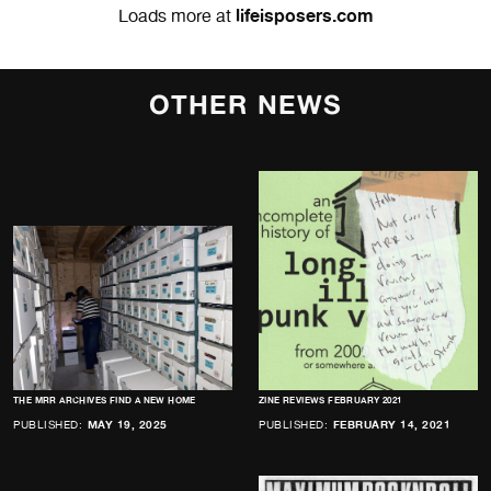
lifeisposers.com
Loads more at
OTHER NEWS
THE MRR ARCHIVES FIND A NEW HOME
ZINE REVIEWS FEBRUARY 2021
PUBLISHED:
MAY 19, 2025
PUBLISHED:
FEBRUARY 14, 2021