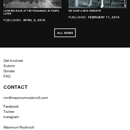
LOOKING BACK AT TIM YOHANNAN, 20 YEARS
WE HAVE A NEW WEBSITE!
LATER
PUBLISHED:
FEBRUARY 11, 2018
PUBLISHED:
APRIL 3, 2018
ALL NEWS
Get Involved
Submit
Donate
FAQ
CONTACT
mrr@maximumrocknroll.com
Facebook
Twitter
Instagram
Maximum Rocknroll