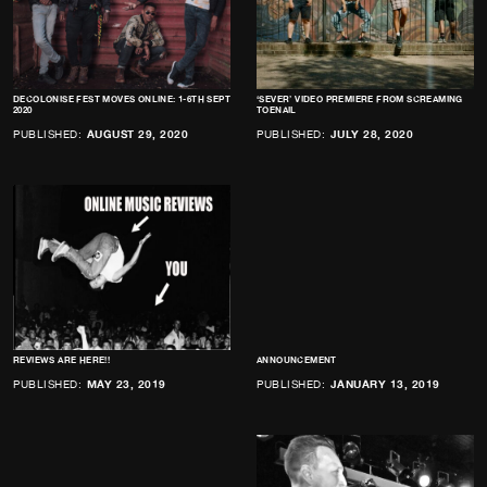
DECOLONISE FEST MOVES ONLINE: 1-6TH SEPT
‘SEVER’ VIDEO PREMIERE FROM SCREAMING
2020
TOENAIL
PUBLISHED:
AUGUST 29, 2020
PUBLISHED:
JULY 28, 2020
REVIEWS ARE HERE!!
ANNOUNCEMENT
PUBLISHED:
MAY 23, 2019
PUBLISHED:
JANUARY 13, 2019