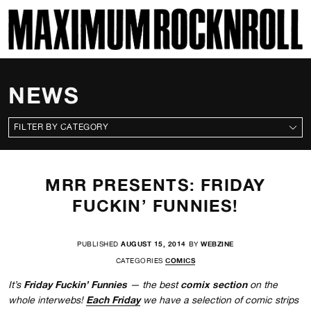
SKI
MAXIMUM ROCKNROLL
NEWS
CATEGORIES
MRR PRESENTS: FRIDAY
FUCKIN’ FUNNIES!
PUBLISHED
AUGUST 15, 2014
BY
WEBZINE
CATEGORIES
COMICS
Friday Fuckin’ Funnies
comix section
It’s
— the best
on the
Each Friday
whole interwebs!
we have a selection of comic strips