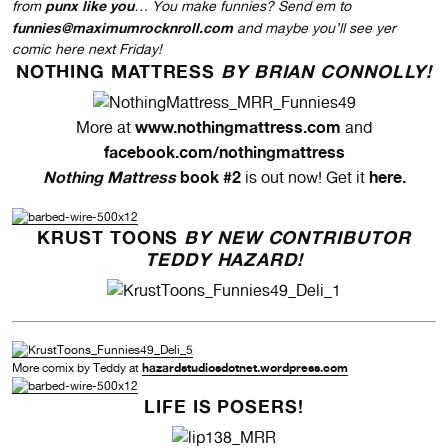
punx like you
from
… You make funnies? Send em to
funnies@maximumrocknroll.com
and maybe you’ll see yer
comic here next Friday!
NOTHING MATTRESS
BY BRIAN CONNOLLY!
www.nothingmattress.com
More at
and
facebook.com/nothingmattress
Nothing Mattress
book #2
here
.
is out now! Get it
KRUST TOONS
BY NEW CONTRIBUTOR
TEDDY HAZARD!
hazardstudiosdotnet.wordpress.com
More comix by Teddy at
LIFE IS POSERS!