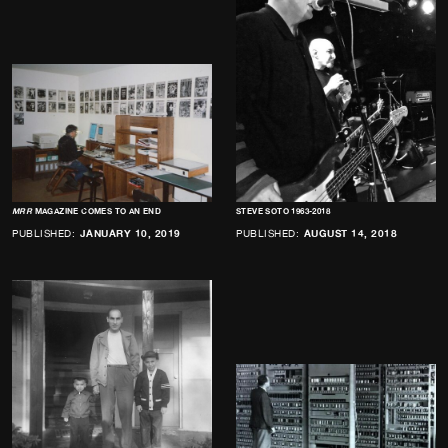
MRR
MAGAZINE COMES TO AN END
STEVE SOTO 1963-2018
PUBLISHED:
JANUARY 10, 2019
PUBLISHED:
AUGUST 14, 2018