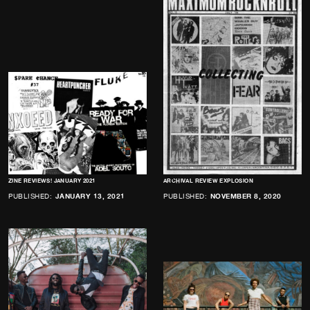
ZINE REVIEWS! JANUARY 2021
ARCHIVAL REVIEW EXPLOSION
PUBLISHED:
JANUARY 13, 2021
PUBLISHED:
NOVEMBER 8, 2020