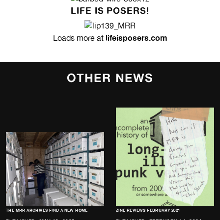
LIFE IS POSERS!
lifeisposers.com
Loads more at
OTHER NEWS
THE MRR ARCHIVES FIND A NEW HOME
ZINE REVIEWS FEBRUARY 2021