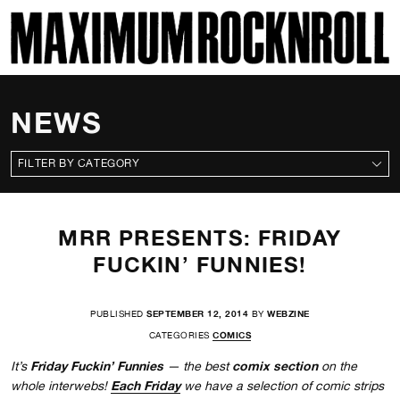
SKI
MAXIMUM ROCKNROLL
NEWS
CATEGORIES
MRR PRESENTS: FRIDAY
FUCKIN’ FUNNIES!
PUBLISHED
SEPTEMBER 12, 2014
BY
WEBZINE
CATEGORIES
COMICS
Friday Fuckin’ Funnies
comix section
It’s
— the best
on the
Each Friday
whole interwebs!
we have a selection of comic strips