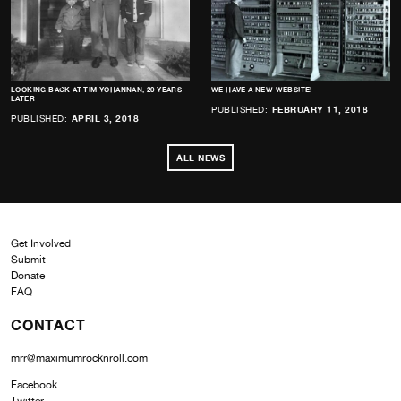
LOOKING BACK AT TIM YOHANNAN, 20 YEARS
WE HAVE A NEW WEBSITE!
LATER
PUBLISHED:
FEBRUARY 11, 2018
PUBLISHED:
APRIL 3, 2018
ALL NEWS
Get Involved
Submit
Donate
FAQ
CONTACT
mrr@maximumrocknroll.com
Facebook