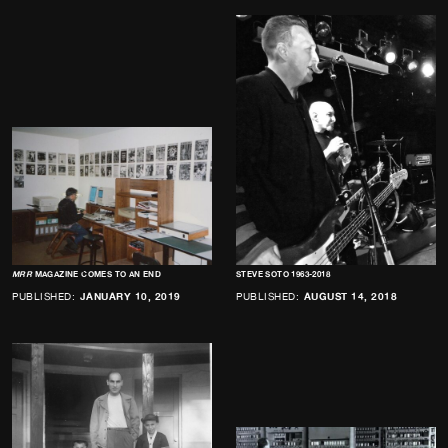
MRR
MAGAZINE COMES TO AN END
STEVE SOTO 1963-2018
PUBLISHED:
JANUARY 10, 2019
PUBLISHED:
AUGUST 14, 2018