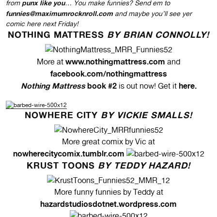
punx like you
from
… You make funnies? Send em to
funnies@maximumrocknroll.com
and maybe you’ll see yer
comic here next Friday!
NOTHING MATTRESS
BY BRIAN CONNOLLY!
www.nothingmattress.com
More at
and
facebook.com/nothingmattress
Nothing Mattress
book #2
here
.
is out now! Get it
NOWHERE CITY
BY VICKIE SMALLS!
More great comix by Vic at
nowherecitycomix.tumblr.com
KRUST TOONS
BY TEDDY HAZARD!
More funny funnies by Teddy at
hazardstudiosdotnet.wordpress.com