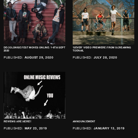
DECOLONISE FEST MOVES ONLINE: 1-6TH SEPT
‘SEVER’ VIDEO PREMIERE FROM SCREAMING
2020
TOENAIL
PUBLISHED:
AUGUST 29, 2020
PUBLISHED:
JULY 28, 2020
REVIEWS ARE HERE!!
ANNOUNCEMENT
PUBLISHED:
MAY 23, 2019
PUBLISHED:
JANUARY 13, 2019