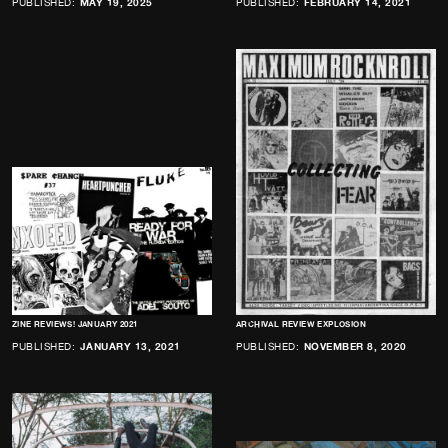
PUBLISHED:
MAY 19, 2025
PUBLISHED:
FEBRUARY 14, 2021
ZINE REVIEWS! JANUARY 2021
ARCHIVAL REVIEW EXPLOSION
PUBLISHED:
JANUARY 13, 2021
PUBLISHED:
NOVEMBER 8, 2020