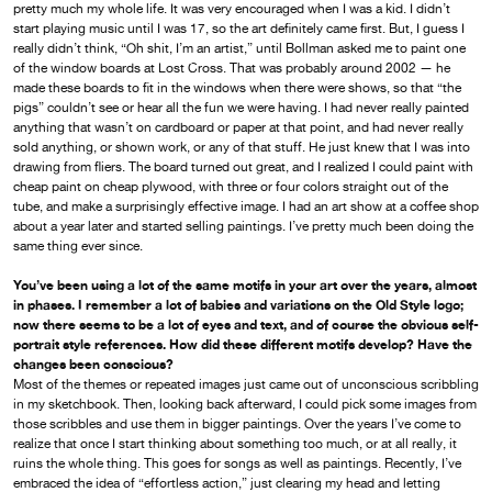
pretty much my whole life. It was very encouraged when I was a kid. I didn’t
start playing music until I was 17, so the art definitely came first. But, I guess I
really didn’t think, “Oh shit, I’m an artist,” until Bollman asked me to paint one
of the window boards at Lost Cross. That was probably around 2002 — he
made these boards to fit in the windows when there were shows, so that “the
pigs” couldn’t see or hear all the fun we were having. I had never really painted
anything that wasn’t on cardboard or paper at that point, and had never really
sold anything, or shown work, or any of that stuff. He just knew that I was into
drawing from fliers. The board turned out great, and I realized I could paint with
cheap paint on cheap plywood, with three or four colors straight out of the
tube, and make a surprisingly effective image. I had an art show at a coffee shop
about a year later and started selling paintings. I’ve pretty much been doing the
same thing ever since.
You’ve been using a lot of the same motifs in your art over the years, almost
in phases. I remember a lot of babies and variations on the Old Style logo;
now there seems to be a lot of eyes and text, and of course the obvious self-
portrait style references. How did these different motifs develop? Have the
changes been conscious?
Most of the themes or repeated images just came out of unconscious scribbling
in my sketchbook. Then, looking back afterward, I could pick some images from
those scribbles and use them in bigger paintings. Over the years I’ve come to
realize that once I start thinking about something too much, or at all really, it
ruins the whole thing. This goes for songs as well as paintings. Recently, I’ve
embraced the idea of “effortless action,” just clearing my head and letting