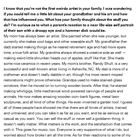
I know that you’re not the first weirdo artist in your family. I was wondering
if you could tell me a little bit about your grandfather and his art and how
that has influenced you. What has your family thought about the stuff you
do? I’m curious as to what a parent’s reaction to a near life-size self portrait
of their son with a droopy eye and a hammer dick would be.
My mom has always been an artist. She painted when she was younger, but
currently she makes cool bags and other wearable stuff. My grandfather (her
dad) started making things as he neared retirement age and had more spare
time, a true folk artist. My grandma always showed a creative side as well —
making weird little shrunken heads out of apples, stuff like that. She made
some nice ceramics in recent years. My mom’s brother, Randy Shull, is a very
successful and well-known artist living in Asheville, NC. My dad is more of a
craftsman and doesn’t really dabble in art, though his most recent moped
restorations might prove otherwise. Grandpa used to make stained-glass
windows, then he moved on to turning wooden bowls. After that, he started
making whirligigs, little mechanical wind-powered carvings of people and
animals. He now makes amazing wooden coin-bank figures, metal lawn
sculptures, and all kind of other things. He even invented a garden tool. I guess
all of these people have showed me that there are all kinds of artists, trained
and untrained, and you can take it as far as you want, and be as serious or as
casual as you want. You can sell the stuff or never sell a goddamn thing; it
doesn’t really matter. What matters is the work, and the satisfaction that comes
with it. This goes for music, too. Everyone is very supportive of what I do, but
worried about how broke I am all the time. As for their reactions to some of my