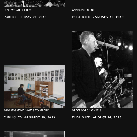
REVIEWS ARE HERE!!
ANNOUNCEMENT
PUBLISHED:
MAY 23, 2019
PUBLISHED:
JANUARY 13, 2019
MRR
MAGAZINE COMES TO AN END
STEVE SOTO 1963-2018
PUBLISHED:
JANUARY 10, 2019
PUBLISHED:
AUGUST 14, 2018