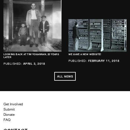
LOOKING BACK AT TIM YOHANNAN, 20 YEARS
WE HAVE A NEW WEBSITE!
LATER
PUBLISHED:
FEBRUARY 11, 2018
PUBLISHED:
APRIL 3, 2018
ALL NEWS
Get Involved
Submit
Donate
FAQ