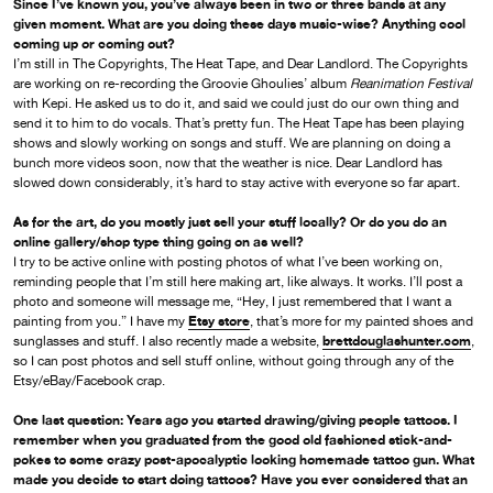
Since I’ve known you, you’ve always been in two or three bands at any
given moment. What are you doing these days music-wise? Anything cool
coming up or coming out?
I’m still in The Copyrights, The Heat Tape, and Dear Landlord. The Copyrights
are working on re-recording the Groovie Ghoulies’ album
Reanimation Festival
with Kepi. He asked us to do it, and said we could just do our own thing and
send it to him to do vocals. That’s pretty fun. The Heat Tape has been playing
shows and slowly working on songs and stuff. We are planning on doing a
bunch more videos soon, now that the weather is nice. Dear Landlord has
slowed down considerably, it’s hard to stay active with everyone so far apart.
As for the art, do you mostly just sell your stuff locally? Or do you do an
online gallery/shop type thing going on as well?
I try to be active online with posting photos of what I’ve been working on,
reminding people that I’m still here making art, like always. It works. I’ll post a
photo and someone will message me, “Hey, I just remembered that I want a
Etsy store
painting from you.” I have my
, that’s more for my painted shoes and
brettdouglashunter.com
sunglasses and stuff. I also recently made a website,
,
so I can post photos and sell stuff online, without going through any of the
Etsy/eBay/Facebook crap.
One last question: Years ago you started drawing/giving people tattoos. I
remember when you graduated from the good old fashioned stick-and-
pokes to some crazy post-apocalyptic looking homemade tattoo gun. What
made you decide to start doing tattoos? Have you ever considered that an