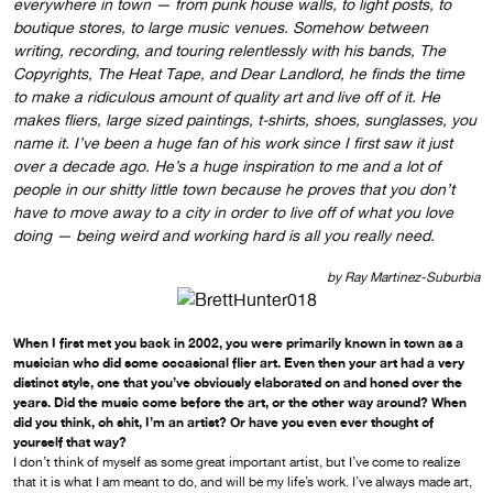
everywhere in town — from punk house walls, to light posts, to
boutique stores, to large music venues. Somehow between
writing, recording, and touring relentlessly with his bands, The
Copyrights, The Heat Tape, and Dear Landlord, he finds the time
to make a ridiculous amount of quality art and live off of it. He
makes fliers, large sized paintings, t-shirts, shoes, sunglasses, you
name it. I’ve been a huge fan of his work since I first saw it just
over a decade ago. He’s a huge inspiration to me and a lot of
people in our shitty little town because he proves that you don’t
have to move away to a city in order to live off of what you love
doing — being weird and working hard is all you really need.
by Ray Martinez-Suburbia
When I first met you back in 2002, you were primarily known in town as a
musician who did some occasional flier art. Even then your art had a very
distinct style, one that you’ve obviously elaborated on and honed over the
years. Did the music come before the art, or the other way around? When
did you think, oh shit, I’m an artist? Or have you even ever thought of
yourself that way?
I don’t think of myself as some great important artist, but I’ve come to realize
that it is what I am meant to do, and will be my life’s work. I’ve always made art,