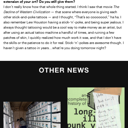
extension of your art? Do you still give them?
I don’t really know how that whole thing started. I think I saw that movie
The
Decline of Western Civilization
— that scene where everyone is giving each
other stick-and-poke tattoos — and I thought, “That’s so coooooool,” ha ha. I
also remember Lew Houston having a stick-‘n’-poke, and being super jealous. I
always thought tattooing would be a cool way to make money as an artist, but
after using an actual tattoo machine a handful of times, and ruining a few
patches of skin, I quickly realized how much work it was, and that I don’t have
the skills or the patience to do it for real. Stick-‘n’-pokes are awesome though. I
haven’t given a tattoo in years…what’re you doing tomorrow night?
OTHER NEWS