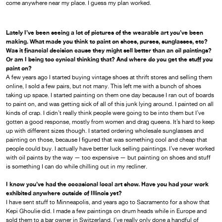
come anywhere near my place. I guess my plan worked.
Lately I’ve been seeing a lot of pictures of the wearable art you’ve been
making. What made you think to paint on shoes, purses, sunglasses, etc?
Was it financial decision cause they might sell better than an oil paintings?
Or am I being too cynical thinking that? And where do you get the stuff you
paint on?
A few years ago I started buying vintage shoes at thrift stores and selling them
online, I sold a few pairs, but not many. This left me with a bunch of shoes
taking up space. I started painting on them one day because I ran out of boards
to paint on, and was getting sick of all of this junk lying around. I painted on all
kinds of crap. I didn’t really think people were going to be into them but I’ve
gotten a good response, mostly from women and drag queens. It’s hard to keep
up with different sizes though. I started ordering wholesale sunglasses and
painting on those, because I figured that was something cool and cheap that
people could buy. I actually have better luck selling paintings. I’ve never worked
with oil paints by the way — too expensive — but painting on shoes and stuff
is something I can do while chilling out in my recliner.
I know you’ve had the occasional local art show. Have you had your work
exhibited anywhere outside of Illinois yet?
I have sent stuff to Minneapolis, and years ago to Sacramento for a show that
Kepi Ghoulie did. I made a few paintings on drum heads while in Europe and
sold them to a bar owner in Switzerland. I’ve really only done a handful of