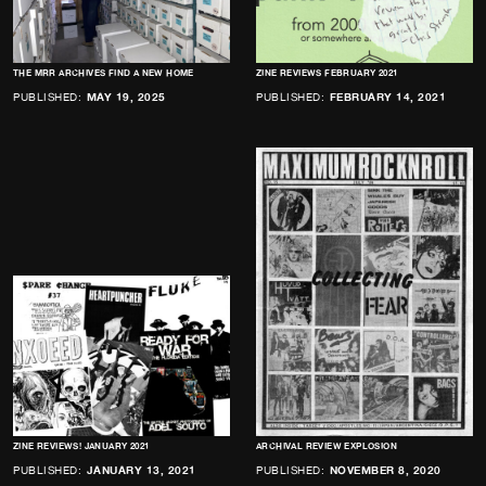
THE MRR ARCHIVES FIND A NEW HOME
ZINE REVIEWS FEBRUARY 2021
PUBLISHED:
MAY 19, 2025
PUBLISHED:
FEBRUARY 14, 2021
ZINE REVIEWS! JANUARY 2021
ARCHIVAL REVIEW EXPLOSION
PUBLISHED:
JANUARY 13, 2021
PUBLISHED:
NOVEMBER 8, 2020