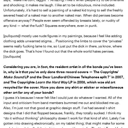
says, “Make me cum, faggot”?
Amazing.
I like it when people try to be offensive
and shocking; it makes me laugh. I like art to be ridiculous, mine included.
Unfortunately, it’s hard to sell a painting of a naked kid trying to sell the freshly
severed head of a naked man to another naked man. When did penises become
offensive anyway? People even seem offended by breasts lately, or nudity of
any kind — what the fuck? Squares everywhere, even in punk.
[pullquote]I mostly use nude figures in my paintings, because I feel like adding
clothing adds unwanted stigma… Positioning the limbs to cover the “privates”
seems really fucking lame to me, so I just put the dick in there, ya know, where
the dick goes. That’s how I found out that the whole world hates penises.
[/pullquote]
Considering you are, in fact, the resident artist in all the bands you’ve been
in, why is it that you’ve only done three record covers — The Copyrights’
Make Sound
LP and the Dear Landlord/Chinese Telephones split 7″ in 2007,
and The Copyrights
Learn the Hard Way
LP in 2008, which was old art
recycled for the cover. Have you done any shirt or sticker or miscellaneous
other art for any of your bands?
I guess it’s because I never felt like I could just do whatever I wanted. All of the
input and criticism from band members bummed me out and blocked me up.
Also, I’m just not that good at graphic design stuff. I’ve had several t-shirt
designs that I did that flopped because, frankly, they totally sucked. I think my
“do it without thinking” philosophy doesn’t work for that kind of shit. Lately I’ve
gotten into drawing electronically, on my tablet thing; that might make for some