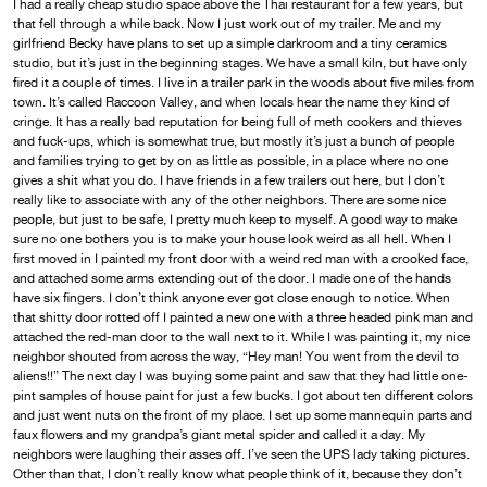
I had a really cheap studio space above the Thai restaurant for a few years, but
that fell through a while back. Now I just work out of my trailer. Me and my
girlfriend Becky have plans to set up a simple darkroom and a tiny ceramics
studio, but it’s just in the beginning stages. We have a small kiln, but have only
fired it a couple of times. I live in a trailer park in the woods about five miles from
town. It’s called Raccoon Valley, and when locals hear the name they kind of
cringe. It has a really bad reputation for being full of meth cookers and thieves
and fuck-ups, which is somewhat true, but mostly it’s just a bunch of people
and families trying to get by on as little as possible, in a place where no one
gives a shit what you do. I have friends in a few trailers out here, but I don’t
really like to associate with any of the other neighbors. There are some nice
people, but just to be safe, I pretty much keep to myself. A good way to make
sure no one bothers you is to make your house look weird as all hell. When I
first moved in I painted my front door with a weird red man with a crooked face,
and attached some arms extending out of the door. I made one of the hands
have six fingers. I don’t think anyone ever got close enough to notice. When
that shitty door rotted off I painted a new one with a three headed pink man and
attached the red-man door to the wall next to it. While I was painting it, my nice
neighbor shouted from across the way, “Hey man! You went from the devil to
aliens!!” The next day I was buying some paint and saw that they had little one-
pint samples of house paint for just a few bucks. I got about ten different colors
and just went nuts on the front of my place. I set up some mannequin parts and
faux flowers and my grandpa’s giant metal spider and called it a day. My
neighbors were laughing their asses off. I’ve seen the UPS lady taking pictures.
Other than that, I don’t really know what people think of it, because they don’t