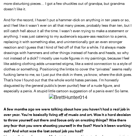
more disturbing pieces… I got a few chuckles out of grandpa, but grandma
doesn’t like it.
And for the record, I haven’t put a hammer-dick on anything in ten years or so,
and I feel like it wasn’t ever on all that many pieces, probably less than ten, but I
still catch hell about it all the time. I wasn’t even trying to make a statement or
anything. I was just catering to my audience’s square-ass reaction to a penis,
replacing it with something else, and unintentionally got an even stronger
reaction and I guess that I kind of fed off of that for a while. I’d always made
drawings with hammers and other things instead of hands and heads, so why
not instead of a dick? I mostly use nude figures in my paintings, because I feel
like adding clothing adds unwanted stigma, like a weird connection to a style of
clothes or something. Positioning the limbs to cover the “privates” seems really
fucking lame to me, so I just put the dick in there, ya know, where the dick goes.
That’s how I found out that the whole world hates penises. I’m honestly
disgusted by the general public’s (even punks!) fear of a nude figure, and
especially a penis. A stupid little cartoon suggestion of a penis even! So lame.
A few months ago we were talking about how you haven’t had a real job in
over year. You’re basically living off of music and art. Was it a hard decision
to throw yourself out there and focus only on creating things? Was there
any fear that you were shooting yourself in the foot? How’s it been working
out? And what was the last actual job you had?