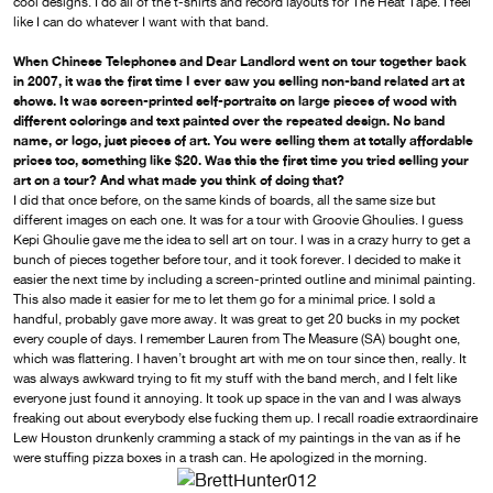
cool designs. I do all of the t-shirts and record layouts for The Heat Tape. I feel
like I can do whatever I want with that band.
When Chinese Telephones and Dear Landlord went on tour together back
in 2007, it was the first time I ever saw you selling non-band related art at
shows. It was screen-printed self-portraits on large pieces of wood with
different colorings and text painted over the repeated design. No band
name, or logo, just pieces of art. You were selling them at totally affordable
prices too, something like $20. Was this the first time you tried selling your
art on a tour? And what made you think of doing that?
I did that once before, on the same kinds of boards, all the same size but
different images on each one. It was for a tour with Groovie Ghoulies. I guess
Kepi Ghoulie gave me the idea to sell art on tour. I was in a crazy hurry to get a
bunch of pieces together before tour, and it took forever. I decided to make it
easier the next time by including a screen-printed outline and minimal painting.
This also made it easier for me to let them go for a minimal price. I sold a
handful, probably gave more away. It was great to get 20 bucks in my pocket
every couple of days. I remember Lauren from The Measure (SA) bought one,
which was flattering. I haven’t brought art with me on tour since then, really. It
was always awkward trying to fit my stuff with the band merch, and I felt like
everyone just found it annoying. It took up space in the van and I was always
freaking out about everybody else fucking them up. I recall roadie extraordinaire
Lew Houston drunkenly cramming a stack of my paintings in the van as if he
were stuffing pizza boxes in a trash can. He apologized in the morning.