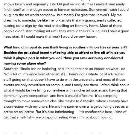
shows locally and regionally. I do OK just selling stuff as I make it, and rarely
find myself with enough pieces to have an exhibition. Sometimes I wish I could
plug into the art world somehow, but mostly I’m glad that I haven’t. My real
dream is to someday be like the folk artists that my grandparents collected,
putting out a sign by the road and selling art from my home. Most of those
people didn’t start making art until they were in their 60’s. I guess I have a good
head start. If I could make that work I would be very happy.
What kind of impact do you think living in southern Illinois has on your art?
Besides the practical benefit of being able to afford to live off of it, do you
think it plays a part in what you do? Have you ever seriously considered
moving some place else?
Southern Illinois can be isolating, and I think that has an impact on what I do.
Not a lot of influence from other artists. There’s not a whole lot of art-related
stuff going on that doesn’t have to do with the university, and most of those
events are only advertised on campus, and I rarely see them. I often think about
what it would be like living somewhere with a richer art scene, and having that
community and competition, and how it would affect me. It’s a tempting
thought to move somewhere else, like maybe to Asheville, where I already have
a connection with my uncle. He and his partner own a large building used as an
active art collective. But it’s also intimidating — it’s comfortable here, I kind of
get that small-fish-in-a-big-pond feeling when I think about moving.