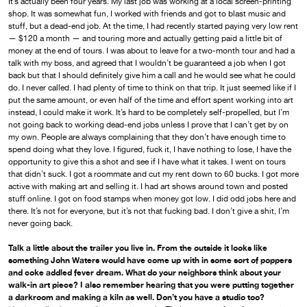
It’s actually been four years. My last job was working at a local screen-printing
shop. It was somewhat fun, I worked with friends and got to blast music and
stuff, but a dead-end job. At the time, I had recently started paying very low rent
— $120 a month — and touring more and actually getting paid a little bit of
money at the end of tours. I was about to leave for a two-month tour and had a
talk with my boss, and agreed that I wouldn’t be guaranteed a job when I got
back but that I should definitely give him a call and he would see what he could
do. I never called. I had plenty of time to think on that trip. It just seemed like if I
put the same amount, or even half of the time and effort spent working into art
instead, I could make it work. It’s hard to be completely self-propelled, but I’m
not going back to working dead-end jobs unless I prove that I can’t get by on
my own. People are always complaining that they don’t have enough time to
spend doing what they love. I figured, fuck it, I have nothing to lose, I have the
opportunity to give this a shot and see if I have what it takes. I went on tours
that didn’t suck. I got a roommate and cut my rent down to 60 bucks. I got more
active with making art and selling it. I had art shows around town and posted
stuff online. I got on food stamps when money got low. I did odd jobs here and
there. It’s not for everyone, but it’s not that fucking bad. I don’t give a shit, I’m
never going back.
Talk a little about the trailer you live in. From the outside it looks like
something John Waters would have come up with in some sort of poppers
and coke addled fever dream. What do your neighbors think about your
walk-in art piece? I also remember hearing that you were putting together
a darkroom and making a kiln as well. Don’t you have a studio too?