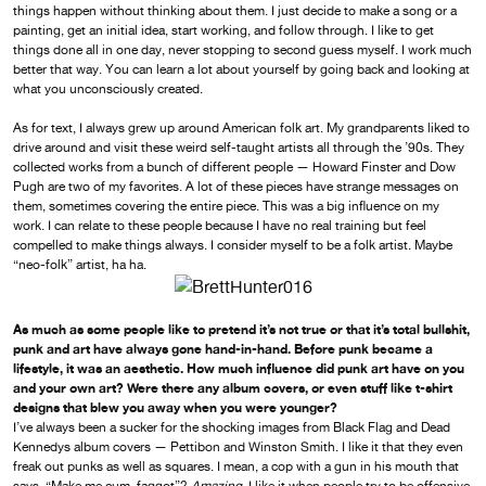
things happen without thinking about them. I just decide to make a song or a
painting, get an initial idea, start working, and follow through. I like to get
things done all in one day, never stopping to second guess myself. I work much
better that way. You can learn a lot about yourself by going back and looking at
what you unconsciously created.
As for text, I always grew up around American folk art. My grandparents liked to
drive around and visit these weird self-taught artists all through the ’90s. They
collected works from a bunch of different people — Howard Finster and Dow
Pugh are two of my favorites. A lot of these pieces have strange messages on
them, sometimes covering the entire piece. This was a big influence on my
work. I can relate to these people because I have no real training but feel
compelled to make things always. I consider myself to be a folk artist. Maybe
“neo-folk” artist, ha ha.
As much as some people like to pretend it’s not true or that it’s total bullshit,
punk and art have always gone hand-in-hand. Before punk became a
lifestyle, it was an aesthetic. How much influence did punk art have on you
and your own art? Were there any album covers, or even stuff like t-shirt
designs that blew you away when you were younger?
I’ve always been a sucker for the shocking images from Black Flag and Dead
Kennedys album covers — Pettibon and Winston Smith. I like it that they even
freak out punks as well as squares. I mean, a cop with a gun in his mouth that