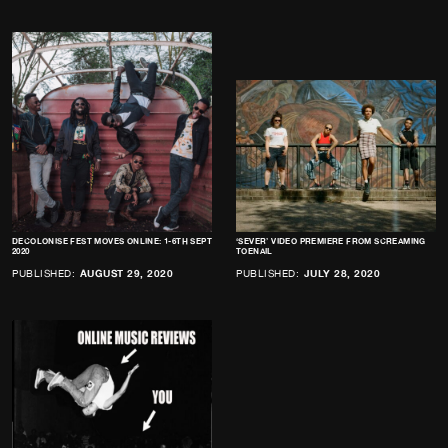
DECOLONISE FEST MOVES ONLINE: 1-6TH SEPT
‘SEVER’ VIDEO PREMIERE FROM SCREAMING
2020
TOENAIL
PUBLISHED:
AUGUST 29, 2020
PUBLISHED:
JULY 28, 2020