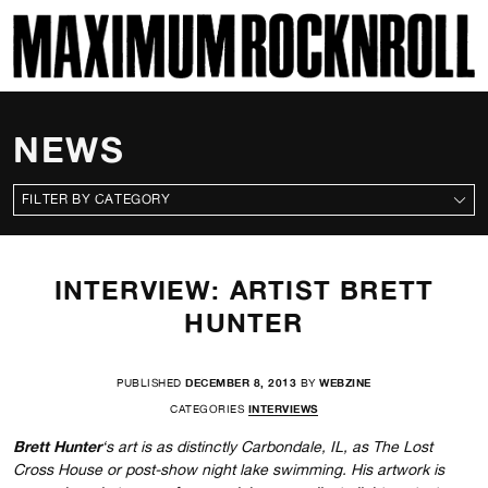
SKI
MAXIMUM ROCKNROLL
NEWS
CATEGORIES
INTERVIEW: ARTIST BRETT
HUNTER
PUBLISHED
DECEMBER 8, 2013
BY
WEBZINE
CATEGORIES
INTERVIEWS
Brett Hunter
‘s art is as distinctly Carbondale, IL, as The Lost
Cross House or post-show night lake swimming. His artwork is