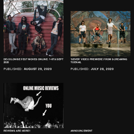
DECOLONISE FEST MOVES ONLINE: 1-6TH SEPT
‘SEVER’ VIDEO PREMIERE FROM SCREAMING
2020
TOENAIL
PUBLISHED:
AUGUST 29, 2020
PUBLISHED:
JULY 28, 2020
REVIEWS ARE HERE!!
ANNOUNCEMENT