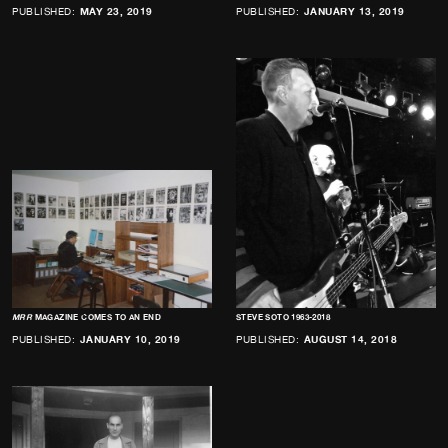
PUBLISHED:
MAY 23, 2019
PUBLISHED:
JANUARY 13, 2019
MRR
MAGAZINE COMES TO AN END
STEVE SOTO 1963-2018
PUBLISHED:
JANUARY 10, 2019
PUBLISHED:
AUGUST 14, 2018