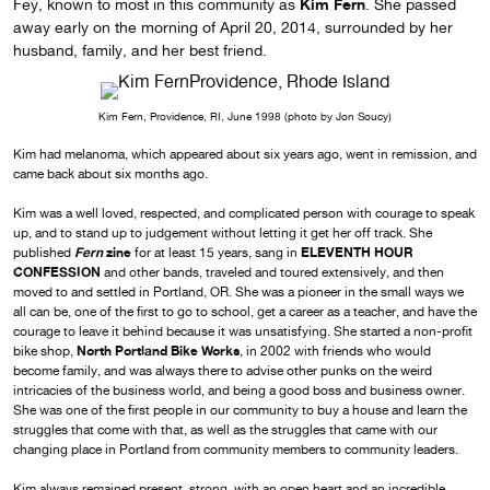
Kim Fern
Fey, known to most in this community as
. She passed
away early on the morning of April 20, 2014, surrounded by her
husband, family, and her best friend.
Kim Fern, Providence, RI, June 1998 (photo by Jon Soucy)
Kim had melanoma, which appeared about six years ago, went in remission, and
came back about six months ago.
Kim was a well loved, respected, and complicated person with courage to speak
up, and to stand up to judgement without letting it get her off track. She
Fern
zine
ELEVENTH HOUR
published
for at least 15 years, sang in
CONFESSION
and other bands, traveled and toured extensively, and then
moved to and settled in Portland, OR. She was a pioneer in the small ways we
all can be, one of the first to go to school, get a career as a teacher, and have the
courage to leave it behind because it was unsatisfying. She started a non-profit
North Portland Bike Works
bike shop,
, in 2002 with friends who would
become family, and was always there to advise other punks on the weird
intricacies of the business world, and being a good boss and business owner.
She was one of the first people in our community to buy a house and learn the
struggles that come with that, as well as the struggles that came with our
changing place in Portland from community members to community leaders.
Kim always remained present, strong, with an open heart and an incredible