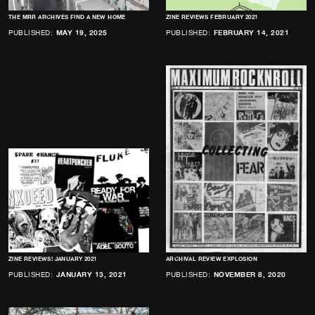
THE MRR ARCHIVES FIND A NEW HOME
ZINE REVIEWS FEBRUARY 2021
PUBLISHED:
MAY 19, 2025
PUBLISHED:
FEBRUARY 14, 2021
ZINE REVIEWS! JANUARY 2021
ARCHIVAL REVIEW EXPLOSION
PUBLISHED:
JANUARY 13, 2021
PUBLISHED:
NOVEMBER 8, 2020