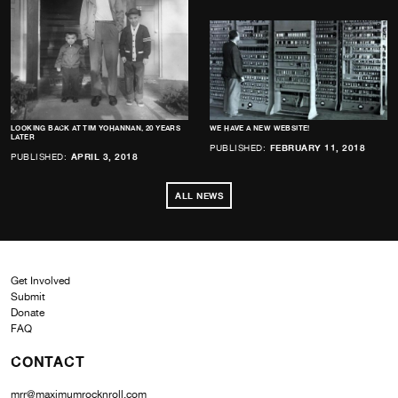
LOOKING BACK AT TIM YOHANNAN, 20 YEARS
WE HAVE A NEW WEBSITE!
LATER
PUBLISHED:
FEBRUARY 11, 2018
PUBLISHED:
APRIL 3, 2018
ALL NEWS
Get Involved
Submit
Donate
FAQ
CONTACT
mrr@maximumrocknroll.com