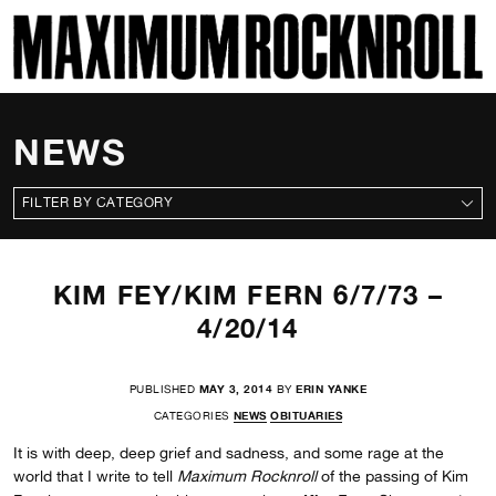
SKI
MAXIMUM ROCKNROLL
NEWS
CATEGORIES
KIM FEY/KIM FERN 6/7/73 –
4/20/14
PUBLISHED
MAY 3, 2014
BY
ERIN YANKE
CATEGORIES
NEWS
OBITUARIES
It is with deep, deep grief and sadness, and some rage at the
world that I write to tell
Maximum Rocknroll
of the passing of Kim