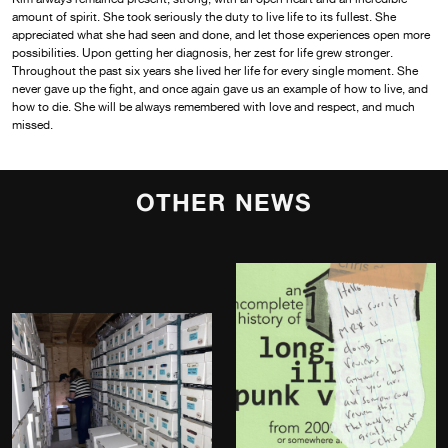
amount of spirit. She took seriously the duty to live life to its fullest. She
appreciated what she had seen and done, and let those experiences open more
possibilities. Upon getting her diagnosis, her zest for life grew stronger.
Throughout the past six years she lived her life for every single moment. She
never gave up the fight, and once again gave us an example of how to live, and
how to die. She will be always remembered with love and respect, and much
missed.
OTHER NEWS