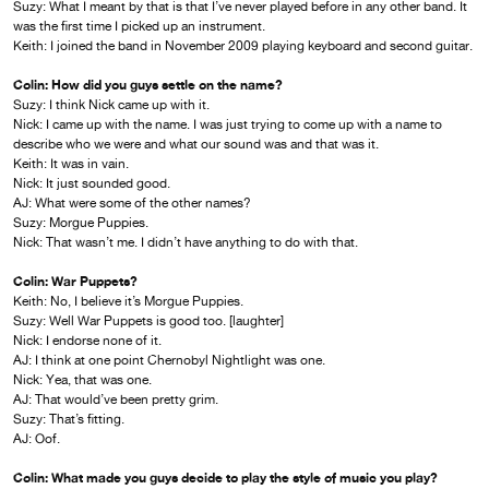
Suzy: What I meant by that is that I’ve never played before in any other band. It
was the first time I picked up an instrument.
Keith: I joined the band in November 2009 playing keyboard and second guitar.
Colin: How did you guys settle on the name?
Suzy: I think Nick came up with it.
Nick: I came up with the name. I was just trying to come up with a name to
describe who we were and what our sound was and that was it.
Keith: It was in vain.
Nick: It just sounded good.
AJ: What were some of the other names?
Suzy: Morgue Puppies.
Nick: That wasn’t me. I didn’t have anything to do with that.
Colin: War Puppets?
Keith: No, I believe it’s Morgue Puppies.
Suzy: Well War Puppets is good too. [laughter]
Nick: I endorse none of it.
AJ: I think at one point Chernobyl Nightlight was one.
Nick: Yea, that was one.
AJ: That would’ve been pretty grim.
Suzy: That’s fitting.
AJ: Oof.
Colin: What made you guys decide to play the style of music you play?