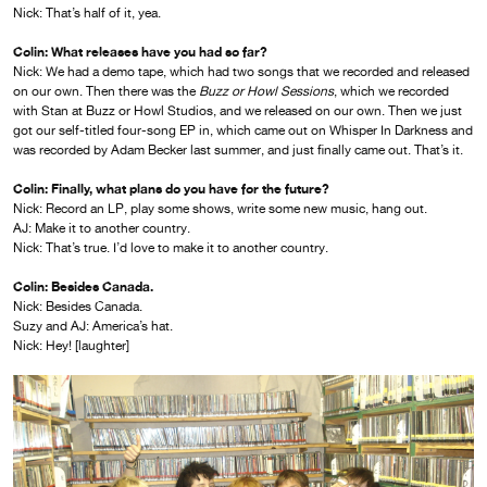
Nick: That’s half of it, yea.
Colin: What releases have you had so far?
Nick: We had a demo tape, which had two songs that we recorded and released
on our own. Then there was the
Buzz or Howl Sessions
, which we recorded
with Stan at Buzz or Howl Studios, and we released on our own. Then we just
got our self-titled four-song EP in, which came out on Whisper In Darkness and
was recorded by Adam Becker last summer, and just finally came out. That’s it.
Colin:
Finally, what plans do you have for the future?
Nick: Record an LP, play some shows, write some new music, hang out.
AJ: Make it to another country.
Nick: That’s true. I’d love to make it to another country.
Colin: Besides Canada.
Nick: Besides Canada.
Suzy and AJ: America’s hat.
Nick: Hey! [laughter]