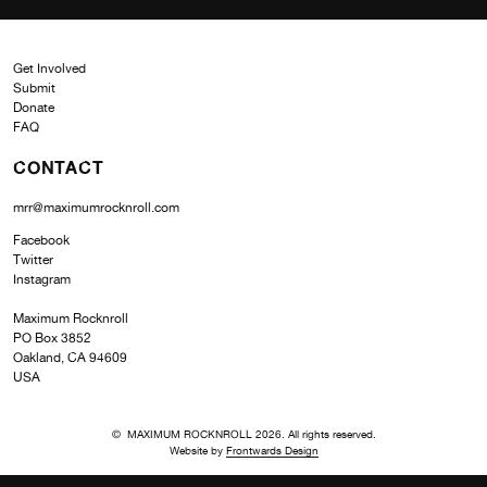
Get Involved
Submit
Donate
FAQ
CONTACT
mrr@maximumrocknroll.com
Facebook
Twitter
Instagram
Maximum Rocknroll
PO Box 3852
Oakland, CA 94609
USA
© MAXIMUM ROCKNROLL 2026. All rights reserved.
Website by
Frontwards Design