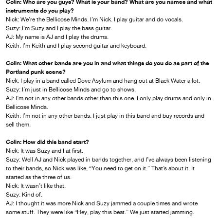
Colin: Who are you guys? What is your band? What are you names and what
instruments do you play?
Nick: We’re the Bellicose Minds. I’m Nick. I play guitar and do vocals.
Suzy: I’m Suzy and I play the bass guitar.
AJ: My name is AJ and I play the drums.
Keith: I’m Keith and I play second guitar and keyboard.
Colin: What other bands are you in and what things do you do as part of the
Portland punk scene?
Nick: I play in a band called Dove Asylum and hang out at Black Water a lot.
Suzy: I’m just in Bellicose Minds and go to shows.
AJ: I’m not in any other bands other than this one. I only play drums and only in
Bellicose Minds.
Keith: I’m not in any other bands. I just play in this band and buy records and
sell them.
Colin: How did this band start?
Nick: It was Suzy and I at first.
Suzy: Well AJ and Nick played in bands together, and I’ve always been listening
to their bands, so Nick was like, “You need to get on it.” That’s about it. It
started as the three of us.
Nick: It wasn’t like that.
Suzy: Kind of.
AJ: I thought it was more Nick and Suzy jammed a couple times and wrote
some stuff. They were like “Hey, play this beat.” We just started jamming.