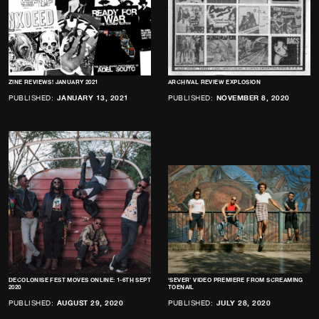
ZINE REVIEWS! JANUARY 2021
ARCHIVAL REVIEW EXPLOSION
PUBLISHED:
JANUARY 13, 2021
PUBLISHED:
NOVEMBER 8, 2020
DECOLONISE FEST MOVES ONLINE: 1-6TH SEPT
‘SEVER’ VIDEO PREMIERE FROM SCREAMING
2020
TOENAIL
PUBLISHED:
AUGUST 29, 2020
PUBLISHED:
JULY 28, 2020