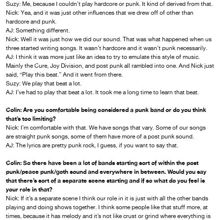
Suzy: Me, because I couldn’t play hardcore or punk. It kind of derived from that.
Nick: Yea, and it was just other influences that we drew off of other than
hardcore and punk.
AJ: Something different.
Nick: Well it was just how we did our sound. That was what happened when us
three started writing songs. It wasn’t hardcore and it wasn’t punk necessarily.
AJ: I think it was more just like an idea to try to emulate this style of music.
Mainly the Cure, Joy Division, and post punk all rambled into one. And Nick just
said, “Play this beat.” And it went from there.
Suzy: We play that beat a lot.
AJ: I’ve had to play that beat a lot. It took me a long time to learn that beat.
Colin: Are you comfortable being considered a punk band or do you think
that’s too limiting?
Nick: I’m comfortable with that. We have songs that vary. Some of our songs
are straight punk songs, some of them have more of a post punk sound.
AJ: The lyrics are pretty punk rock, I guess, if you want to say that.
Colin: So there have been a lot of bands starting sort of within the post
punk/peace punk/goth sound and everywhere in between. Would you say
that there’s sort of a separate scene starting and if so what do you feel is
your role in that?
Nick: If it’s a separate scene I think our role in it is just with all the other bands
playing and doing shows together. I think some people like that stuff more, at
times, because it has melody and it’s not like crust or grind where everything is