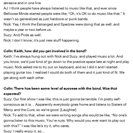
abrasive and in one line.
AJ: I think people have always listened to music like that, and ever since
Bellicose Minds started people were like, “Oh, it’s OK to do music like that.” It
wasn’t so generalized as just hardcore or punk bands.
Nick: Yea, I think the Estranged and Spectres were doing that as well, and
maybe a year or two before us.
Suzy: And Prids as well.
Nick: I don’t know; it’s just new stuff happening.
Colin: Keith, how did you get involved in the band?
Keith: I’ve always hung out with Nick and Suzy, and played music a lot. And
you know, we’d just kind of go down to the practice space late at night and play
music. Nick asked me to try out on keyboard, and so I did it and I started
playing guitar too. I realized I could do both of them and it just kind of fit. We
get along with each other.
Colin: There has been some level of success with the band. Was that
expected?
Suzy: Our first show I was like, this is just gonna be terrible. I’m pretty self-
conscious as it is… Apparently everybody goes home and listens to Sisters of
Mercy and the Cure, so we’re good. [Laughter]
Nick: To add to that, when we were writing songs she would be like, “No one’s
gonna listen to this music. You’re nuts. Why would you ever want to play out
with this?” I was like let’s try it, who cares.
Suzy: I really enjoy it, so…