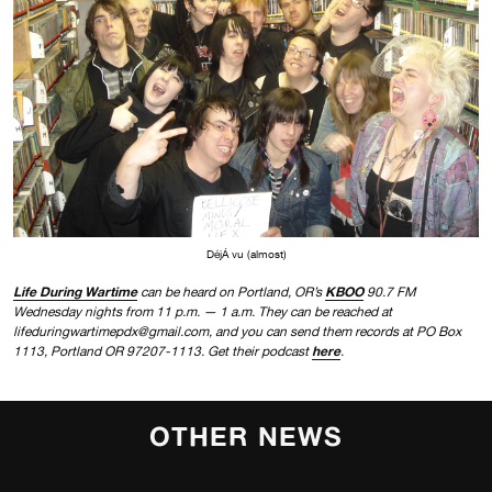
DéjÁ vu (almost)
Life During Wartime
KBOO
can be heard on Portland, OR’s
90.7 FM
Wednesday nights from 11 p.m. — 1 a.m. They can be reached at
lifeduringwartimepdx@gmail.com, and you can send them records at PO Box
here
1113, Portland OR 97207-1113. Get their podcast
.
OTHER NEWS