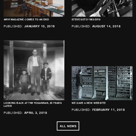
MRR
MAGAZINE COMES TO AN END
STEVE SOTO 1963-2018
PUBLISHED:
JANUARY 10, 2019
PUBLISHED:
AUGUST 14, 2018
LOOKING BACK AT TIM YOHANNAN, 20 YEARS
WE HAVE A NEW WEBSITE!
LATER
PUBLISHED:
FEBRUARY 11, 2018
PUBLISHED:
APRIL 3, 2018
ALL NEWS