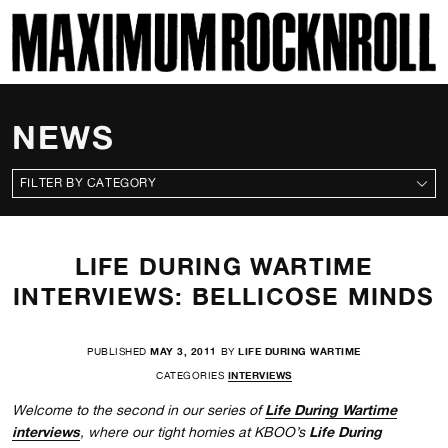
SKI
MAXIMUM ROCKNROLL
NEWS
CATEGORIES
LIFE DURING WARTIME
INTERVIEWS: BELLICOSE MINDS
PUBLISHED
MAY 3, 2011
BY
LIFE DURING WARTIME
CATEGORIES
INTERVIEWS
Life During Wartime
Welcome to the second in our series of
interviews
Life During
, where our tight homies at KBOO’s