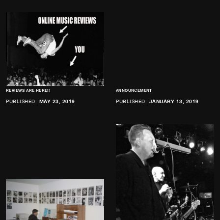
REVIEWS ARE HERE!!
ANNOUNCEMENT
PUBLISHED:
MAY 23, 2019
PUBLISHED:
JANUARY 13, 2019