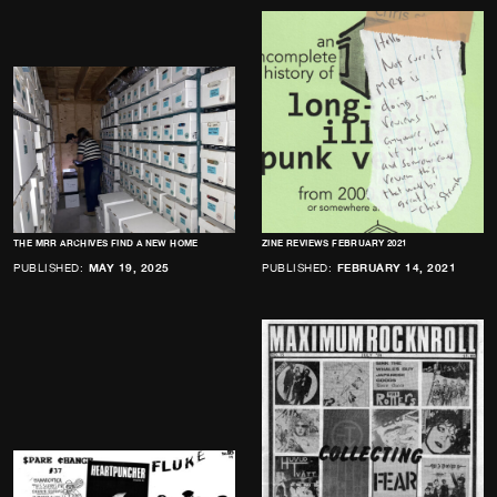
THE MRR ARCHIVES FIND A NEW HOME
ZINE REVIEWS FEBRUARY 2021
PUBLISHED:
MAY 19, 2025
PUBLISHED:
FEBRUARY 14, 2021