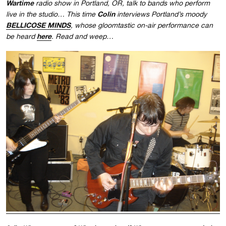
Wartime
radio show in Portland, OR, talk to bands who perform
Colin
live in the studio… This time
interviews Portland’s moody
BELLICOSE MINDS
, whose gloomtastic on-air performance can
here
be heard
. Read and weep…