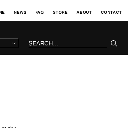
SKI
NE
NEWS
FAQ
STORE
ABOUT
CONTACT
SEARCH THE SITE
: