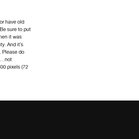
or have old
Be sure to put
hen it was
ty. And it’s
s. Please do
re…not
00 pixels (72