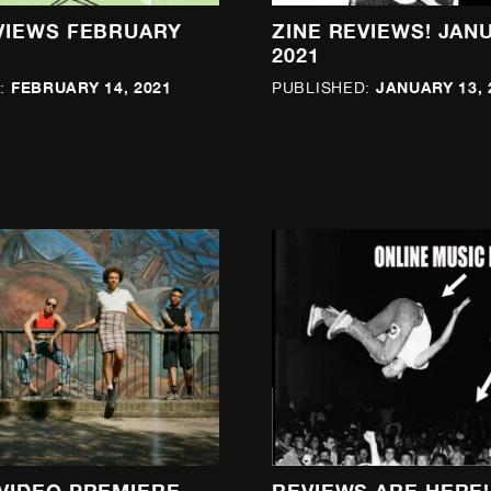
VIEWS FEBRUARY
ZINE REVIEWS! JAN
2021
FEBRUARY 14, 2021
JANUARY 13, 
:
PUBLISHED: