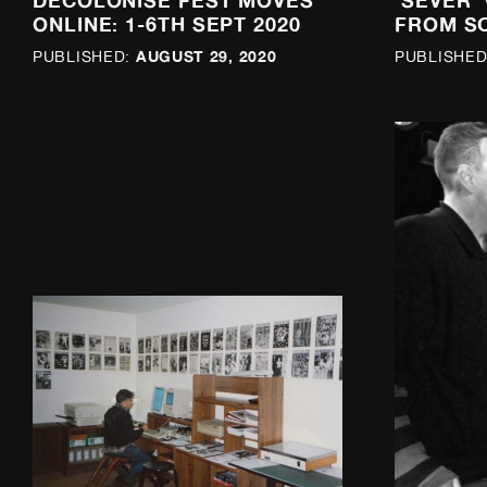
DECOLONISE FEST MOVES
‘SEVER’
ONLINE: 1-6TH SEPT 2020
FROM S
AUGUST 29, 2020
PUBLISHED:
PUBLISHED