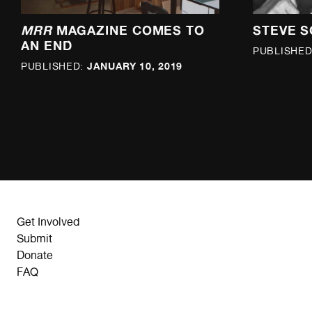
MRR
MAGAZINE COMES TO
STEVE S
AN END
PUBLISHED
JANUARY 10, 2019
PUBLISHED:
Get Involved
Submit
Donate
FAQ