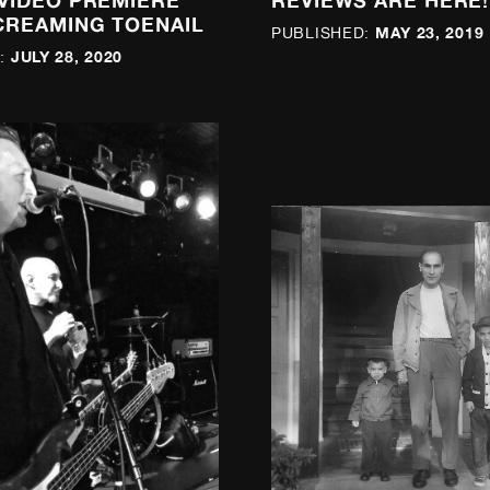
 VIDEO PREMIERE
REVIEWS ARE HERE!
CREAMING TOENAIL
MAY 23, 2019
PUBLISHED:
JULY 28, 2020
: