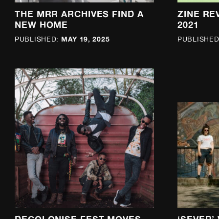
THE MRR ARCHIVES FIND A
ZINE RE
NEW HOME
2021
MAY 19, 2025
PUBLISHED:
PUBLISHED