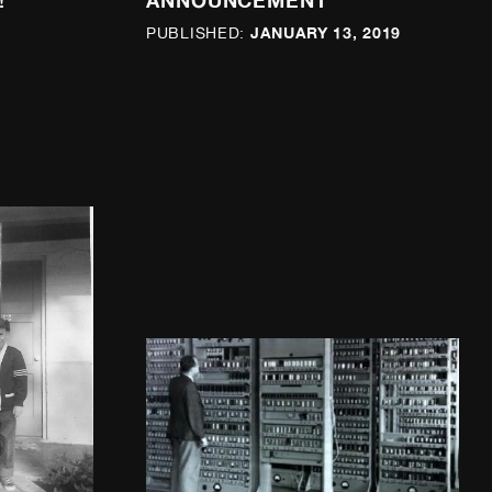
!
ANNOUNCEMENT
JANUARY 13, 2019
PUBLISHED: