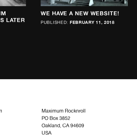
IM
WE HAVE A NEW WEBSITE!
S LATER
FEBRUARY 11, 2018
PUBLISHED:
m
Maximum Rocknroll
PO Box 3852
Oakland, CA 94609
USA