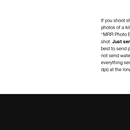
If you shoot 
photos of a k
“MRR Photo Bl
Just se
shot.
best to send p
not send wate
everything sen
dpi) at the lon