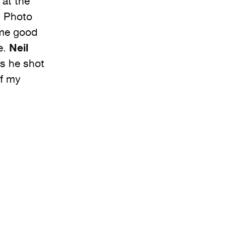
 at the
y Photo
ome good
e.
Neil
s he shot
of my