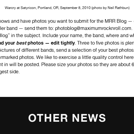
Warcry at Satyricon, Portland, OR, September 8, 2010 (photo by Neil Rathbun)
shows and have photos you want to submit for the MRR Blog — 
iller band — send them to: photoblog@maximumrocknroll.com. 
og” in the subject. Include your name, the band, where and w
nd your
best
photos — edit tightly
. Three to five photos is plen
ictures of different bands, send a selection of your best photo
rmarked photos. We like to exercise a little quality control he
t in will be posted. Please size your photos so they are about 6
gest side.
OTHER NEWS