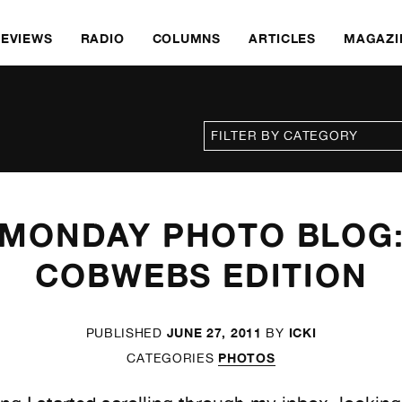
REVIEWS
RADIO
COLUMNS
ARTICLES
MAGAZI
MONDAY PHOTO BLOG
COBWEBS EDITION
JUNE 27, 2011
ICKI
PUBLISHED
BY
PHOTOS
CATEGORIES