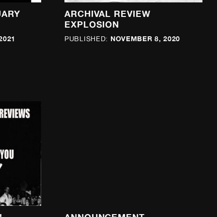
UARY
ARCHIVAL REVIEW
EXPLOSION
2021
NOVEMBER 8, 2020
PUBLISHED: