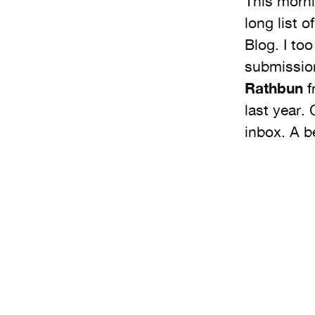
This morni
long list 
Blog. I to
submission
Rathbun
f
last year.
inbox. A b