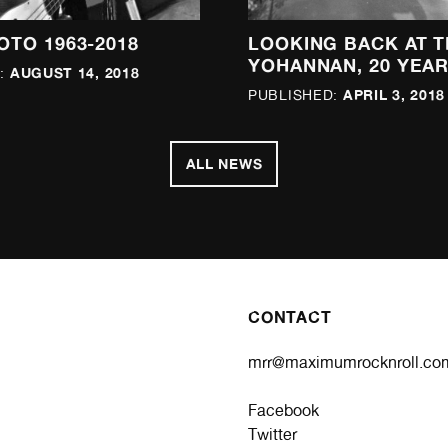
OTO 1963-2018
LOOKING BACK AT T
YOHANNAN, 20 YEAR
AUGUST 14, 2018
:
APRIL 3, 2018
PUBLISHED:
ALL NEWS
CONTACT
mrr@maximumrocknroll.co
Facebook
Twitter