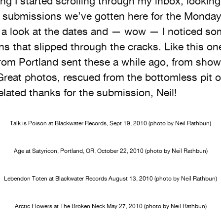
ng I started scrolling through my inbox, looking
of submissions we’ve gotten here for the Monda
o a look at the dates and — wow — I noticed s
s that slipped through the cracks. Like this on
rom Portland sent these a while ago, from show
 Great photos, rescued from the bottomless pit 
elated thanks for the submission, Neil!
Talk is Poison at Blackwater Records, Sept 19, 2010 (photo by Neil Rathbun)
Age at Satyricon, Portland, OR, October 22, 2010 (photo by Neil Rathbun)
Lebendon Toten at Blackwater Records August 13, 2010 (photo by Neil Rathbun)
Arctic Flowers at The Broken Neck May 27, 2010 (photo by Neil Rathbun)