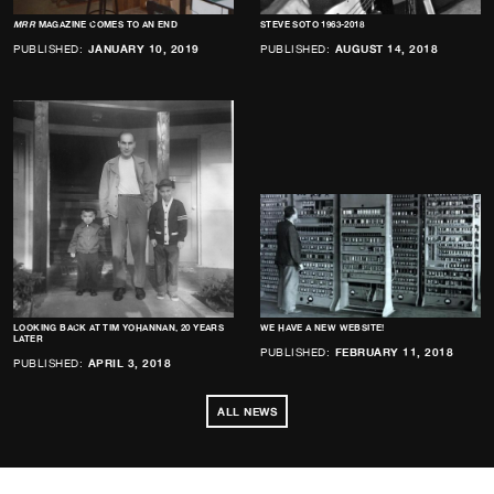
MRR
MAGAZINE COMES TO AN END
STEVE SOTO 1963-2018
PUBLISHED:
JANUARY 10, 2019
PUBLISHED:
AUGUST 14, 2018
LOOKING BACK AT TIM YOHANNAN, 20 YEARS
WE HAVE A NEW WEBSITE!
LATER
PUBLISHED:
FEBRUARY 11, 2018
PUBLISHED:
APRIL 3, 2018
ALL NEWS