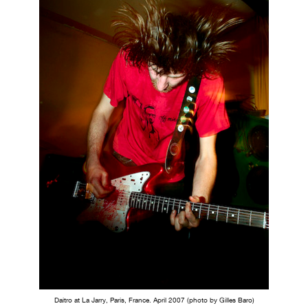
Daitro at La Jarry, Paris, France. April 2007 (photo by Gilles Baro)