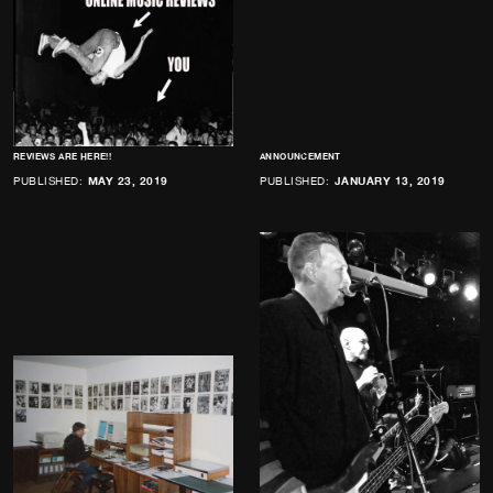
REVIEWS ARE HERE!!
ANNOUNCEMENT
PUBLISHED:
MAY 23, 2019
PUBLISHED:
JANUARY 13, 2019