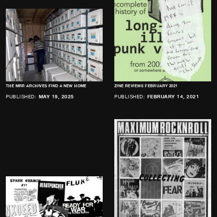
THE MRR ARCHIVES FIND A NEW HOME
ZINE REVIEWS FEBRUARY 2021
PUBLISHED:
MAY 19, 2025
PUBLISHED:
FEBRUARY 14, 2021