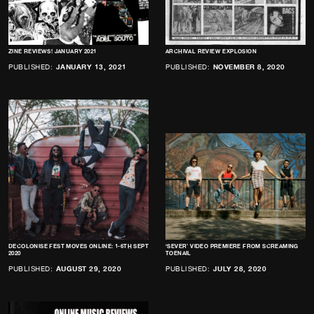
ZINE REVIEWS! JANUARY 2021
ARCHIVAL REVIEW EXPLOSION
PUBLISHED:
JANUARY 13, 2021
PUBLISHED:
NOVEMBER 8, 2020
DECOLONISE FEST MOVES ONLINE: 1-6TH SEPT
‘SEVER’ VIDEO PREMIERE FROM SCREAMING
2020
TOENAIL
PUBLISHED:
AUGUST 29, 2020
PUBLISHED:
JULY 28, 2020