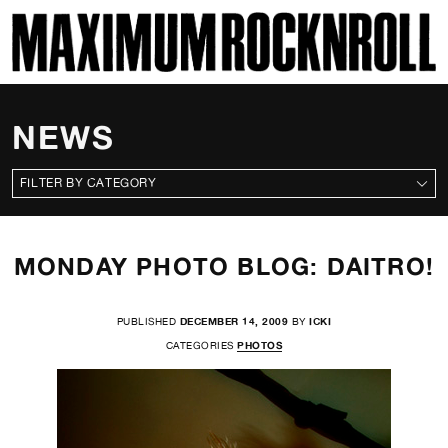
SKI
MAXIMUM ROCKNROLL
NEWS
CATEGORIES
MONDAY PHOTO BLOG: DAITRO!
PUBLISHED
DECEMBER 14, 2009
BY
ICKI
CATEGORIES
PHOTOS