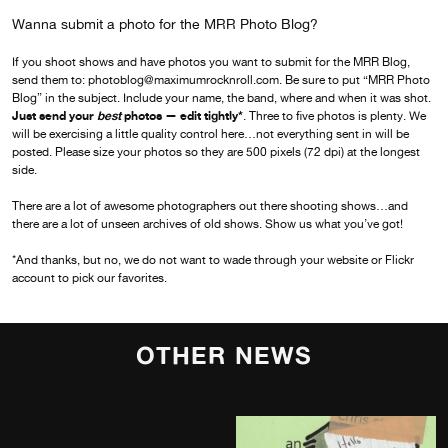
Wanna submit a photo for the MRR Photo Blog?
If you shoot shows and have photos you want to submit for the MRR Blog,
send them to: photoblog@maximumrocknroll.com. Be sure to put “MRR Photo
Blog” in the subject. Include your name, the band, where and when it was shot.
Just send your
best
photos — edit tightly*
. Three to five photos is plenty. We
will be exercising a little quality control here…not everything sent in will be
posted. Please size your photos so they are 500 pixels (72 dpi) at the longest
side.
There are a lot of awesome photographers out there shooting shows…and
there are a lot of unseen archives of old shows. Show us what you’ve got!
*And thanks, but no, we do not want to wade through your website or Flickr
account to pick our favorites.
OTHER NEWS