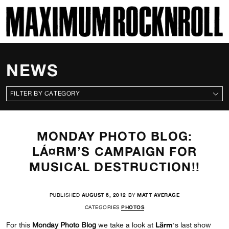
SKI
MAXIMUM ROCKNROLL
NEWS
CATEGORIES
MONDAY PHOTO BLOG:
LÁ¤RM’S CAMPAIGN FOR
MUSICAL DESTRUCTION!!
PUBLISHED
AUGUST 6, 2012
BY
MATT AVERAGE
CATEGORIES
PHOTOS
Lärm
For this
Monday Photo Blog
we take a look at
‘s last show