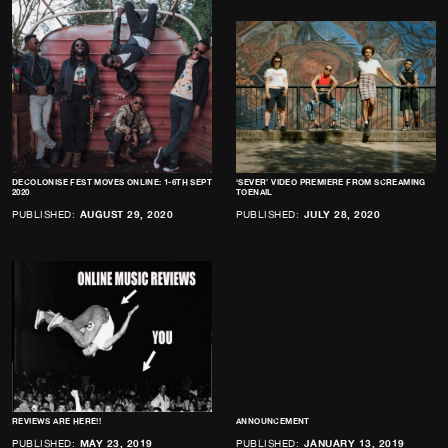
DECOLONISE FEST MOVES ONLINE: 1-6TH SEPT
‘SEVER’ VIDEO PREMIERE FROM SCREAMING
2020
TOENAIL
PUBLISHED:
AUGUST 29, 2020
PUBLISHED:
JULY 28, 2020
REVIEWS ARE HERE!!
ANNOUNCEMENT
PUBLISHED:
MAY 23, 2019
PUBLISHED:
JANUARY 13, 2019