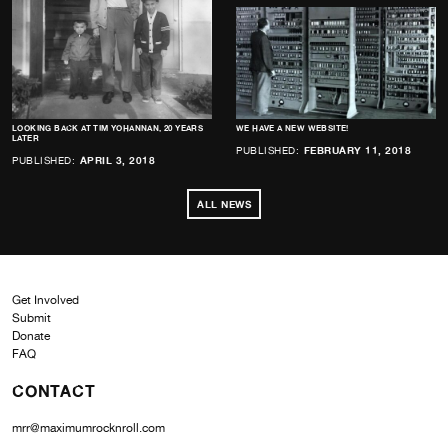
LOOKING BACK AT TIM YOHANNAN, 20 YEARS
WE HAVE A NEW WEBSITE!
LATER
PUBLISHED:
FEBRUARY 11, 2018
PUBLISHED:
APRIL 3, 2018
ALL NEWS
Get Involved
Submit
Donate
FAQ
CONTACT
mrr@maximumrocknroll.com