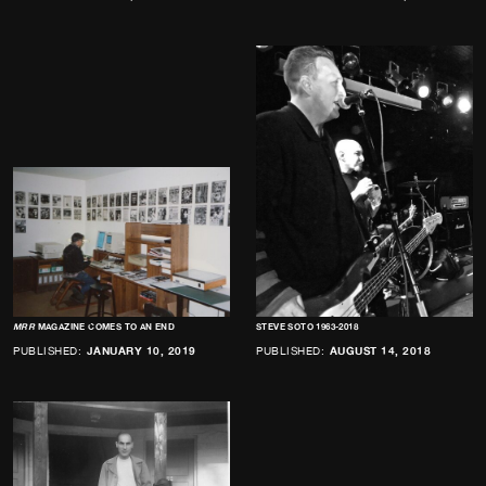
MRR
MAGAZINE COMES TO AN END
STEVE SOTO 1963-2018
PUBLISHED:
JANUARY 10, 2019
PUBLISHED:
AUGUST 14, 2018