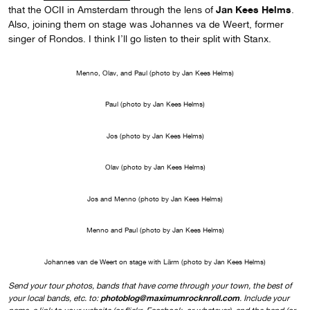
Jan Kees Helms
that the OCII in Amsterdam through the lens of
.
Also, joining them on stage was Johannes va de Weert, former
singer of Rondos. I think I’ll go listen to their split with Stanx.
Menno, Olav, and Paul (photo by Jan Kees Helms)
Paul (photo by Jan Kees Helms)
Jos (photo by Jan Kees Helms)
Olav (photo by Jan Kees Helms)
Jos and Menno (photo by Jan Kees Helms)
Menno and Paul (photo by Jan Kees Helms)
Johannes van de Weert on stage with Lärm (photo by Jan Kees Helms)
Send your tour photos, bands that have come through your town, the best of
photoblog@maximumrocknroll.com
your local bands, etc. to:
. Include your