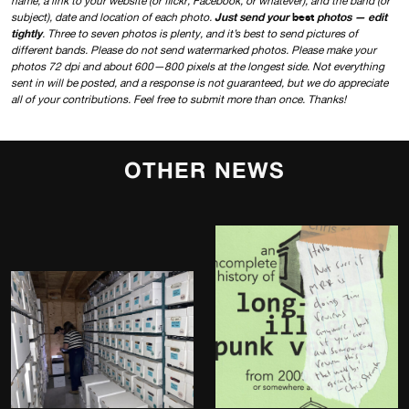
name, a link to your website (or flickr, Facebook, or whatever), and the band (or
Just send your
best
photos — edit
subject), date and location of each photo.
tightly
. Three to seven photos is plenty, and it’s best to send pictures of
different bands. Please do not send watermarked photos. Please make your
photos 72 dpi and about 600—800 pixels at the longest side. Not everything
sent in will be posted, and a response is not guaranteed, but we do appreciate
all of your contributions. Feel free to submit more than once. Thanks!
OTHER NEWS