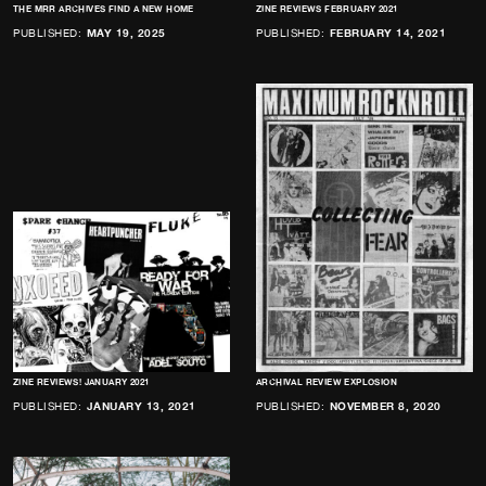
THE MRR ARCHIVES FIND A NEW HOME
ZINE REVIEWS FEBRUARY 2021
PUBLISHED:
MAY 19, 2025
PUBLISHED:
FEBRUARY 14, 2021
ZINE REVIEWS! JANUARY 2021
ARCHIVAL REVIEW EXPLOSION
PUBLISHED:
JANUARY 13, 2021
PUBLISHED:
NOVEMBER 8, 2020