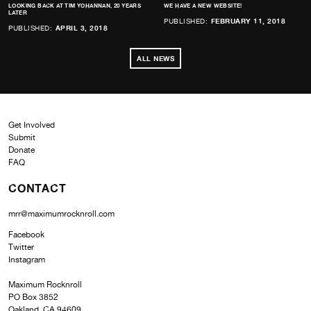
LOOKING BACK AT TIM YOHANNAN, 20 YEARS
WE HAVE A NEW WEBSITE!
LATER
PUBLISHED:
FEBRUARY 11, 2018
PUBLISHED:
APRIL 3, 2018
ALL NEWS
Get Involved
Submit
Donate
FAQ
CONTACT
mrr@maximumrocknroll.com
Facebook
Twitter
Instagram
Maximum Rocknroll
PO Box 3852
Oakland, CA 94609