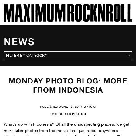
SKI
MAXIMUM ROCKNROLL
NEWS
CATEGORIES
MONDAY PHOTO BLOG: MORE
FROM INDONESIA
PUBLISHED
JUNE 13, 2011
BY
ICKI
CATEGORIES
PHOTOS
What’s up with Indonesia? Of all the unsuspecting places, we get
more killer photos from Indonesia than just about anywhere —