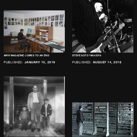
MRR
MAGAZINE COMES TO AN END
STEVE SOTO 1963-2018
PUBLISHED:
JANUARY 10, 2019
PUBLISHED:
AUGUST 14, 2018