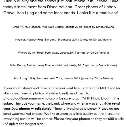
killer in quality and the shows just look manic, fun, insane. Take
today’s installment from
Dinda Advena
. Great photos of Unholy
Grave, Iron Lung and some local bands. Looks like a total blast!
Unholy Grave (Japan), Moe Cafe Bintaro, Jakarta 2010 (photo by Dinda Advena)
Keparat, Mayday Fest, Bandung, Indonesia, 2011 (photo by Dinda Advena)
Wicked Suffer, Rossi Fatmawati, Jakarta 2011 (photo by Dinda Advena)
Milisi Kecoa, Berhamburan Tour at Kediri, Indonesia, 2010 (photo by Dinda Advena)
Iron Lung (USA), Southeast Asia Tour, Jakarta 2011 (photo by Dinda Advena)
If you shoot shows and have photos you want to submit for the MRR Blog (or
like today, have old photos of a killer band), send them to:
photoblog@maximumrocknroll.com. Be sure to put “MRR Photo Blog” in the
Just send
subject. Include your name, the band, where and when it was shot.
your
best
photos — edit tightly
. Three to five photos is plenty. Please do not
send watermarked photos. We like to exercise a little quality control here…not
everything sent in will be posted. Please size your photos so they are 600 pixels
(72 dpi) at the longest side.