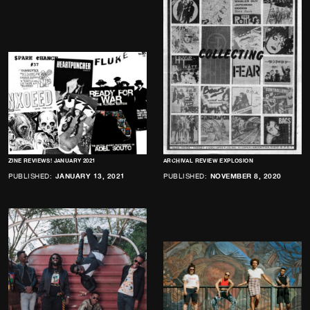
ZINE REVIEWS! JANUARY 2021
ARCHIVAL REVIEW EXPLOSION
PUBLISHED:
JANUARY 13, 2021
PUBLISHED:
NOVEMBER 8, 2020