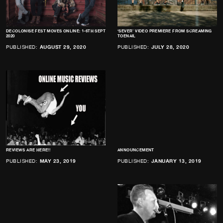
DECOLONISE FEST MOVES ONLINE: 1-6TH SEPT
‘SEVER’ VIDEO PREMIERE FROM SCREAMING
2020
TOENAIL
PUBLISHED:
AUGUST 29, 2020
PUBLISHED:
JULY 28, 2020
REVIEWS ARE HERE!!
ANNOUNCEMENT
PUBLISHED:
MAY 23, 2019
PUBLISHED:
JANUARY 13, 2019