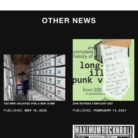
OTHER NEWS
THE MRR ARCHIVES FIND A NEW HOME
ZINE REVIEWS FEBRUARY 2021
PUBLISHED:
MAY 19, 2025
PUBLISHED:
FEBRUARY 14, 2021