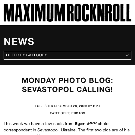
SKI
MAXIMUM ROCKNROLL
NEWS
CATEGORIES
MONDAY PHOTO BLOG:
SEVASTOPOL CALLING!
PUBLISHED
DECEMBER 28, 2009
BY
ICKI
CATEGORIES
PHOTOS
Egor
This week we have a few shots from
,
MRR
photo
correspondent in Sevastopol, Ukraine. The first two pics are of his