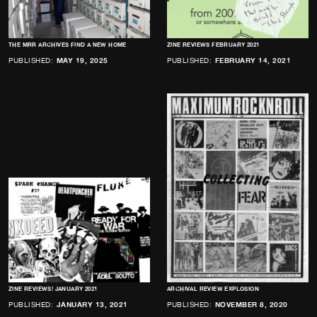
THE MRR ARCHIVES FIND A NEW HOME
ZINE REVIEWS FEBRUARY 2021
PUBLISHED:
MAY 19, 2025
PUBLISHED:
FEBRUARY 14, 2021
ZINE REVIEWS! JANUARY 2021
ARCHIVAL REVIEW EXPLOSION
PUBLISHED:
JANUARY 13, 2021
PUBLISHED:
NOVEMBER 8, 2020