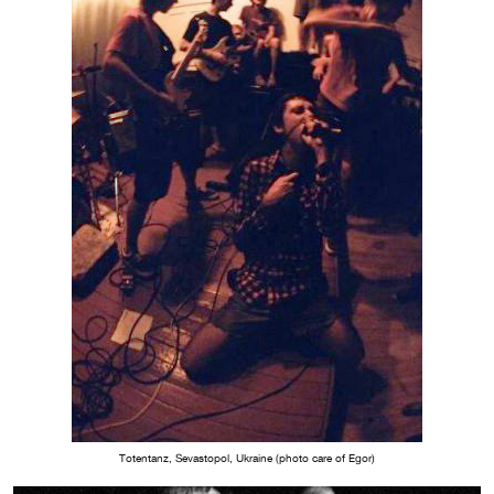
Totentanz, Sevastopol, Ukraine (photo care of Egor)