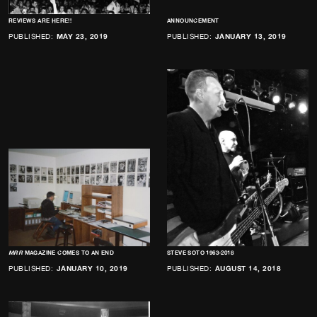
REVIEWS ARE HERE!!
ANNOUNCEMENT
PUBLISHED:
MAY 23, 2019
PUBLISHED:
JANUARY 13, 2019
MRR
MAGAZINE COMES TO AN END
STEVE SOTO 1963-2018
PUBLISHED:
JANUARY 10, 2019
PUBLISHED:
AUGUST 14, 2018