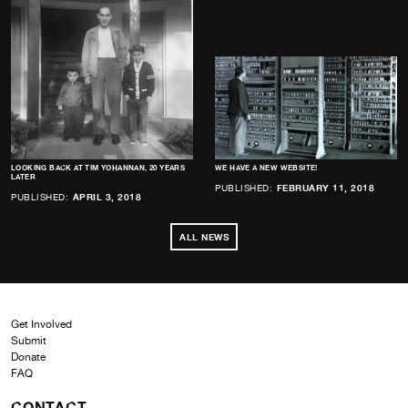
LOOKING BACK AT TIM YOHANNAN, 20 YEARS
WE HAVE A NEW WEBSITE!
LATER
PUBLISHED:
FEBRUARY 11, 2018
PUBLISHED:
APRIL 3, 2018
ALL NEWS
Get Involved
Submit
Donate
FAQ
CONTACT