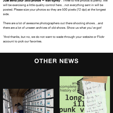
Just send your
best
photos — edit tightly*
. Three to five photos is plenty. We
will be exercising a little quality control here…not everything sent in will be
posted. Please size your photos so they are 500 pixels (72 dpi) at the longest
side.
There are a lot of awesome photographers out there shooting shows…and
there are a lot of unseen archives of old shows. Show us what you’ve got!
*And thanks, but no, we do not want to wade through your website or Flickr
account to pick our favorites.
OTHER NEWS