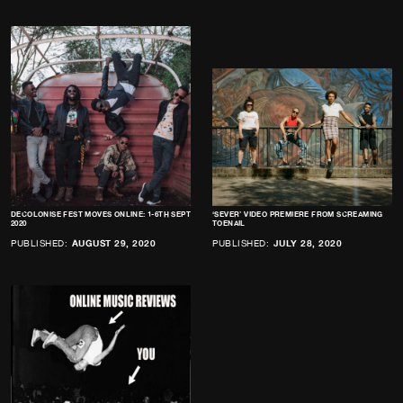
DECOLONISE FEST MOVES ONLINE: 1-6TH SEPT
‘SEVER’ VIDEO PREMIERE FROM SCREAMING
2020
TOENAIL
PUBLISHED:
AUGUST 29, 2020
PUBLISHED:
JULY 28, 2020