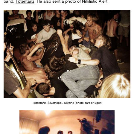
band,
T
ötentanz
. He also sent a photo of Nihilistic Alert.
Totentanz, Sevastopol, Ukraine (photo care of Egor)