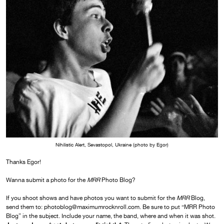
Nihilistic Alert, Sevastopol, Ukraine (photo by Egor)
Thanks Egor!
Wanna submit a photo for the
MRR
Photo Blog?
If you shoot shows and have photos you want to submit for the
MRR
Blog,
send them to: photoblog@maximumrocknroll.com. Be sure to put “MRR Photo
Blog” in the subject. Include your name, the band, where and when it was shot.