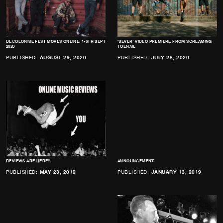
DECOLONISE FEST MOVES ONLINE: 1-6TH SEPT
‘SEVER’ VIDEO PREMIERE FROM SCREAMING
2020
TOENAIL
PUBLISHED:
AUGUST 29, 2020
PUBLISHED:
JULY 28, 2020
REVIEWS ARE HERE!!
ANNOUNCEMENT
PUBLISHED:
MAY 23, 2019
PUBLISHED:
JANUARY 13, 2019