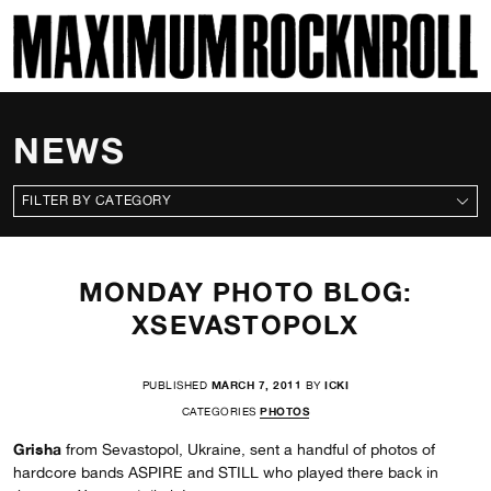
SKI
MAXIMUM ROCKNROLL
NEWS
CATEGORIES
MONDAY PHOTO BLOG:
XSEVASTOPOLX
PUBLISHED
MARCH 7, 2011
BY
ICKI
CATEGORIES
PHOTOS
Grisha
from Sevastopol, Ukraine, sent a handful of photos of
hardcore bands ASPIRE and STILL who played there back in