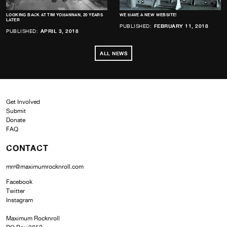
LOOKING BACK AT TIM YOHANNAN, 20 YEARS
WE HAVE A NEW WEBSITE!
LATER
PUBLISHED:
FEBRUARY 11, 2018
PUBLISHED:
APRIL 3, 2018
ALL NEWS
Get Involved
Submit
Donate
FAQ
CONTACT
mrr@maximumrocknroll.com
Facebook
Twitter
Instagram
Maximum Rocknroll