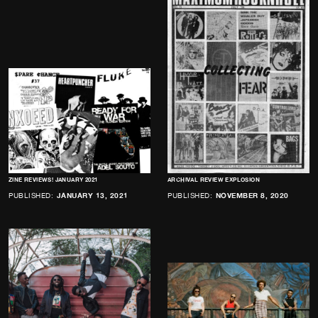
ZINE REVIEWS! JANUARY 2021
ARCHIVAL REVIEW EXPLOSION
PUBLISHED:
JANUARY 13, 2021
PUBLISHED:
NOVEMBER 8, 2020