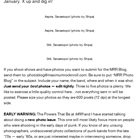
January. X up and dig in!
Aspire, Sevastopol (photo by Shipa)
Aspire, Sevastopol (photo by Shipa)
Still, Sevastopol (photo by Shipa)
Still, Sevastopol (photo by Shipa)
If you shoot shows and have photos you want to submit for the MRR Blog,
send them to: photoblog@maximumrocknroll.com. Be sure to put “MRR Photo
Blog” in the subject. Include your name, the band, where and when it was shot.
Just send your
best
photos — edit tightly
. Three to five photos is plenty. We
like to exercise a little quality control here…not everything sent in will be
posted. Please size your photos so they are 600 pixels (72 dpi) at the longest
side.
EARLY WARNING:
The Powers That Be at
MRR
and I have started talking
new photo issue
about doing a
. This one will most likely focus more on people
who were shooting in the early days of punk. If you know of any unsung
photographers, undiscovered photo collections of punk bands from the late
’70s — early ’80s, or are just interested maybe in interviewing someone, drop