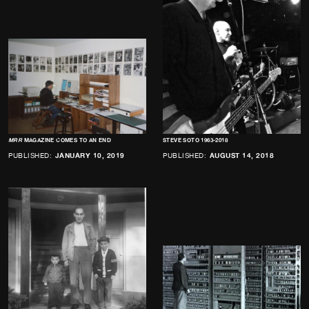
MRR
MAGAZINE COMES TO AN END
STEVE SOTO 1963-2018
PUBLISHED:
JANUARY 10, 2019
PUBLISHED:
AUGUST 14, 2018