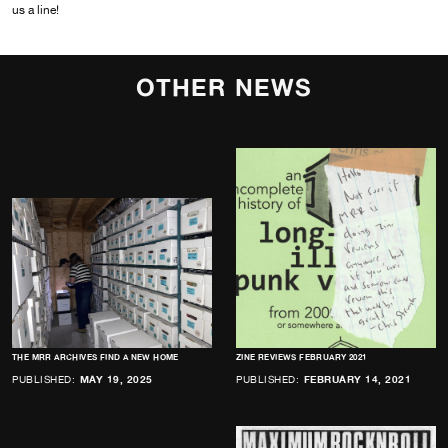
us a line!
OTHER NEWS
THE MRR ARCHIVES FIND A NEW HOME
ZINE REVIEWS FEBRUARY 2021
PUBLISHED:
MAY 19, 2025
PUBLISHED:
FEBRUARY 14, 2021