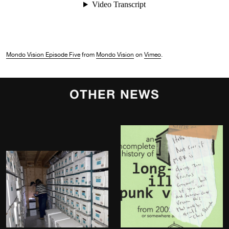
Mondo Vision Episode Five
from
Mondo Vision
on
Vimeo
.
OTHER NEWS