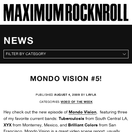
SKI
MAXIMUM ROCKNROLL
NEWS
CATEGORIES
MONDO VISION #5!
PUBLISHED
AUGUST 4, 2009
BY
LAYLA
CATEGORIES
VIDEO OF THE WEEK
Mondo Vision
Hey check out the new episode of
, featuring three
Tuberculosis
of my favorite current bands:
from South Central LA,
XYX
Brilliant Colors
from Monterrey, Mexico, and
from San
Francisco. Mondo Vision is a great video scene report, usually