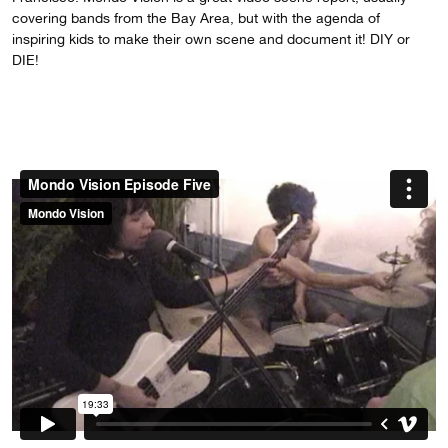
covering bands from the Bay Area, but with the agenda of
inspiring kids to make their own scene and document it! DIY or
DIE!