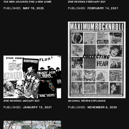
THE MRR ARCHIVES FIND A NEW HOME
ZINE REVIEWS FEBRUARY 2021
PUBLISHED:
MAY 19, 2025
PUBLISHED:
FEBRUARY 14, 2021
ZINE REVIEWS! JANUARY 2021
ARCHIVAL REVIEW EXPLOSION
PUBLISHED:
JANUARY 13, 2021
PUBLISHED:
NOVEMBER 8, 2020