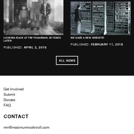
LOOKING BACK AT TIM YOHANNAN, 20 YEARS
WE HAVE A NEW WEBSITE!
LATER
PUBLISHED:
FEBRUARY 11, 2018
PUBLISHED:
APRIL 3, 2018
ALL NEWS
Get Involved
Submit
Donate
FAQ
CONTACT
mrr@maximumrocknroll.com