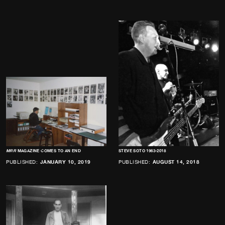
MRR
MAGAZINE COMES TO AN END
STEVE SOTO 1963-2018
PUBLISHED:
JANUARY 10, 2019
PUBLISHED:
AUGUST 14, 2018