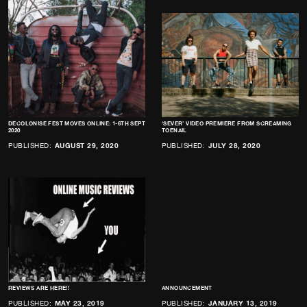
DECOLONISE FEST MOVES ONLINE: 1-6TH SEPT
‘SEVER’ VIDEO PREMIERE FROM SCREAMING
2020
TOENAIL
PUBLISHED:
AUGUST 29, 2020
PUBLISHED:
JULY 28, 2020
REVIEWS ARE HERE!!
ANNOUNCEMENT
PUBLISHED:
MAY 23, 2019
PUBLISHED:
JANUARY 13, 2019