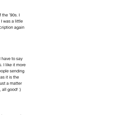
 the ’90s. I
 was a little
cription again
 I have to say
 I like it more
people sending
s it is the
just a matter
all good! :)