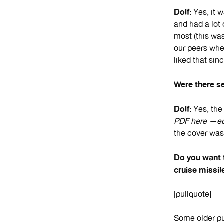
Dolf:
Yes, it w
and had a lot
most (this was
our peers wher
liked that sin
Were there se
Dolf:
Yes, the
PDF here —ed
the cover was 
Do you want t
cruise missil
[pullquote]
Some older p