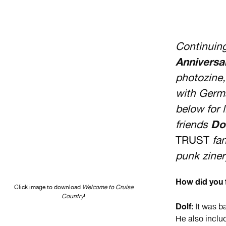
Continuin
Anniversa
photozine,
with Germ
below for 
friends
Do
TRUST
fan
punk ziner
How did you f
Click image to download
Welcome to Cruise
Country
!
Dolf:
It was ba
He also inclu