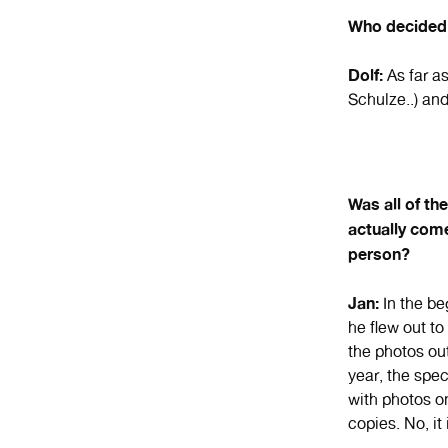
Who decided 
Dolf:
As far a
Schulze..) an
Was all of th
actually com
person?
Jan:
In the be
he flew out t
the photos ou
year, the spe
with photos o
copies. No, it 