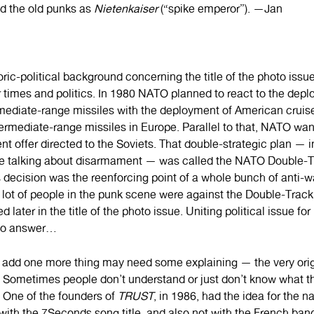
d the old punks as
Nietenkaiser
(“spike emperor”). —Jan
ric-political background concerning the title of the photo issu
 times and politics. In 1980 NATO planned to react to the depl
mediate-range missiles with the deployment of American cruis
ntermediate-range missiles in Europe. Parallel to that, NATO wa
 offer directed to the Soviets. That double-strategic plan — in
e talking about disarmament — was called the NATO Double-T
 decision was the reenforcing point of a whole bunch of anti-wa
 lot of people in the punk scene were against the Double-Track 
d later in the title of the photo issue. Uniting political issue f
to answer…
to add one more thing may need some explaining — the very orig
. Sometimes people don’t understand or just don’t know what th
. One of the founders of
TRUST
, in 1986, had the idea for the n
 with the 7Seconds song title, and also not with the French ba