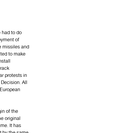
e had to do
oyment of
e missiles and
nted to make
stall
rack
r protests in
Decision. All
or European
in of the
e original
ame. It has
nd by the same