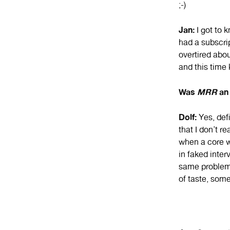
;-)
Jan:
I got to 
had a subscrip
overtired abou
and this time k
Was
MRR
an 
Dolf:
Yes, def
that I don’t r
when a core wr
in faked inter
same problem: 
of taste, some