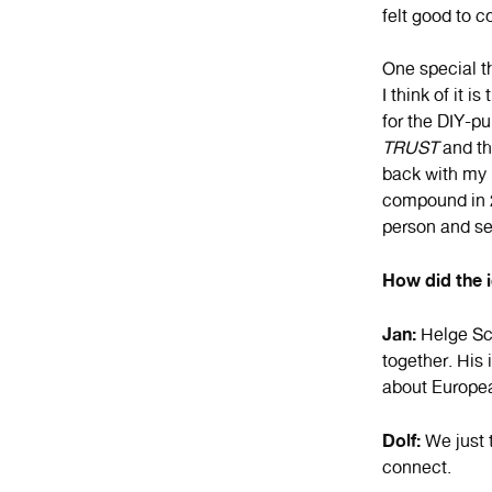
felt good to c
One special t
I think of it i
for the DIY-pu
TRUST
and th
back with my
compound in 2
person and see
How did the 
Jan:
Helge Sch
together. His 
about Europe
Dolf:
We just t
connect.