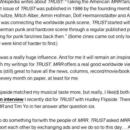
ikipedia writes about
TRUST
: “Taking the American
MRR
fanz
st issue of
TRUST
was published in 1986 by the founding mem
ltze, Mitch Alber, Armin Hofman, Dolf Hermannstädter and An
was connecting the worldwide punk scene,
TRUST
started wit
erman punk and hardcore scene through a regular published pri
hing for punk fanzines back then.” (Some zines came out only lo
 were kind of harder to find.)
was a really huge influence. And for me it will remain an inspira
th my writings for
TRUST
.
MRR
offers a real good worldwide vi
is (still) great to have all the news, columns, record/movie/boo
 every month on paper, at least for me.
ipside
matched my musical taste more, but really, I like(d) both 
an interview
I recently did for
TRUST
with Hudley Flipside. There
RR
and Tim Yo in her answer after question six.
to do something for/with the people of
MRR
.
TRUST
asked
MR
ort each other by exchanging ads and we do so to this day… A