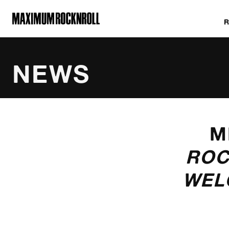
MAXIMUM ROCKNROLL
NEWS
CATEGORIES
M
ROC
WEL