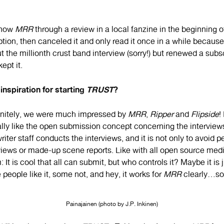
know
MRR
through a review in a local fanzine in the beginning of
tion, then canceled it and only read it once in a while because I
t the millionth crust band interview (sorry!) but renewed a subs
ept it.
inspiration for starting
TRUST
?
initely, we were much impressed by
MRR
,
Ripper
and
Flipside
!
eally like the open submission concept concerning the interviews.
iter staff conducts the interviews, and it is not only to avoid 
views or made-up scene reports. Like with all open source media
It is cool that all can submit, but who controls it? Maybe it is 
 people like it, some not, and hey, it works for
MRR
clearly…so, 
Painajainen (photo by J.P. Inkinen)