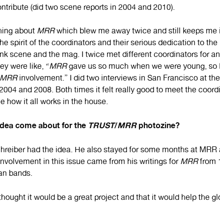
ontribute (did two scene reports in 2004 and 2010).
hing about
MRR
which blew me away twice and still keeps me 
s the spirit of the coordinators and their serious dedication to the
nk scene and the mag. I twice met different coordinators for an
ey were like, “
MRR
gave us so much when we were young, so I 
MRR
involvement.” I did two interviews in San Francisco at t
004 and 2008. Both times it felt really good to meet the coordi
 how it all works in the house.
idea come about for the
TRUST
/
MRR
photozine?
reiber had the idea. He also stayed for some months at MRR a
involvement in this issue came from his writings for
MRR
from 
an bands.
hought it would be a great project and that it would help the g