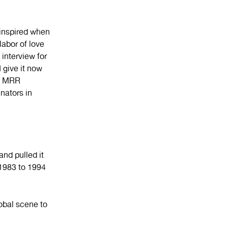
inspired when
 labor of love
 interview for
give it now
he MRR
nators in
nd pulled it
1983 to 1994
lobal scene to