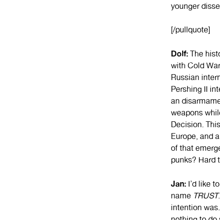
younger disse
[/pullquote]
Dolf:
The histo
with Cold War
Russian inter
Pershing II i
an disarmament
weapons whil
Decision. This
Europe, and a
of that emerge
punks? Hard 
Jan:
I’d like 
name
TRUST
intention was
nothing to do