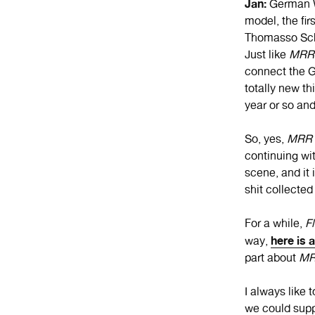
Jan:
German W
model, the fir
Thomasso Schu
Just like
MRR
connect the G
totally new t
year or so and
So, yes,
MRR
continuing wi
scene, and it 
shit collected
For a while,
Fl
here is 
way,
part about
M
I always like 
we could supp