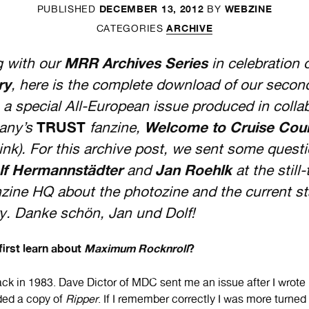
DECEMBER 13, 2012
WEBZINE
PUBLISHED
BY
ARCHIVE
CATEGORIES
g with our
MRR Archives
Series
in celebration 
ry
, here is the complete download of our secon
 a special All-European issue produced in colla
any’s
TRUST
fanzine,
Welcome to Cruise Cou
link). For this archive post, we sent some quest
lf Hermannstädter
and
Jan Roehlk
at the still-
zine HQ about the photozine and the current st
y. Danke schön, Jan und Dolf!
irst learn about
Maximum Rocknroll
?
ck in 1983. Dave Dictor of MDC sent me an issue after I wrote h
ded a copy of
Ripper
. If I remember correctly I was more turne