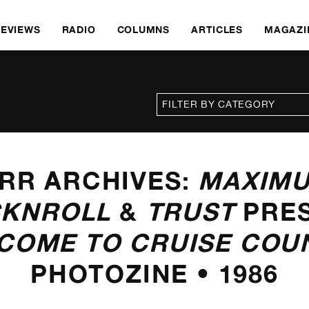
REVIEWS
RADIO
COLUMNS
ARTICLES
MAGAZI
RR ARCHIVES:
MAXIM
KNROLL
&
TRUST
PRE
COME TO CRUISE COU
PHOTOZINE • 1986