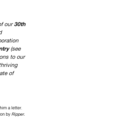
of our
30th
d
boration
ntry
(see
ions to our
thriving
ate of
im a letter.
d on by
Ripper.