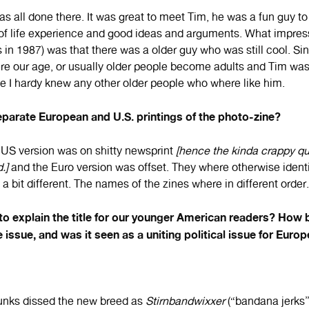
as all done there. It was great to meet Tim, he was a fun guy t
 of life experience and good ideas and arguments. What impre
 in 1987) was that there was a older guy who was still cool. Si
e our age, or usually older people become adults and Tim was st
ce I hardy knew any other older people who where like him.
parate European and U.S. printings of the photo-zine?
 US version was on shitty newsprint
[hence the kinda crappy qua
.]
and the Euro version was offset. They where otherwise identi
a bit different. The names of the zines where in different order.
o explain the title for our younger American readers? How 
e issue, and was it seen as a uniting political issue for Eur
unks dissed the new breed as
Stirnbandwixxer
(“bandana jerks”