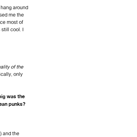
o hang around
ssed me the
nce most of
ill cool. I
lity of the
cally, only
big was the
opean punks?
) and the