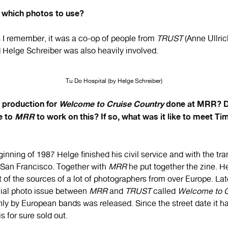
which photos to use?
s I remember, it was a co-op of people from
TRUST
(Anne Ullri
d Helge Schreiber was also heavily involved.
Tu Do Hospital (by Helge Schreiber)
e production for
Welcome to Cruise Country
done at MRR? Di
e to
MRR
to work on this? If so, what was it like to meet Tim
ginning of 1987 Helge finished his civil service and with the t
o San Francisco. Together with
MRR
he put together the zine. He
t of the sources of a lot of photographers from over Europe. La
cial photo issue between
MRR
and
TRUST
called
Welcome to C
nly by European bands was released. Since the street date it ha
is for sure sold out.