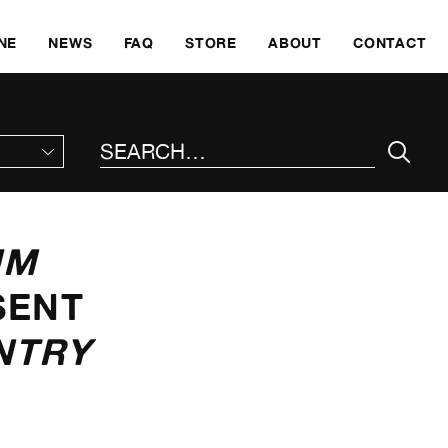
SKI
NE
NEWS
FAQ
STORE
ABOUT
CONTACT
SEARCH THE SITE
UM
SENT
NTRY