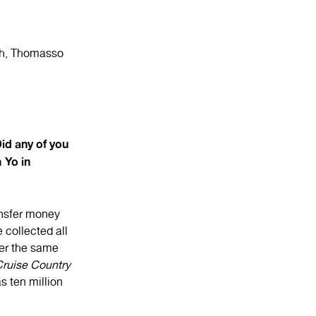
ch, Thomasso
d any of you
 Yo in
ransfer money
 collected all
ter the same
ruise Country
s ten million