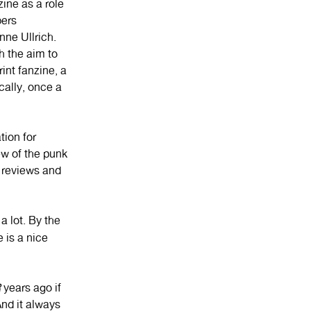
ine as a role
bers
ne Ullrich.
h the aim to
nt fanzine, a
cally, once a
tion for
ew of the punk
k reviews and
a lot. By the
 is a nice
R
years ago if
nd it always