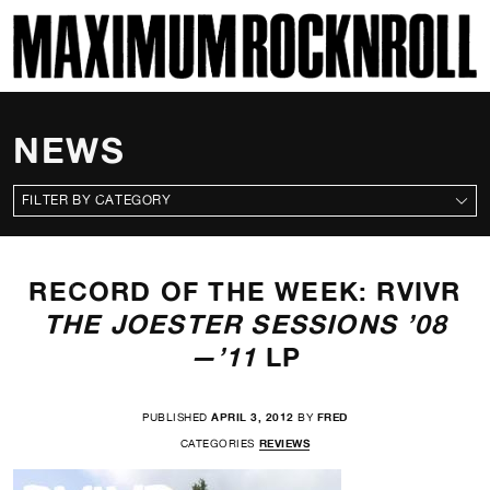
SKI
MAXIMUM ROCKNROLL
NEWS
CATEGORIES
RECORD OF THE WEEK: RVIVR
THE JOESTER SESSIONS ’08
—’11
LP
PUBLISHED
APRIL 3, 2012
BY
FRED
CATEGORIES
REVIEWS