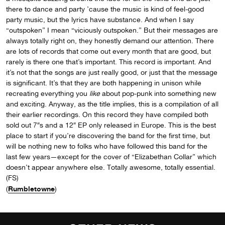
there to dance and party ’cause the music is kind of feel-good
party music, but the lyrics have substance. And when I say
“outspoken” I mean “viciously outspoken.” But their messages are
always totally right on, they honestly demand our attention. There
are lots of records that come out every month that are good, but
rarely is there one that’s important. This record is important. And
it’s not that the songs are just really good, or just that the message
is significant. It’s that they are both happening in unison while
recreating everything you
like
about pop-punk into something new
and exciting. Anyway, as the title implies, this is a compilation of all
their earlier recordings. On this record they have compiled both
sold out 7″s and a 12″ EP only released in Europe. This is the best
place to start if you’re discovering the band for the first time, but
will be nothing new to folks who have followed this band for the
last few years—except for the cover of “Elizabethan Collar” which
doesn’t appear anywhere else. Totally awesome, totally essential.
(FS)
Rumbletowne
(
)