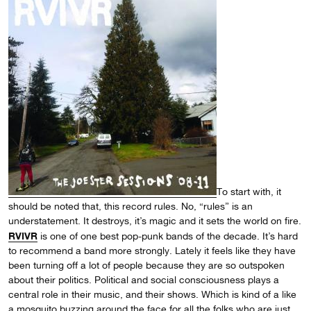
To start with, it
should be noted that, this record rules. No, “rules” is an
understatement. It destroys, it’s magic and it sets the world on fire.
RVIVR
is one of one best pop-punk bands of the decade. It’s hard
to recommend a band more strongly. Lately it feels like they have
been turning off a lot of people because they are so outspoken
about their politics. Political and social consciousness plays a
central role in their music, and their shows. Which is kind of a like
a mosquito buzzing around the face for all the folks who are just