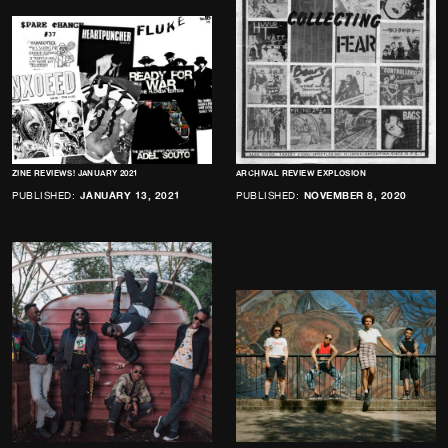
ZINE REVIEWS! JANUARY 2021
ARCHIVAL REVIEW EXPLOSION
PUBLISHED:
JANUARY 13, 2021
PUBLISHED:
NOVEMBER 8, 2020