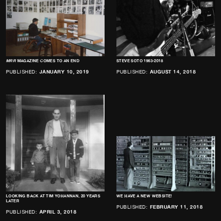
MRR
MAGAZINE COMES TO AN END
STEVE SOTO 1963-2018
PUBLISHED:
JANUARY 10, 2019
PUBLISHED:
AUGUST 14, 2018
LOOKING BACK AT TIM YOHANNAN, 20 YEARS
WE HAVE A NEW WEBSITE!
LATER
PUBLISHED:
FEBRUARY 11, 2018
PUBLISHED:
APRIL 3, 2018