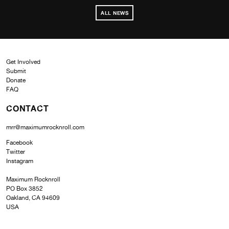
ALL NEWS
Get Involved
Submit
Donate
FAQ
CONTACT
mrr@maximumrocknroll.com
Facebook
Twitter
Instagram
Maximum Rocknroll
PO Box 3852
Oakland, CA 94609
USA