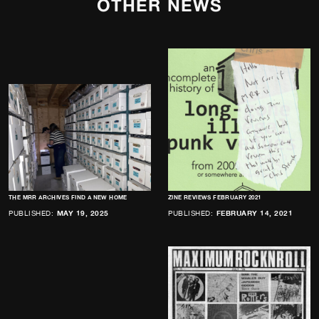
OTHER NEWS
THE MRR ARCHIVES FIND A NEW HOME
ZINE REVIEWS FEBRUARY 2021
PUBLISHED:
MAY 19, 2025
PUBLISHED:
FEBRUARY 14, 2021