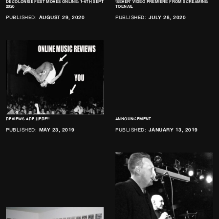
DECOLONISE FEST MOVES ONLINE: 1-6TH SEPT
‘SEVER’ VIDEO PREMIERE FROM SCREAMING
2020
TOENAIL
PUBLISHED:
AUGUST 29, 2020
PUBLISHED:
JULY 28, 2020
REVIEWS ARE HERE!!
ANNOUNCEMENT
PUBLISHED:
MAY 23, 2019
PUBLISHED:
JANUARY 13, 2019