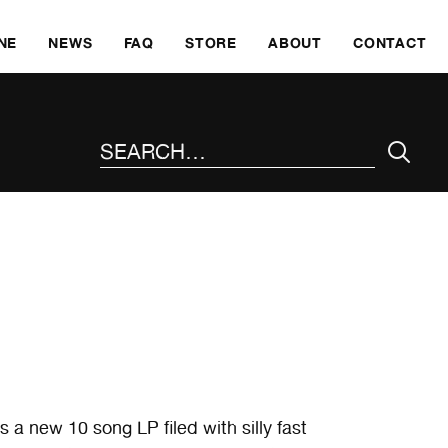
SKI
NE
NEWS
FAQ
STORE
ABOUT
CONTACT
SEARCH THE SITE
a new 10 song LP filed with silly fast