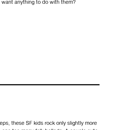
u want anything to do with them?
, these SF kids rock only slightly more