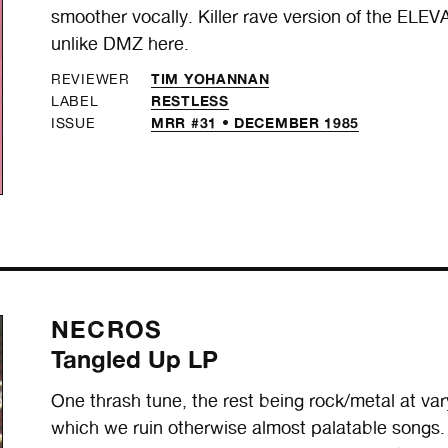
smoother vocally. Killer rave version of the EL
unlike DMZ here.
TIM YOHANNAN
REVIEWER
RESTLESS
LABEL
MRR #31 • DECEMBER 1985
ISSUE
NECROS
Tangled Up LP
One thrash tune, the rest being rock/metal at var
which we ruin otherwise almost palatable songs