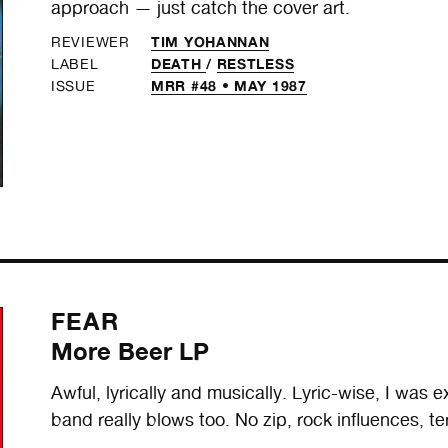
approach — just catch the cover art.
TIM YOHANNAN
REVIEWER
DEATH
/
RESTLESS
LABEL
MRR #48 • MAY 1987
ISSUE
FEAR
More Beer LP
Awful, lyrically and musically. Lyric-wise, I was e
band really blows too. No zip, rock influences, ter