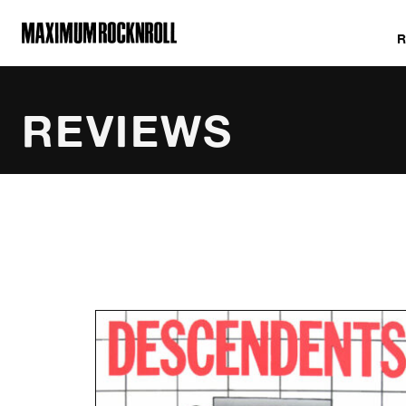
MAXIMUM ROCKNROLL
REVIEWS