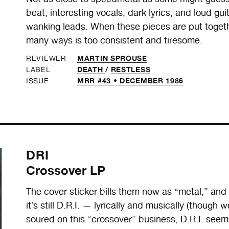
beat, interesting vocals, dark lyrics, and loud gu
wanking leads. When these pieces are put togeth
many ways is too consistent and tiresome.
MARTIN SPROUSE
REVIEWER
DEATH
/
RESTLESS
LABEL
MRR #43 • DECEMBER 1986
ISSUE
DRI
Crossover LP
The cover sticker bills them now as “metal,” and th
it’s still D.R.I. — lyrically and musically (thoug
soured on this “crossover” business, D.R.I. see