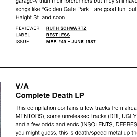
garage-y than their forerunners but they still ha
songs like “Golden Gate Park ” are good fun, but 
Haight St. and soon.
RUTH SCHWARTZ
REVIEWER
RESTLESS
LABEL
MRR #49 • JUNE 1987
ISSUE
V/A
Complete Death LP
This compilation contains a few tracks from al
MENTORS), some unreleased tracks (DRI, U
and a few odds and ends (INSOLENTS, DEPRES
you might guess, this is death/speed metal up th