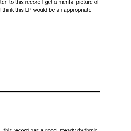
n to this record I get a mental picture of
I think this LP would be an appropriate
 this record has a good, steady rhythmic