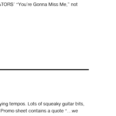
EVATORS’ “You’re Gonna Miss Me,” not
ying tempos. Lots of squeaky guitar bits,
. Promo sheet contains a quote “…we