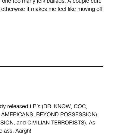
ve one too many folk ballads. A couple cute
otherwise it makes me feel like moving off
ready released LP’s (DR. KNOW, COC,
GLY AMERICANS, BEYOND POSSESSION),
SION, and CIVILIAN TERRORISTS). As
e ass. Aargh!