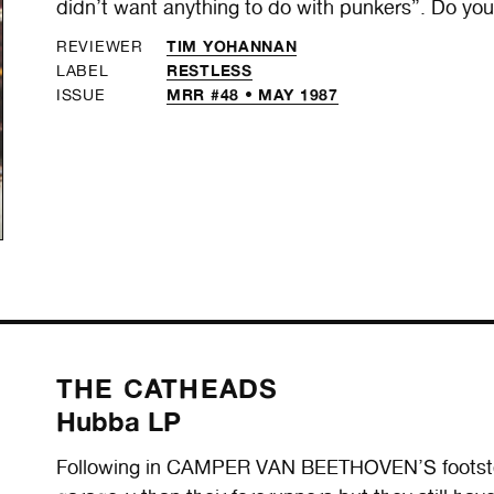
didn’t want anything to do with punkers”. Do yo
TIM YOHANNAN
REVIEWER
RESTLESS
LABEL
MRR #48 • MAY 1987
ISSUE
THE CATHEADS
Hubba LP
Following in CAMPER VAN BEETHOVEN’S footsteps