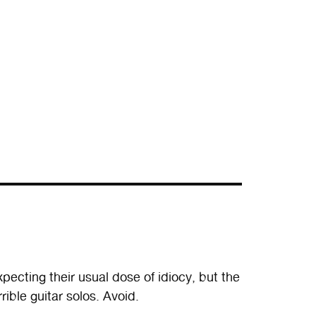
xpecting their usual dose of idiocy, but the
rible guitar solos. Avoid.