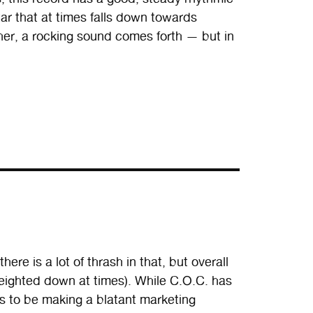
itar that at times falls down towards
er, a rocking sound comes forth — but in
ere is a lot of thrash in that, but overall
h weighted down at times). While C.O.C. has
ms to be making a blatant marketing