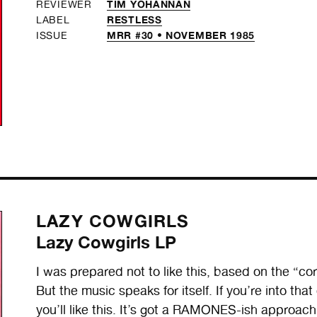
TIM YOHANNAN
REVIEWER
RESTLESS
LABEL
MRR #30 • NOVEMBER 1985
ISSUE
LAZY COWGIRLS
Lazy Cowgirls LP
I was prepared not to like this, based on the “corp
But the music speaks for itself. If you’re into th
you’ll like this. It’s got a RAMONES-ish approac