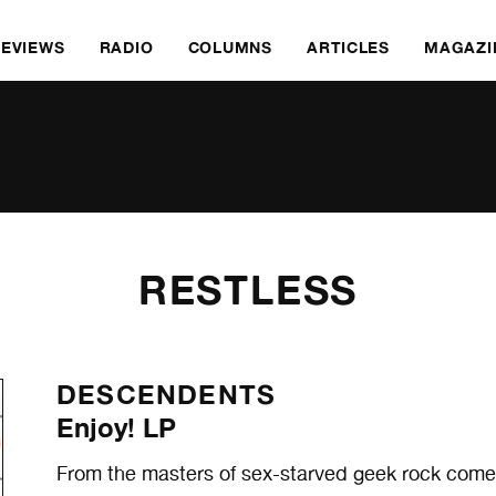
REVIEWS
RADIO
COLUMNS
ARTICLES
MAGAZI
RESTLESS
DESCENDENTS
Enjoy! LP
From the masters of sex-starved geek rock comes 