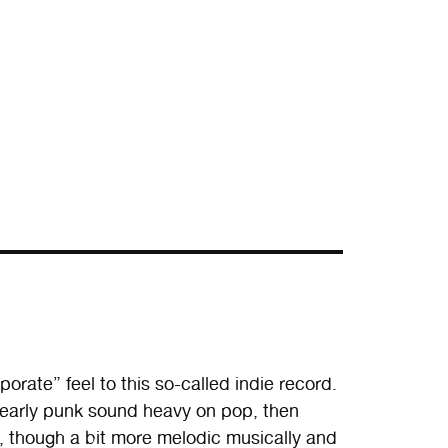
orate” feel to this so-called indie record.
at early punk sound heavy on pop, then
h, though a bit more melodic musically and