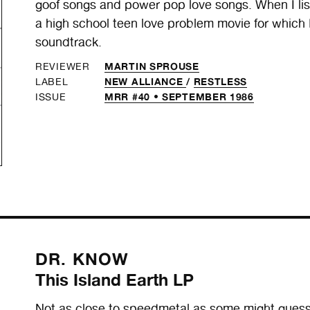
goof songs and power pop love songs. When I liste
a high school teen love problem movie for which 
soundtrack.
MARTIN SPROUSE
REVIEWER
NEW ALLIANCE
/
RESTLESS
LABEL
MRR #40 • SEPTEMBER 1986
ISSUE
DR. KNOW
This Island Earth LP
Not as close to speedmetal as some might guess,