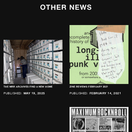
OTHER NEWS
THE MRR ARCHIVES FIND A NEW HOME
ZINE REVIEWS FEBRUARY 2021
PUBLISHED:
MAY 19, 2025
PUBLISHED:
FEBRUARY 14, 2021