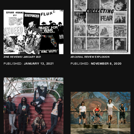
ZINE REVIEWS! JANUARY 2021
ARCHIVAL REVIEW EXPLOSION
PUBLISHED:
JANUARY 13, 2021
PUBLISHED:
NOVEMBER 8, 2020