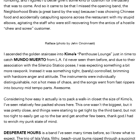
rumbling, and I figured I’d better give it some kind of cushion for the battery
that was to come. And so it came to be that I missed the opening band, the
Neighborhood Brats (a great band by the way) because I was chowing Chinese
food and accidentally catapulting spoons across the restaurant with my stupid
elbows, agitating the staff who were still recovering from the antics of a hostile
“chew and screw” customer.
Ratface (photo by Jehn Cincinnasti)
Kimo’s
I ascended the golden staircase into
“Penthouse Lounge” just in time to
MUNDO MUERTO
catch
from L.A. I’d never seen them before, and due to their
association with the Silenzio Statico posse, I was expecting something a bit
more rawponk. Instead it was something tight, (barely) controlled, brimming
with hardcore anger and attitude. The instruments were individually
distinguishable, not a hot mess of chaos, and the songs went from fast rippers
into bouncy mid tempo parts. Awesome.
Considering how easy it actually is to pack a walk-in closet the size of Kimo’s,
I’ve seen relatively few packed shows here. This one wasn’t the biggest, but it
was pretty close, and things were starting to get tight by the third band, but not
too tight to easily get up to the bar and get another few beers, thank god.I had
to enrich my punk state of mind.
DESPERATE HOURS
is a band I’ve seen many times before, so I knew what to
expect. The trio of Isla Vista, filthy, beach-crust bums ripped through a succinct