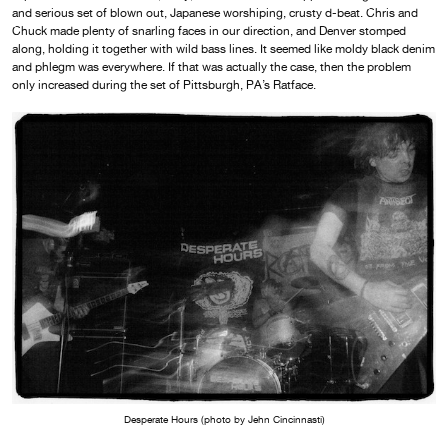
and serious set of blown out, Japanese worshiping, crusty d-beat. Chris and
Chuck made plenty of snarling faces in our direction, and Denver stomped
along, holding it together with wild bass lines. It seemed like moldy black denim
and phlegm was everywhere. If that was actually the case, then the problem
only increased during the set of Pittsburgh, PA’s Ratface.
Desperate Hours (photo by Jehn Cincinnasti)