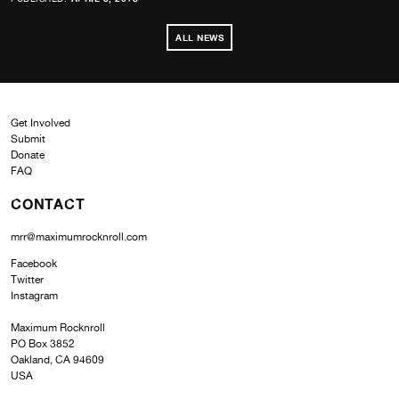
ALL NEWS
Get Involved
Submit
Donate
FAQ
CONTACT
mrr@maximumrocknroll.com
Facebook
Twitter
Instagram
Maximum Rocknroll
PO Box 3852
Oakland, CA 94609
USA