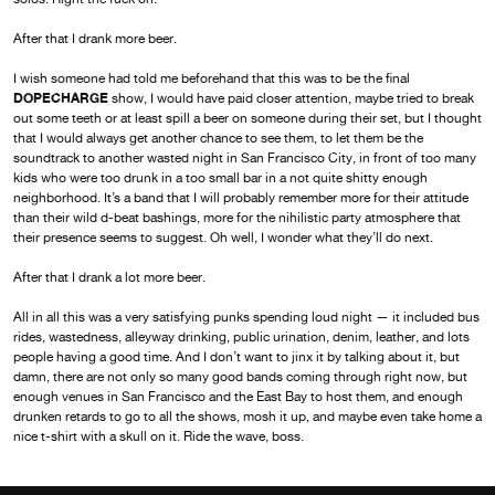
After that I drank more beer.
I wish someone had told me beforehand that this was to be the final
DOPECHARGE
show, I would have paid closer attention, maybe tried to break
out some teeth or at least spill a beer on someone during their set, but I thought
that I would always get another chance to see them, to let them be the
soundtrack to another wasted night in San Francisco City, in front of too many
kids who were too drunk in a too small bar in a not quite shitty enough
neighborhood. It’s a band that I will probably remember more for their attitude
than their wild d-beat bashings, more for the nihilistic party atmosphere that
their presence seems to suggest. Oh well, I wonder what they’ll do next.
After that I drank a lot more beer.
All in all this was a very satisfying punks spending loud night — it included bus
rides, wastedness, alleyway drinking, public urination, denim, leather, and lots
people having a good time. And I don’t want to jinx it by talking about it, but
damn, there are not only so many good bands coming through right now, but
enough venues in San Francisco and the East Bay to host them, and enough
drunken retards to go to all the shows, mosh it up, and maybe even take home a
nice t-shirt with a skull on it. Ride the wave, boss.