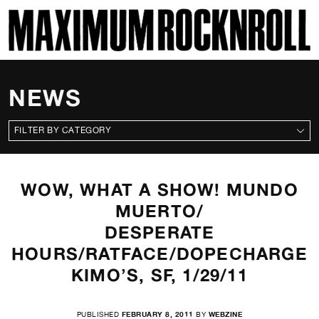
SKI
MAXIMUM ROCKNROLL
NEWS
CATEGORIES
WOW, WHAT A SHOW! MUNDO
MUERTO/
DESPERATE
HOURS/RATFACE/DOPECHARGE
KIMO’S, SF, 1/29/11
PUBLISHED
FEBRUARY 8, 2011
BY
WEBZINE