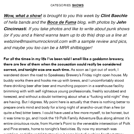
CATEGORIES
SHOWS
Wow, what a show!
Clint Baechle
is brought to you this week by
Boca de Fuma
Jehn
of hella bands and the
blog, with photos by
Cincinnasti
. If you take photos and like to write about punk shows
(or if you and a friend wanna team up to do this) drop us a line at
webzine@maximumrocknroll.com with a sample review and pics,
and maybe you too can be a MRR shitblogger!
For all the times in my life I’ve been told I smell like a goddamn brewery,
there are few of them when the accusation could really be considered
correct, and tonight was one such time.
As soon as I got out of work, I
wandered down the road to Speakeasy Brewery’s Friday night open house. My
buddy works there and hooks me up with brews, and I uncomfortably stood
there drinking beer after beer and munching popcorn in a warehouse facility
brimming with with self righteous young professionals, freshly scrubbed and
tweezed, and without a doubt twittering about what a “fucking wild night” they
are having. But I digress. My point here is actually that there is nothing better to
prepare one’s mind and body for a long night of anarcho-crust than a few (or
quite a few) bitter beers. I could have used a few more myself, to be honest, but
it was time to go, and I took the 19 Polk Family Adventure Bus along almost it’s
entire circuitous route, from Hunter’s Point to the venerable intersection of Polk
and Pine streets, home to tonight’s festivities. By now my stomach was