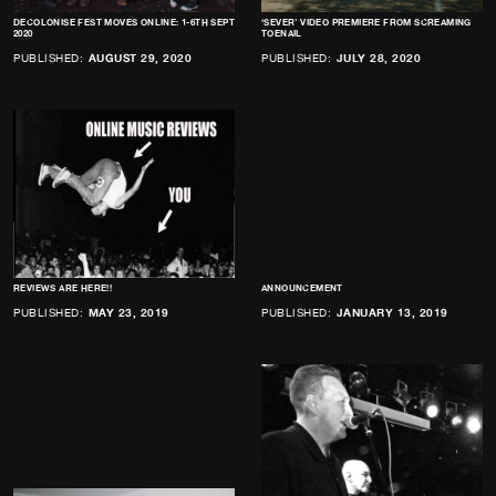
DECOLONISE FEST MOVES ONLINE: 1-6TH SEPT
‘SEVER’ VIDEO PREMIERE FROM SCREAMING
2020
TOENAIL
PUBLISHED:
AUGUST 29, 2020
PUBLISHED:
JULY 28, 2020
REVIEWS ARE HERE!!
ANNOUNCEMENT
PUBLISHED:
MAY 23, 2019
PUBLISHED:
JANUARY 13, 2019