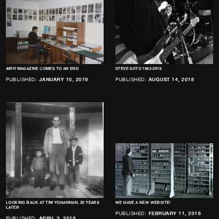
MRR
MAGAZINE COMES TO AN END
STEVE SOTO 1963-2018
PUBLISHED:
JANUARY 10, 2019
PUBLISHED:
AUGUST 14, 2018
LOOKING BACK AT TIM YOHANNAN, 20 YEARS
WE HAVE A NEW WEBSITE!
LATER
PUBLISHED:
FEBRUARY 11, 2018
PUBLISHED:
APRIL 3, 2018