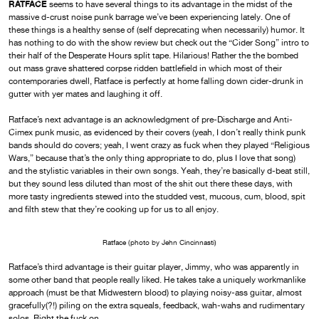
RATFACE
seems to have several things to its advantage in the midst of the
massive d-crust noise punk barrage we’ve been experiencing lately. One of
these things is a healthy sense of (self deprecating when necessarily) humor. It
has nothing to do with the show review but check out the “Cider Song” intro to
their half of the Desperate Hours split tape. Hilarious! Rather the the bombed
out mass grave shattered corpse ridden battlefield in which most of their
contemporaries dwell, Ratface is perfectly at home falling down cider-drunk in
gutter with yer mates and laughing it off.
Ratface’s next advantage is an acknowledgment of pre-Discharge and Anti-
Cimex punk music, as evidenced by their covers (yeah, I don’t really think punk
bands should do covers; yeah, I went crazy as fuck when they played “Religious
Wars,” because that’s the only thing appropriate to do, plus I love that song)
and the stylistic variables in their own songs. Yeah, they’re basically d-beat still,
but they sound less diluted than most of the shit out there these days, with
more tasty ingredients stewed into the studded vest, mucous, cum, blood, spit
and filth stew that they’re cooking up for us to all enjoy.
Ratface (photo by Jehn Cincinnasti)
Ratface’s third advantage is their guitar player, Jimmy, who was apparently in
some other band that people really liked. He takes take a uniquely workmanlike
approach (must be that Midwestern blood) to playing noisy-ass guitar, almost
gracefully(?!) piling on the extra squeals, feedback, wah-wahs and rudimentary
solos. Right the fuck on.