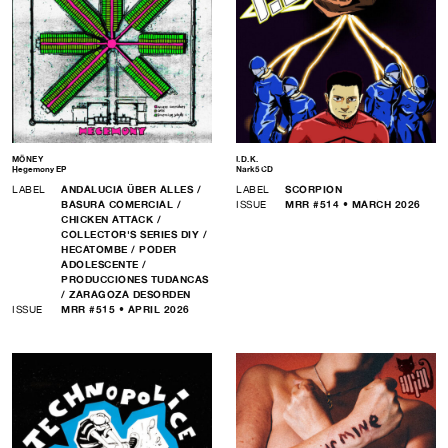
MÖNEY
I.D.K.
Hegemony EP
Nark5 CD
LABEL
ANDALUCIA ÜBER ALLES /
LABEL
SCORPION
BASURA COMERCIAL /
ISSUE
MRR #514 • MARCH 2026
CHICKEN ATTACK /
COLLECTOR'S SERIES DIY /
HECATOMBE / PODER
ADOLESCENTE /
PRODUCCIONES TUDANCAS
/ ZARAGOZA DESORDEN
ISSUE
MRR #515 • APRIL 2026