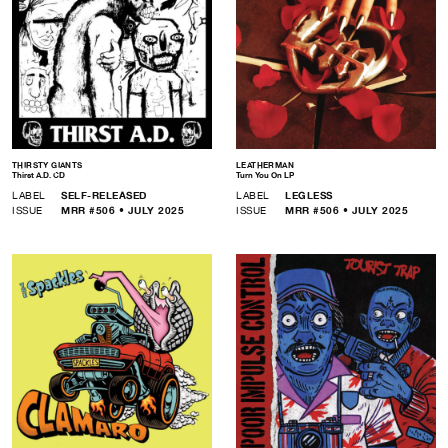
THIRSTY GIANTS
LEATHERMAN
Thirst A.D. CD
Turn You On LP
LABEL
SELF-RELEASED
LABEL
LEGLESS
ISSUE
MRR #506 • JULY 2025
ISSUE
MRR #506 • JULY 2025