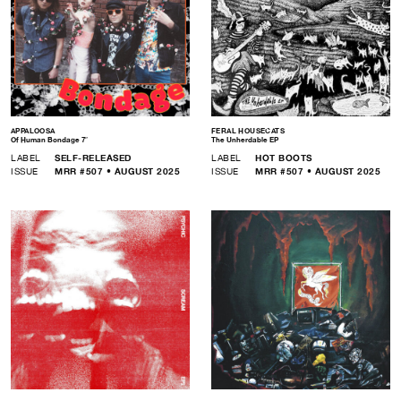
APPALOOSA
FERAL HOUSECATS
Of Human Bondage 7″
The Unherdable EP
LABEL
SELF-RELEASED
LABEL
HOT BOOTS
ISSUE
MRR #507 • AUGUST 2025
ISSUE
MRR #507 • AUGUST 2025