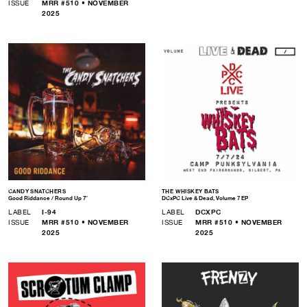
ISSUE
MRR #510 • NOVEMBER
2025
CANDY SNATCHERS
THE WHISKEY BATS
Good Riddance / Round Up 7″
DCxPC Live & Dead, Volume 7 EP
LABEL
I-94
LABEL
DCXPC
ISSUE
MRR #510 • NOVEMBER
ISSUE
MRR #510 • NOVEMBER
2025
2025