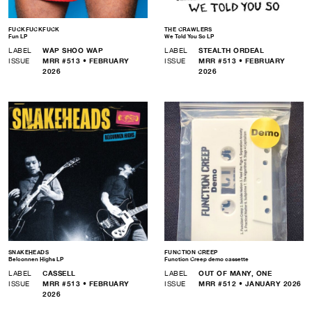
FUCKFUCKFUCK
THE CRAWLERS
Fun LP
We Told You So LP
LABEL
WAP SHOO WAP
LABEL
STEALTH ORDEAL
ISSUE
MRR #513 • FEBRUARY
ISSUE
MRR #513 • FEBRUARY
2026
2026
SNAKEHEADS
FUNCTION CREEP
Belconnen Highs LP
Function Creep demo cassette
LABEL
CASSELL
LABEL
OUT OF MANY, ONE
ISSUE
MRR #513 • FEBRUARY
ISSUE
MRR #512 • JANUARY 2026
2026