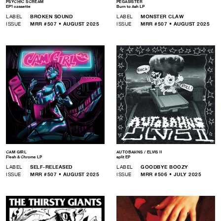
PSYCHIC SCREAM
PEGASISTER
EP1 cassette
Burn to Ash LP
LABEL
BROKEN SOUND
LABEL
MONSTER CLAW
ISSUE
MRR #507 • AUGUST 2025
ISSUE
MRR #507 • AUGUST 2025
CAM GIRL
AUTOBAHNS / ELVIS II
Flesh & Chrome LP
split EP
LABEL
SELF-RELEASED
LABEL
GOODBYE BOOZY
ISSUE
MRR #507 • AUGUST 2025
ISSUE
MRR #506 • JULY 2025