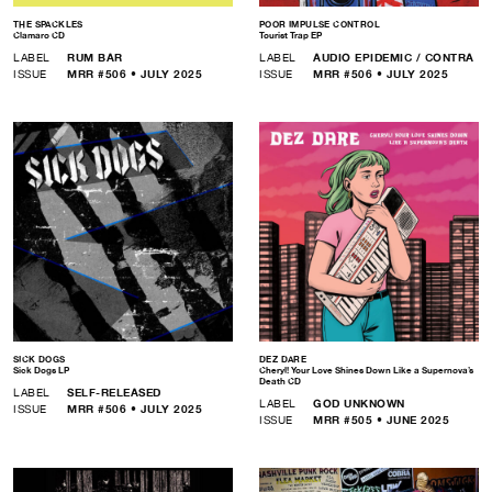
THE SPACKLES
POOR IMPULSE CONTROL
Clamaro CD
Tourist Trap EP
LABEL
RUM BAR
LABEL
AUDIO EPIDEMIC / CONTRA
ISSUE
MRR #506 • JULY 2025
ISSUE
MRR #506 • JULY 2025
SICK DOGS
DEZ DARE
Sick Dogs LP
Cheryl! Your Love Shines Down Like a Supernova’s
Death CD
LABEL
SELF-RELEASED
LABEL
GOD UNKNOWN
ISSUE
MRR #506 • JULY 2025
ISSUE
MRR #505 • JUNE 2025