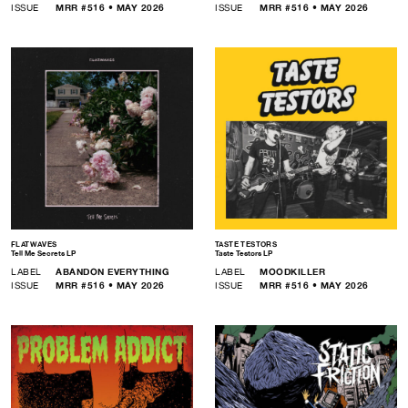
ISSUE
MRR #516 • MAY 2026
ISSUE
MRR #516 • MAY 2026
FLATWAVES
TASTE TESTORS
Tell Me Secrets LP
Taste Testors LP
LABEL
ABANDON EVERYTHING
LABEL
MOODKILLER
ISSUE
MRR #516 • MAY 2026
ISSUE
MRR #516 • MAY 2026