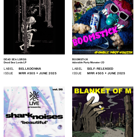
DEAD SEA LORDS
BOOMSTICK
Dead Sea Lords LP
Adorable Party Monster CD
LABEL
BELLADONNA
LABEL
SELF-RELEASED
ISSUE
MRR #505 • JUNE 2025
ISSUE
MRR #505 • JUNE 2025