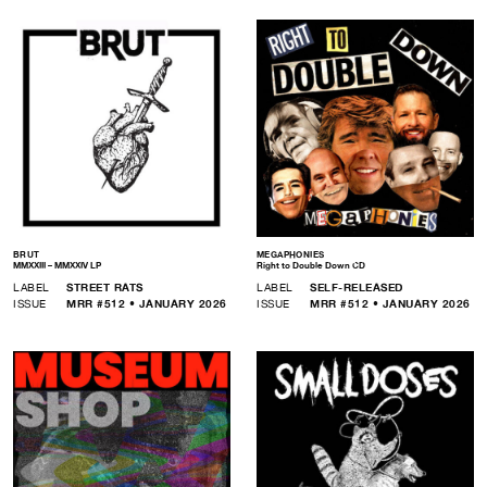
BRUT
MEGAPHONIES
MMXXIII – MMXXIV LP
Right to Double Down CD
LABEL
STREET RATS
LABEL
SELF-RELEASED
ISSUE
MRR #512 • JANUARY 2026
ISSUE
MRR #512 • JANUARY 2026