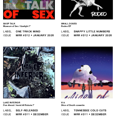
SHOP TALK
SMALL DOSES
Museum of Sex / Gaslight 7″
Rodeo EP
LABEL
ONE TRACK MIND
LABEL
SNAPPY LITTLE NUMBERS
ISSUE
MRR #512 • JANUARY 2026
ISSUE
MRR #512 • JANUARY 2026
LAKE INFERIOR
V/A
Five Ahead / Avoid All Robots 7″
Slice of Death cassette
LABEL
SELF-RELEASED
LABEL
TENNESSEE COLD CUTS
ISSUE
MRR #511 • DECEMBER
ISSUE
MRR #511 • DECEMBER