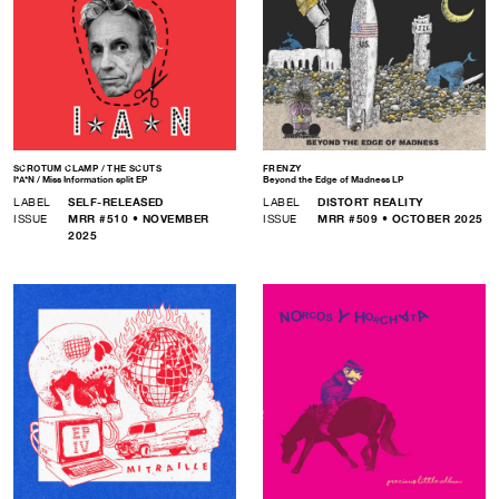
SCROTUM CLAMP / THE SCUTS
FRENZY
I*A*N / Miss Information split EP
Beyond the Edge of Madness LP
LABEL
SELF-RELEASED
LABEL
DISTORT REALITY
ISSUE
MRR #510 • NOVEMBER
ISSUE
MRR #509 • OCTOBER 2025
2025