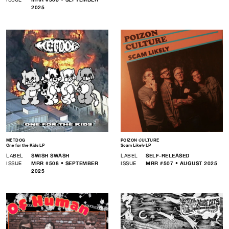
2025
METDOG
POIZON CULTURE
One for the Kids LP
Scam Likely LP
LABEL
SWISH SWASH
LABEL
SELF-RELEASED
ISSUE
MRR #508 • SEPTEMBER
ISSUE
MRR #507 • AUGUST 2025
2025