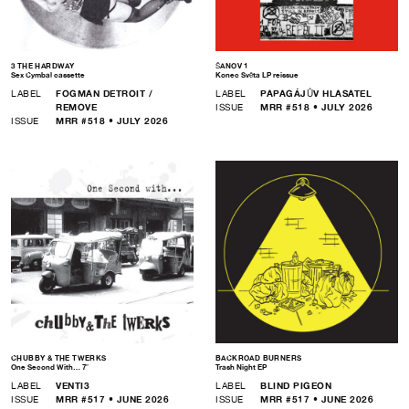
3 THE HARDWAY
ŠANOV 1
Sex Cymbal cassette
Konec Světa LP reissue
LABEL
FOGMAN DETROIT /
LABEL
PAPAGÁJŮV HLASATEL
REMOVE
ISSUE
MRR #518 • JULY 2026
ISSUE
MRR #518 • JULY 2026
CHUBBY & THE TWERKS
BACKROAD BURNERS
One Second With… 7″
Trash Night EP
LABEL
VENTI3
LABEL
BLIND PIGEON
ISSUE
MRR #517 • JUNE 2026
ISSUE
MRR #517 • JUNE 2026