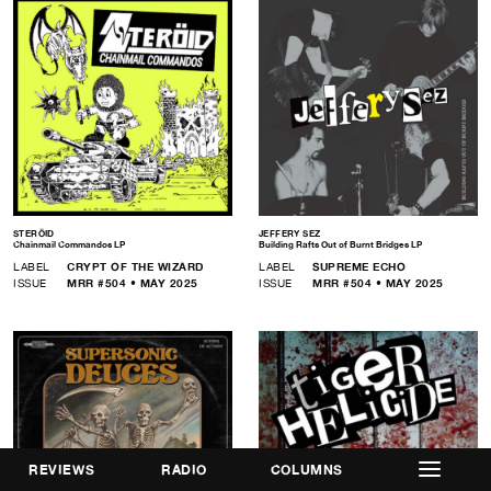
STERÖID
JEFFERY SEZ
Chainmail Commandos LP
Building Rafts Out of Burnt Bridges LP
LABEL
CRYPT OF THE WIZARD
LABEL
SUPREME ECHO
ISSUE
MRR #504 • MAY 2025
ISSUE
MRR #504 • MAY 2025
REVIEWS
RADIO
COLUMNS