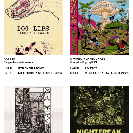
DOG LIPS
OI!TAKUS / THE SPIKY TOPS
Danger Forward cassette
Operation Pogo split EP
LABEL
STRANGE MONO
LABEL
4D KIDZ
ISSUE
MRR #509 • OCTOBER 2025
ISSUE
MRR #509 • OCTOBER 2025