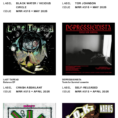
LABEL
BLACK WATER / VICIOUS
LABEL
TOR JOHNSON
CIRCLE
ISSUE
MRR #516 • MAY 2026
ISSUE
MRR #516 • MAY 2026
LAST THREAD
DEPRESSIONISTA
Balance EP
Tools for Survival cassette
LABEL
CRASH ASSAILANT
LABEL
SELF-RELEASED
ISSUE
MRR #515 • APRIL 2026
ISSUE
MRR #515 • APRIL 2026