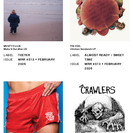
MUSTY FLICK
TIN FOIL
Make It Out Alive CD
Chicken Sandwich LP
LABEL
TEETER
LABEL
ALMOST READY / SWEET
ISSUE
MRR #513 • FEBRUARY
TIME
2026
ISSUE
MRR #513 • FEBRUARY
2026