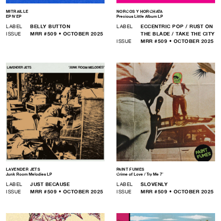
MITRAILLE
NORCOS Y HORCHATA
EP IV EP
Precious Little Album LP
LABEL
BELLY BUTTON
LABEL
ECCENTRIC POP / RUST ON
ISSUE
MRR #509 • OCTOBER 2025
THE BLADE / TAKE THE CITY
ISSUE
MRR #509 • OCTOBER 2025
LAVENDER JETS
PAINT FUMES
Junk Room Melodies LP
Crime of Love / Try Me 7″
LABEL
JUST BECAUSE
LABEL
SLOVENLY
ISSUE
MRR #509 • OCTOBER 2025
ISSUE
MRR #509 • OCTOBER 2025