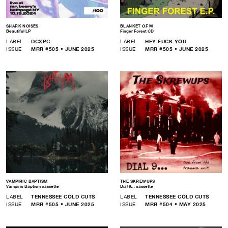
SHARK NOISES
BLANKET OF M
Beautiful LP
Finger Forest CD
LABEL
DCXPC
LABEL
HEY FUCK YOU
ISSUE
MRR #505 • JUNE 2025
ISSUE
MRR #505 • JUNE 2025
VAMPIRIC BAPTISM
THE SKREWUPS
Vampiric Baptism cassette
Dial 9… cassette
LABEL
TENNESSEE COLD CUTS
LABEL
TENNESSEE COLD CUTS
ISSUE
MRR #505 • JUNE 2025
ISSUE
MRR #504 • MAY 2025