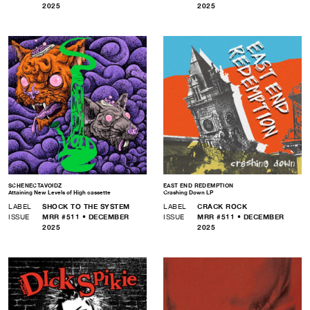
2025
2025
SCHENECTAVOIDZ
EAST END REDEMPTION
Attaining New Levels of High cassette
Crashing Down LP
LABEL
SHOCK TO THE SYSTEM
LABEL
CRACK ROCK
ISSUE
MRR #511 • DECEMBER
ISSUE
MRR #511 • DECEMBER
2025
2025