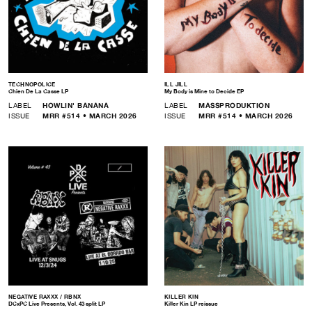
TECHNOPOLICE
ILL JILL
Chien De La Casse LP
My Body is Mine to Decide EP
LABEL
HOWLIN' BANANA
LABEL
MASSPRODUKTION
ISSUE
MRR #514 • MARCH 2026
ISSUE
MRR #514 • MARCH 2026
NEGATIVE RAXXX / RBNX
KILLER KIN
DCxPC Live Presents, Vol. 43 split LP
Killer Kin LP reissue