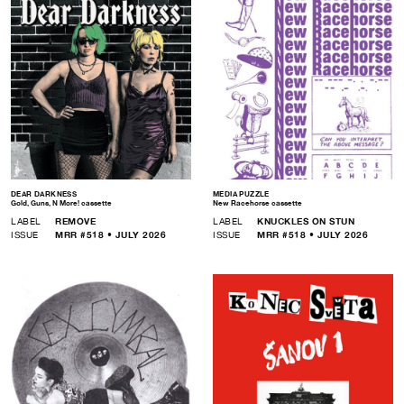
DEAR DARKNESS
MEDIA PUZZLE
Gold, Guns, N More! cassette
New Racehorse cassette
LABEL
REMOVE
LABEL
KNUCKLES ON STUN
ISSUE
MRR #518 • JULY 2026
ISSUE
MRR #518 • JULY 2026