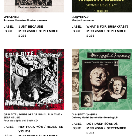
XEROFORM
NIGHTFREAK
Faceless Nameless Number cassette
Mindfuck cassette
LABEL
JUST BECAUSE
LABEL
WHAT'S FOR BREAKFAST?
ISSUE
MRR #508 • SEPTEMBER
ISSUE
MRR #508 • SEPTEMBER
2025
2025
GRIP BITE / MINDROTT / RADICAL FUN TIME /
DISCREET CHARMS
SELF ABUSE
Delivery Model Stateholder Meeting LP
Four Way Split, Vol. 2 split CD
LABEL
DOT DASH SOUNDS
LABEL
HEY FUCK YOU / REJECTED
ISSUE
MRR #508 • SEPTEMBER
YOUTH
2025
ISSUE
MRR #508 • SEPTEMBER