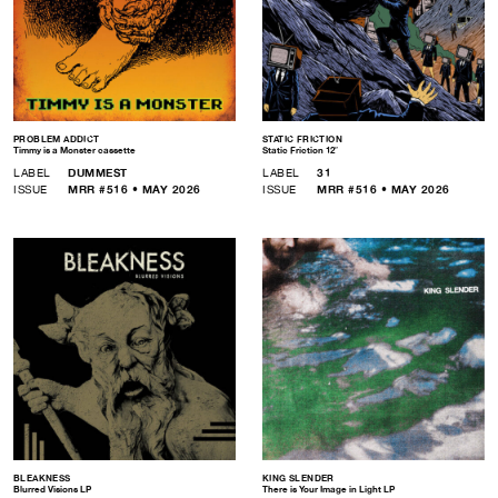
PROBLEM ADDICT
STATIC FRICTION
Timmy is a Monster cassette
Static Friction 12″
LABEL
DUMMEST
LABEL
31
ISSUE
MRR #516 • MAY 2026
ISSUE
MRR #516 • MAY 2026
BLEAKNESS
KING SLENDER
Blurred Visions LP
There is Your Image in Light LP