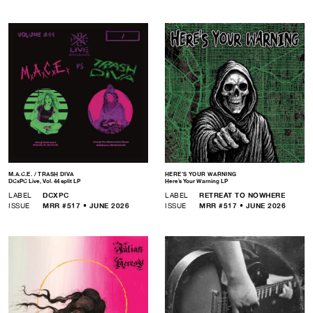
M.A.C.E. / TRASH DIVA
HERE’S YOUR WARNING
DCxPC Live, Vol. 44 split LP
Here’s Your Warning LP
LABEL
DCXPC
LABEL
RETREAT TO NOWHERE
ISSUE
MRR #517 • JUNE 2026
ISSUE
MRR #517 • JUNE 2026