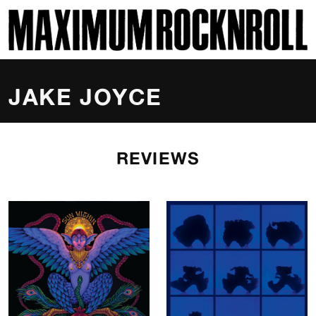
SKI
MAXIMUM ROCKNROLL
JAKE JOYCE
REVIEWS