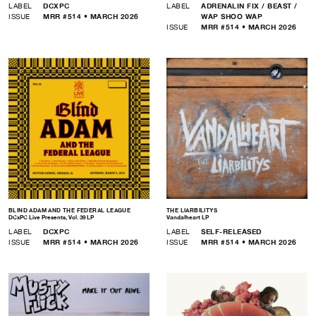
LABEL
DCXPC
LABEL
ADRENALIN FIX / BEAST /
ISSUE
MRR #514 • MARCH 2026
WAP SHOO WAP
ISSUE
MRR #514 • MARCH 2026
BLIND ADAM AND THE FEDERAL LEAGUE
THE LIARBILITYS
DCxPC Live Presents, Vol. 39 LP
Vandalheart LP
LABEL
DCXPC
LABEL
SELF-RELEASED
ISSUE
MRR #514 • MARCH 2026
ISSUE
MRR #514 • MARCH 2026