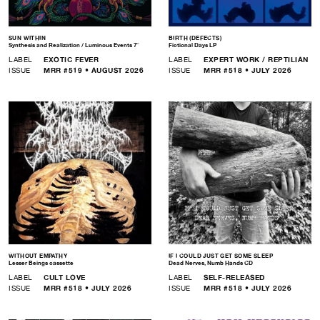
SUN WITHIN
BIRTH (DEFECTS)
Synthesis and Realization / Luminous Events 7″
Fictional Days LP
LABEL
EXOTIC FEVER
LABEL
EXPERT WORK / REPTILIAN
ISSUE
MRR #519 • AUGUST 2026
ISSUE
MRR #518 • JULY 2026
WITHOUT EMPATHY
IF I COULD JUST GET SOME SLEEP
Lesser Beings cassette
Dead Nerves, Numb Hands CD
LABEL
CULT LOVE
LABEL
SELF-RELEASED
ISSUE
MRR #518 • JULY 2026
ISSUE
MRR #518 • JULY 2026