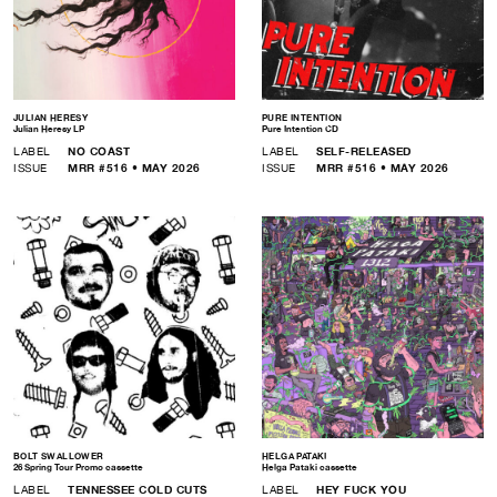
JULIAN HERESY
PURE INTENTION
Julian Heresy LP
Pure Intention CD
LABEL
NO COAST
LABEL
SELF-RELEASED
ISSUE
MRR #516 • MAY 2026
ISSUE
MRR #516 • MAY 2026
BOLT SWALLOWER
HELGA PATAKI
26 Spring Tour Promo cassette
Helga Pataki cassette
LABEL
TENNESSEE COLD CUTS
LABEL
HEY FUCK YOU