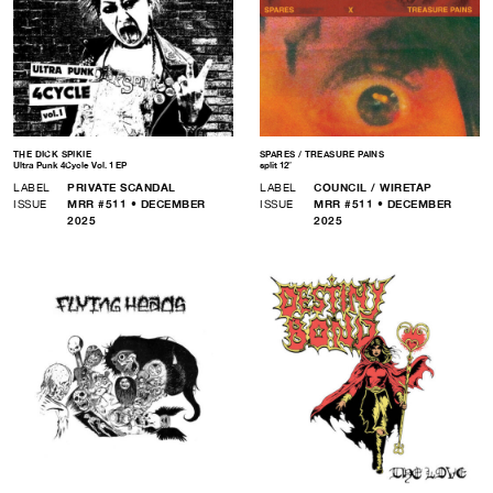
THE DICK SPIKIE
SPARES / TREASURE PAINS
Ultra Punk 4Cycle Vol. 1 EP
split 12″
LABEL
PRIVATE SCANDAL
LABEL
COUNCIL / WIRETAP
ISSUE
MRR #511 • DECEMBER
ISSUE
MRR #511 • DECEMBER
2025
2025