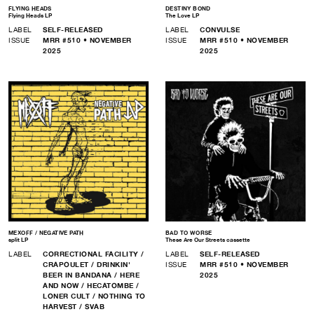
FLYING HEADS
DESTINY BOND
Flying Heads LP
The Love LP
LABEL
SELF-RELEASED
LABEL
CONVULSE
ISSUE
MRR #510 • NOVEMBER
ISSUE
MRR #510 • NOVEMBER
2025
2025
MEXOFF / NEGATIVE PATH
BAD TO WORSE
split LP
These Are Our Streets cassette
LABEL
CORRECTIONAL FACILITY /
LABEL
SELF-RELEASED
CRAPOULET / DRINKIN'
ISSUE
MRR #510 • NOVEMBER
BEER IN BANDANA / HERE
2025
AND NOW / HECATOMBE /
LONER CULT / NOTHING TO
HARVEST / SVAB