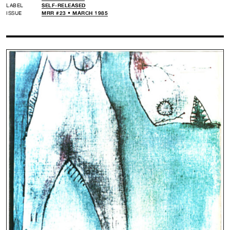
LABEL
SELF-RELEASED
ISSUE
MRR #23 • MARCH 1985