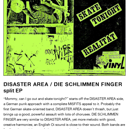
DISASTER AREA /
DIE SCHLIMMEN FINGER
split EP
“Mommy, can I go out and skate tonight?” starts off the DISASTER AREA side,
a German punk approach with a complete MISFITS appeal to it. Probably the
first German skate-oriented band, DISASTER AREA doesn’t thrash, but just
brings up a good, powerful assault with lots of choruses. DIE SCHLIMMEN
FINGER are very similar to DISASTER AREA, yet more melodic with good,
creative harmonies; an English Oi sound is close to their sound. Both bands are