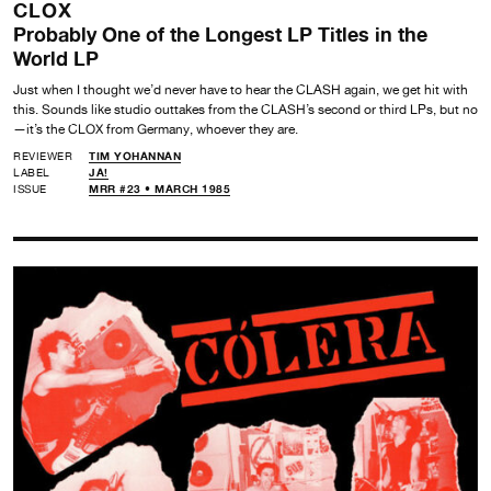
CLOX
Probably One of the Longest LP Titles in the
World LP
Just when I thought we’d never have to hear the CLASH again, we get hit with
this. Sounds like studio outtakes from the CLASH’s second or third LPs, but no
—it’s the CLOX from Germany, whoever they are.
REVIEWER
TIM YOHANNAN
LABEL
JA!
ISSUE
MRR #23 • MARCH 1985