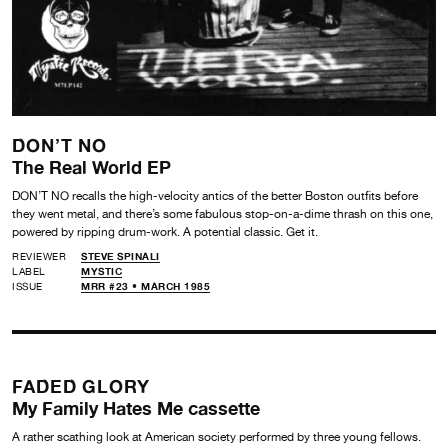
DON’T NO
The Real World EP
DON’T NO recalls the high-velocity antics of the better Boston outfits before
they went metal, and there’s some fabulous stop-on-a-dime thrash on this one,
powered by ripping drum-work. A potential classic. Get it.
REVIEWER
STEVE SPINALI
LABEL
MYSTIC
ISSUE
MRR #23 • MARCH 1985
FADED GLORY
My Family Hates Me cassette
A rather scathing look at American society performed by three young fellows.