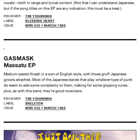
vocals—both in range and lyrical content. (Not that I can understand Japanese,
but if the song titles on this EP are any indication, this must be a treat.)
REVIEWER
TIM YOHANNAN
LABEL
BLEEDING HEART
ISSUE
MRR #23 • MARCH 1985
GASMASK
Massatu EP
Medium-paced thrash in a sort of English style, with those gruff Japanese
growls attached. Most of the Japanese bands that play
whatever
type of punk
do seem to add some complexity to them, making for some gripping tunes;
plus, as with this band, they’re good musicians.
REVIEWER
TIM YOHANNAN
LABEL
SKELETON
ISSUE
MRR #23 • MARCH 1985