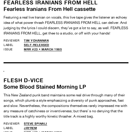
FEARLESS IRANIANS FROM HELL
Fearless Iranians From Hell cassette
Featuring a real live Iranian on vocals, this live tape gives the listener an echoey
idea of what power thrash FEARLESS IRANIANS FROM HELL can deliver. And
judging by the lyrics I could discern, they’ve got a lot to say, as well. FEARLESS
IRANIANS FROM HELL, get thee to a studio, or off with your hands!
REVIEWER
TIM YOHANNAN
LABEL
SELF-RELEASED
ISSUE
MRR #23 • MARCH 1985
FLESH D-VICE
Some Blood Stained Morning LP
This New Zealand punk band maintains some real drive through many of their
songs, which plumb a style emphasizing a diversity of punk approaches, fast
and slow. Nevertheless, the compositions themselves rarely impressed me with
any measure of catchiness or inventiveness; but there’ s no denying that the
title track is a highly worthy kinetic thrasher. A mixed bag.
REVIEWER
STEVE SPINALI
LABEL
JAYREM