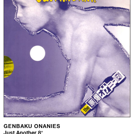
GENBAKU ONANIES
Just Another 8″