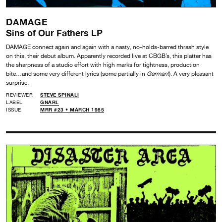
DAMAGE
Sins of Our Fathers LP
DAMAGE connect again and again with a nasty, no-holds-barred thrash style
on this, their debut album. Apparently recorded live at CBGB’s, this platter has
the sharpness of a studio effort with high marks for tightness, production
bite…and some very different lyrics (some partially in
German
!). A very pleasant
surprise.
REVIEWER
STEVE SPINALI
LABEL
GNARL
ISSUE
MRR #23 • MARCH 1985