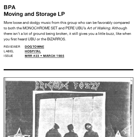
BPA
Moving and Storage LP
More loose and dodgy music from this group who can be favorably compared
to both the MONOCHROME SET and PERE UBU’s
Art of Walking
. Although
there isn’t a lot of ground being broken, it still gives you a little buzz, like when
you first heard UBU or the BIZARROS.
REVIEWER
DOGTOWNE
LABEL
HOSPITAL
ISSUE
MRR #23 • MARCH 1985