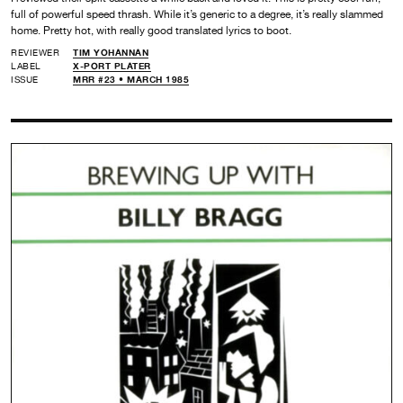
full of powerful speed thrash. While it’s generic to a degree, it’s really slammed
home. Pretty hot, with really good translated lyrics to boot.
REVIEWER
TIM YOHANNAN
LABEL
X-PORT PLATER
ISSUE
MRR #23 • MARCH 1985