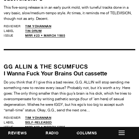
This five-song release is in an early punk mold, with tuneful tracks done in a
very basic, slow/medium-tempo style. At times, it reminds me of TELEVISION,
though not as arty. Decent.
REVIEWER
TIM YOHANNAN
LABEL
TIN DRUM
ISSUE
MRR #23 • MARCH 1985
GG ALLIN & THE SCUMFUCS
I Wanna Fuck Your Brains Out cassette
Do you think that if I give this a bad review, G.G. ALLIN will stop sending me
something new to review every issue? Probably not, but it’s worth a try. Here
goes: The only thing smaller than this guy’s brain is his dick, which he tries to
overcompensate for by writing pathetic songs (four of ’em here) of sexual
degeneration. Wishes he were IGGY, but his ego’s too big to accept such
“small-time” status. Okay, G.G., send the next one…
REVIEWER
TIM YOHANNAN
LABEL
SELF-RELEASED
ISSUE
MRR #23 • MARCH 1985
REVIEWS
RADIO
COLUMNS