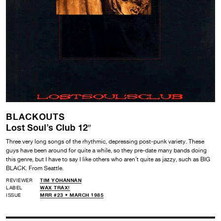
BLACKOUTS
Lost Soul’s Club 12″
Three very long songs of the rhythmic, depressing post-punk variety. These
guys have been around for quite a while, so they pre-date many bands doing
this genre, but I have to say I like others who aren’t quite as jazzy, such as BIG
BLACK. From Seattle.
REVIEWER
TIM YOHANNAN
LABEL
WAX TRAX!
ISSUE
MRR #23 • MARCH 1985