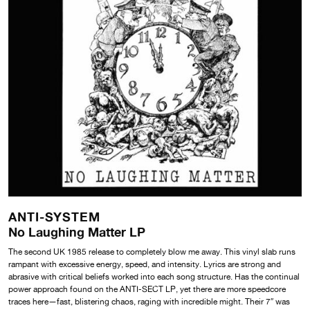
ANTI-SYSTEM
No Laughing Matter LP
The second UK 1985 release to completely blow me away. This vinyl slab runs
rampant with excessive energy, speed, and intensity. Lyrics are strong and
abrasive with critical beliefs worked into each song structure. Has the continual
power approach found on the ANTI-SECT LP, yet there are more speedcore
traces here—fast, blistering chaos, raging with incredible might. Their 7″ was