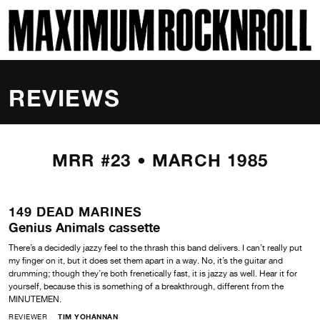
SKI
MAXIMUM ROCKNROLL
REVIEWS
MRR #23 • MARCH 1985
149 DEAD MARINES
Genius Animals cassette
There’s a decidedly jazzy feel to the thrash this band delivers. I can’t really put
my finger on it, but it does set them apart in a way. No, it’s the guitar and
drumming; though they’re both frenetically fast, it is jazzy as well. Hear it for
yourself, because this is something of a breakthrough, different from the
MINUTEMEN.
REVIEWER
TIM YOHANNAN