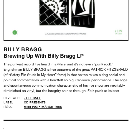
BILLY BRAGG
Brewing Up With Billy Bragg LP
The punkest record I’ve heard in a while, and it’s not even “punk rock.”
Englishman BILLY BRAGG is heir apparent of the great PATRICK FITZGERALD
(of “Safety Pin Stuck in My Heart” fame) in that he too mixes biting social and
political commentaries with a heartfelt solo guitar-vocal performance. The edge
and spontaneous communication characteristic of his live show are inevitably
diminished on vinyl, but the integrity shines through. Folk punk at its best.
REVIEWER
JEFF BALE
LABEL
CD PRESENTS
ISSUE
MRR #23 • MARCH 1985