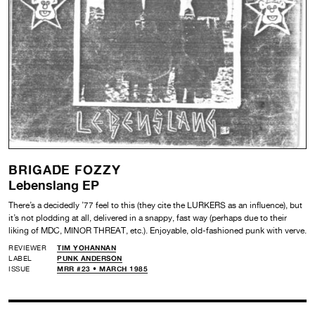
BRIGADE FOZZY
Lebenslang EP
There’s a decidedly ’77 feel to this (they cite the LURKERS as an influence), but
it’s not plodding at all, delivered in a snappy, fast way (perhaps due to their
liking of MDC, MINOR THREAT, etc.). Enjoyable, old-fashioned punk with verve.
REVIEWER
TIM YOHANNAN
LABEL
PUNK ANDERSON
ISSUE
MRR #23 • MARCH 1985