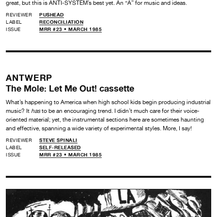
great, but this is ANTI-SYSTEM’s best yet. An “A” for music and ideas.
REVIEWER
PUSHEAD
LABEL
RECONCILIATION
ISSUE
MRR #23 • MARCH 1985
ANTWERP
The Mole: Let Me Out! cassette
What’s happening to America when high school kids begin producing industrial
music? It
has
to be an encouraging trend. I didn’t much care for their voice-
oriented material; yet, the instrumental sections here are sometimes haunting
and effective, spanning a wide variety of experimental styles. More, I say!
REVIEWER
STEVE SPINALI
LABEL
SELF-RELEASED
ISSUE
MRR #23 • MARCH 1985