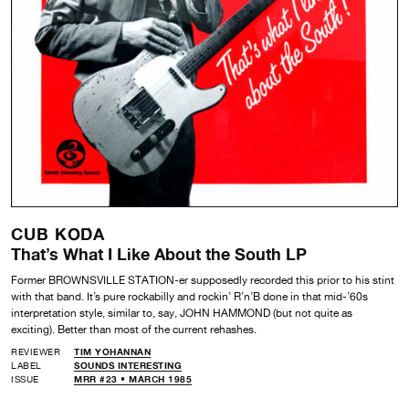
CUB KODA
That’s What I Like About the South LP
Former BROWNSVILLE STATION-er supposedly recorded this prior to his stint
with that band. It’s pure rockabilly and rockin’ R’n’B done in that mid-’60s
interpretation style, similar to, say, JOHN HAMMOND (but not quite as
exciting). Better than most of the current rehashes.
REVIEWER
TIM YOHANNAN
LABEL
SOUNDS INTERESTING
ISSUE
MRR #23 • MARCH 1985