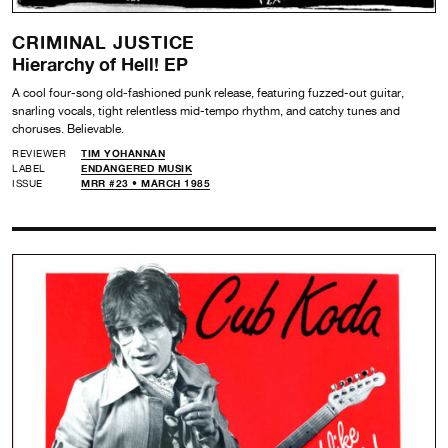
CRIMINAL JUSTICE
Hierarchy of Hell! EP
A cool four-song old-fashioned punk release, featuring fuzzed-out guitar,
snarling vocals, tight relentless mid-tempo rhythm, and catchy tunes and
choruses. Believable.
REVIEWER
TIM YOHANNAN
LABEL
ENDANGERED MUSIK
ISSUE
MRR #23 • MARCH 1985