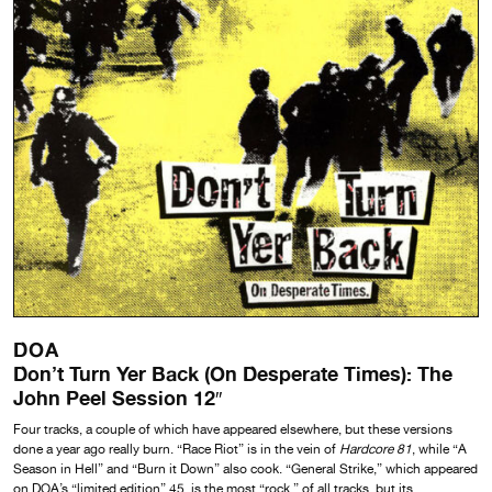
DOA
Don’t Turn Yer Back (On Desperate Times): The
John Peel Session 12″
Four tracks, a couple of which have appeared elsewhere, but these versions
done a year ago really burn. “Race Riot” is in the vein of
Hardcore 81
, while “A
Season in Hell” and “Burn it Down” also cook. “General Strike,” which appeared
on DOA’s “limited edition” 45, is the most “rock ” of all tracks, but its