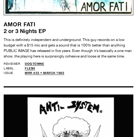
AMOR FATI
2 or 3 Nights EP
This is definitely independent and underground. This guy records on a low
budget with a $15 mic and gets a sound that is 100% better than anything
PUBLIC IMAGE has released in five years. Even though it’s basically a one-man
show, the playing here is surprisingly cohesive and loose at the same time.
REVIEWER
DOGTOWNE
LABEL
FLESH
ISSUE
MRR #23 • MARCH 1985