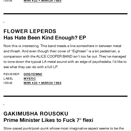
ISSUE
MRR #23 • MARCH 1985
FLOWER LEPERDS
Has Hate Been Kind Enough? EP
Now this is interesting. This band treads a line somewhere in between metal
and thrash. And even though their cover of “Eighteen” is a bit pedestrian, a
comparison with the ALICE COOPER BAND isn’t too far out. They’ve managed
to tone down the typical LA metal sound with an edge of psychedelia. I’d like to
see what they can do with a full LP.
REVIEWER
DOGTOWNE
LABEL
MYSTIC
ISSUE
MRR #23 • MARCH 1985
GAKIMUSHA ROUSOKU
Prime Minister Likes to Fuck 7″ flexi
Slow-paced punk/post-punk whose most imaginative aspect seems to be the