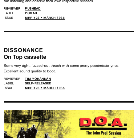
fun listening and deserve their own respective releases.
REVIEWER
PUSHEAD
LABEL
POGAR
ISSUE
MRR #23 • MARCH 1985
DISSONANCE
On Top cassette
Some very tight, fuzzed-out thrash with some pretty pessimistic lyrics.
Excellent sound quality to boot.
REVIEWER
TIM YOHANNAN
LABEL
SELF-RELEASED
ISSUE
MRR #23 • MARCH 1985