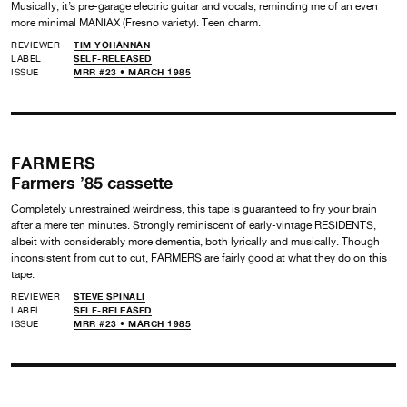
Musically, it’s pre-garage electric guitar and vocals, reminding me of an even
more minimal MANIAX (Fresno variety). Teen charm.
REVIEWER
TIM YOHANNAN
LABEL
SELF-RELEASED
ISSUE
MRR #23 • MARCH 1985
FARMERS
Farmers ’85 cassette
Completely unrestrained weirdness, this tape is guaranteed to fry your brain
after a mere ten minutes. Strongly reminiscent of early-vintage RESIDENTS,
albeit with considerably more dementia, both lyrically and musically. Though
inconsistent from cut to cut, FARMERS are fairly good at what they do on this
tape.
REVIEWER
STEVE SPINALI
LABEL
SELF-RELEASED
ISSUE
MRR #23 • MARCH 1985