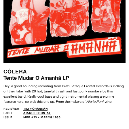
CÓLERA
Tente Mudar O Amanhã LP
Hey, a good sounding recording from Brazil! Ataque Frontal Records is kicking
off their label with 20 hot, tuneful thrash and fast punk numbers by this
excellent band. Really cool bass and tight instrumental playing are prime
features here, so pick this one up. From the makers of
Alerta Punk
zine.
REVIEWER
TIM YOHANNAN
LABEL
ATAQUE FRONTAL
ISSUE
MRR #23 • MARCH 1985