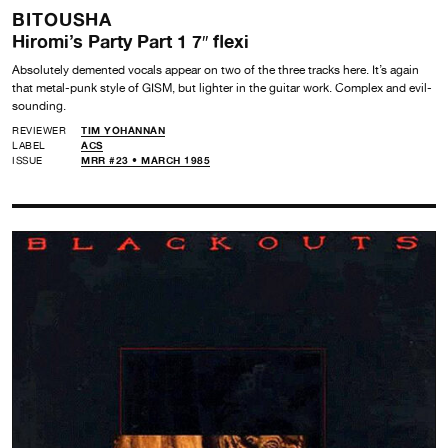
BITOUSHA
Hiromi’s Party Part 1 7″ flexi
Absolutely demented vocals appear on two of the three tracks here. It’s again
that metal-punk style of GISM, but lighter in the guitar work. Complex and evil-
sounding.
REVIEWER
TIM YOHANNAN
LABEL
ACS
ISSUE
MRR #23 • MARCH 1985