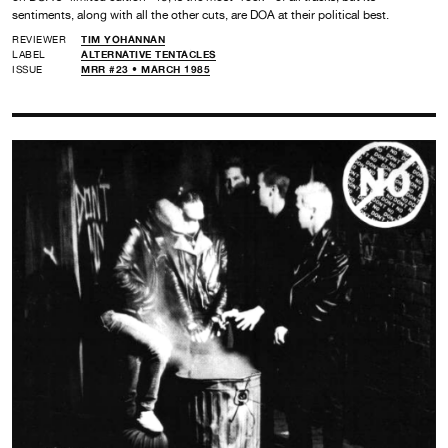
sentiments, along with all the other cuts, are DOA at their political best.
REVIEWER
TIM YOHANNAN
LABEL
ALTERNATIVE TENTACLES
ISSUE
MRR #23 • MARCH 1985