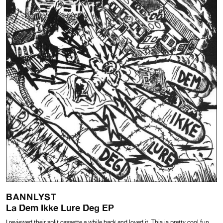
BANNLYST
La Dem Ikke Lure Deg EP
I reviewed their split cassette a while back and loved it. This is pretty cool fun,